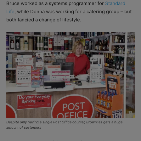
Bruce worked as a systems programmer for
Standard
Life
, while Donna was working for a catering group – but
both fancied a change of lifestyle.
Despite only having a single Post Office counter, Brownlies gets a huge
amount of customers