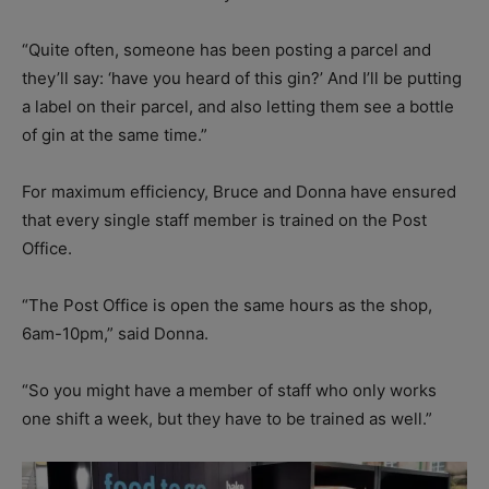
“Quite often, someone has been posting a parcel and
they’ll say: ‘have you heard of this gin?’ And I’ll be putting
a label on their parcel, and also letting them see a bottle
of gin at the same time.”
For maximum efficiency, Bruce and Donna have ensured
that every single staff member is trained on the Post
Office.
“The Post Office is open the same hours as the shop,
6am-10pm,” said Donna.
“So you might have a member of staff who only works
one shift a week, but they have to be trained as well.”