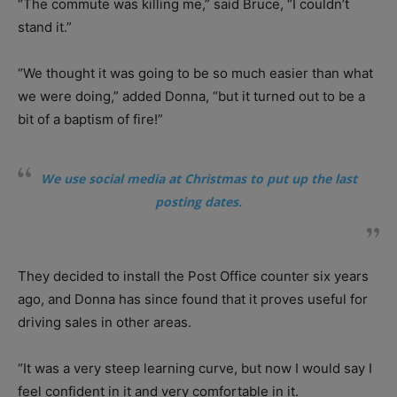
“The commute was killing me,” said Bruce, “I couldn’t
stand it.”
“We thought it was going to be so much easier than what
we were doing,” added Donna, “but it turned out to be a
bit of a baptism of fire!”
We use social media at Christmas to put up the last
posting dates.
They decided to install the Post Office counter six years
ago, and Donna has since found that it proves useful for
driving sales in other areas.
“It was a very steep learning curve, but now I would say I
feel confident in it and very comfortable in it.