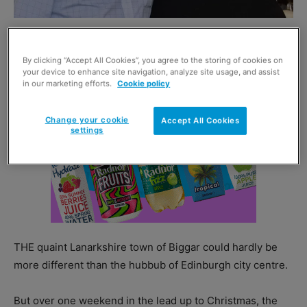
By clicking “Accept All Cookies”, you agree to the storing of cookies on
your device to enhance site navigation, analyze site usage, and assist
in our marketing efforts.
Cookie policy
Change your cookie
Accept All Cookies
settings
THE quaint Lanarkshire town of Biggar could hardly be
more different than the hubbub of Edinburgh city centre.
But over one weekend in the lead up to Christmas, the