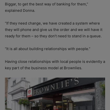
Biggar, to get the best way of banking for them,”
explained Donna.
“If they need change, we have created a system where
they will phone and give us the order and we will have it
ready for them – so they don’t need to stand in a queue.
“It is all about building relationships with people.”
Having close relationships with local people is evidently a
key part of the business model at Brownlies.