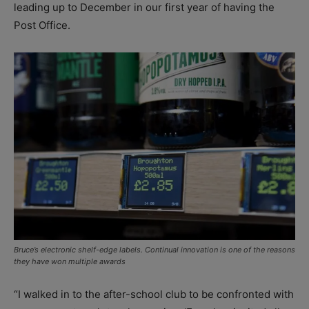
leading up to December in our first year of having the
Post Office.
Bruce’s electronic shelf-edge labels. Continual innovation is one of the reasons
they have won multiple awards
“I walked in to the after-school club to be confronted with