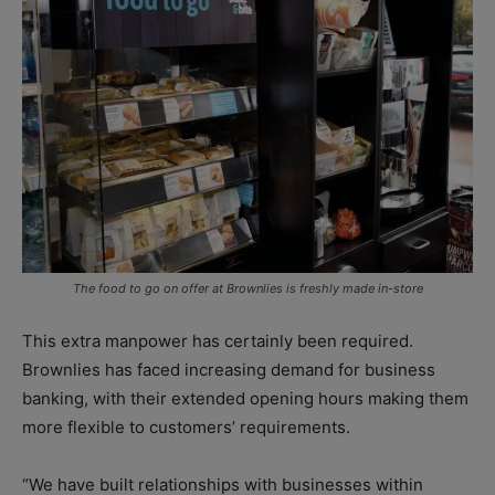
The food to go on offer at Brownlies is freshly made in-store
This extra manpower has certainly been required.
Brownlies has faced increasing demand for business
banking, with their extended opening hours making them
more flexible to customers’ requirements.
“We have built relationships with businesses within