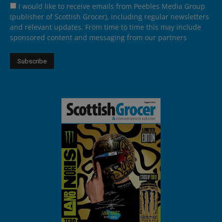
I would like to receive emails from Peebles Media Group
(publisher of Scottish Grocer), including regular newsletters
and relevant updates. From time to time this may include
sponsored content and messaging from our partners