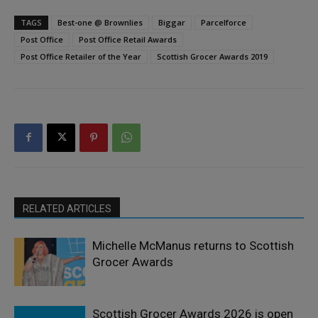
TAGS
Best-one @ Brownlies
Biggar
Parcelforce
Post Office
Post Office Retail Awards
Post Office Retailer of the Year
Scottish Grocer Awards 2019
RELATED ARTICLES
Michelle McManus returns to Scottish
Grocer Awards
Scottish Grocer Awards 2026 is open