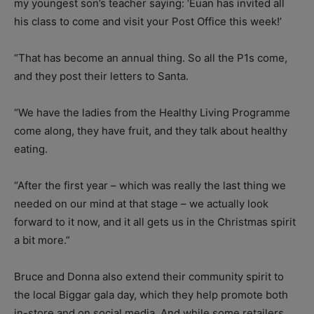
my youngest son’s teacher saying: ‘Euan has invited all
his class to come and visit your Post Office this week!’
“That has become an annual thing. So all the P1s come,
and they post their letters to Santa.
“We have the ladies from the Healthy Living Programme
come along, they have fruit, and they talk about healthy
eating.
“After the first year – which was really the last thing we
needed on our mind at that stage – we actually look
forward to it now, and it all gets us in the Christmas spirit
a bit more.”
Bruce and Donna also extend their community spirit to
the local Biggar gala day, which they help promote both
in-store and on social media. And while some retailers