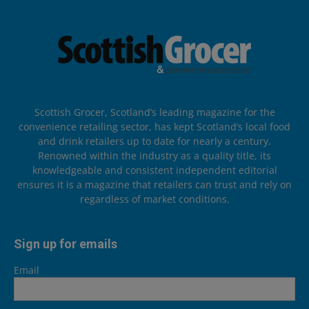
Scottish Grocer, Scotland’s leading magazine for the
convenience retailing sector, has kept Scotland’s local food
and drink retailers up to date for nearly a century.
Renowned within the industry as a quality title, its
knowledgeable and consistent independent editorial
ensures it is a magazine that retailers can trust and rely on
regardless of market conditions.
Sign up for emails
Email