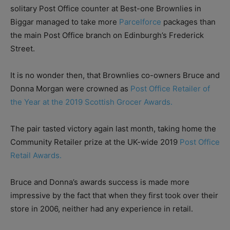
solitary Post Office counter at Best-one Brownlies in
Biggar managed to take more
Parcelforce
packages than
the main Post Office branch on Edinburgh’s Frederick
Street.
It is no wonder then, that Brownlies co-owners Bruce and
Donna Morgan were crowned as
Post Office Retailer of
the Year at the 2019 Scottish Grocer Awards.
The pair tasted victory again last month, taking home the
Community Retailer prize at the UK-wide 2019
Post Office
Retail Awards.
Bruce and Donna’s awards success is made more
impressive by the fact that when they first took over their
store in 2006, neither had any experience in retail.