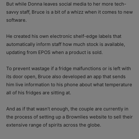
But while Donna leaves social media to her more tech-
savvy staff, Bruce is a bit of a whizz when it comes to new
software.
He created his own electronic shelf-edge labels that
automatically inform staff how much stock is available,
updating from EPOS when a product is sold.
To prevent wastage if a fridge malfunctions or is left with
its door open, Bruce also developed an app that sends
him live information to his phone about what temperature
all of his fridges are sitting at.
And as if that wasn’t enough, the couple are currently in
the process of setting up a Brownlies website to sell their
extensive range of spirits across the globe.