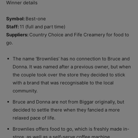
Winner details
Symbol:
Best-one
Staff:
11 (full and part time)
Suppliers:
Country Choice and Fife Creamery for food to
go.
The name ‘Brownlies’ has no connection to Bruce and
Donna. It was named after a previous owner, but when
the couple took over the store they decided to stick
with a brand that was recognisable to the local
community.
Bruce and Donna are not from Biggar originally, but
decided to settle there when they fancied a more
relaxed pace of life.
Brownlies offers food to go, which is freshly made in-
store, as well as a self-serve coffee machine.