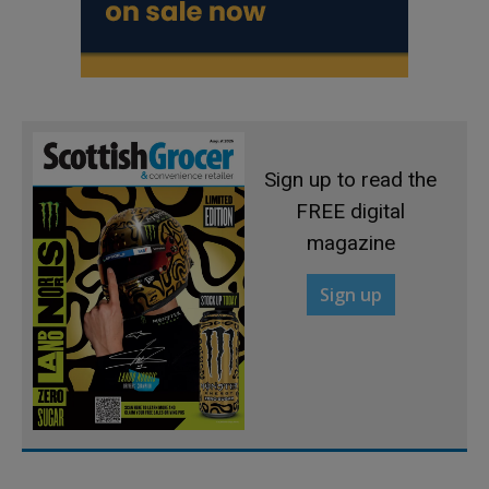
Sign up to read the
FREE digital
magazine
Sign up