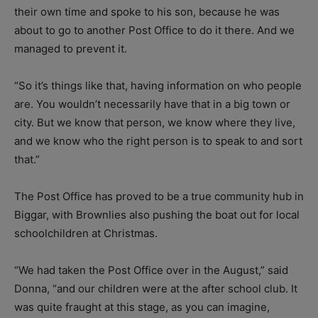
their own time and spoke to his son, because he was
about to go to another Post Office to do it there. And we
managed to prevent it.
“So it’s things like that, having information on who people
are. You wouldn’t necessarily have that in a big town or
city. But we know that person, we know where they live,
and we know who the right person is to speak to and sort
that.”
The Post Office has proved to be a true community hub in
Biggar, with Brownlies also pushing the boat out for local
schoolchildren at Christmas.
“We had taken the Post Office over in the August,” said
Donna, “and our children were at the after school club. It
was quite fraught at this stage, as you can imagine,