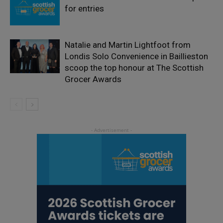
for entries
Natalie and Martin Lightfoot from
Londis Solo Convenience in Baillieston
scoop the top honour at The Scottish
Grocer Awards