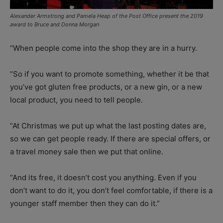
Alexander Armstrong and Pamela Heap of the Post Office present the 2019
award to Bruce and Donna Morgan
“When people come into the shop they are in a hurry.
“So if you want to promote something, whether it be that
you’ve got gluten free products, or a new gin, or a new
local product, you need to tell people.
“At Christmas we put up what the last posting dates are,
so we can get people ready. If there are special offers, or
a travel money sale then we put that online.
“And its free, it doesn’t cost you anything. Even if you
don’t want to do it, you don’t feel comfortable, if there is a
younger staff member then they can do it.”