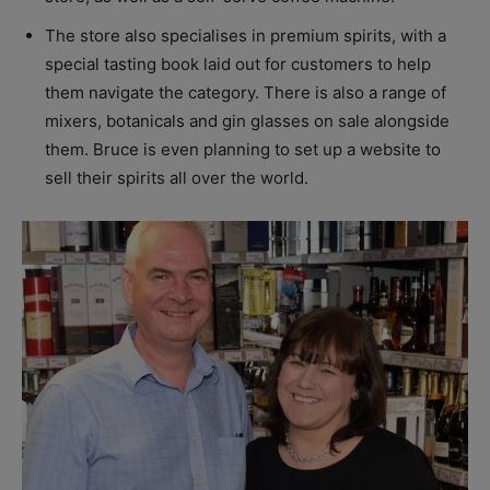
The store also specialises in premium spirits, with a
special tasting book laid out for customers to help
them navigate the category. There is also a range of
mixers, botanicals and gin glasses on sale alongside
them. Bruce is even planning to set up a website to
sell their spirits all over the world.