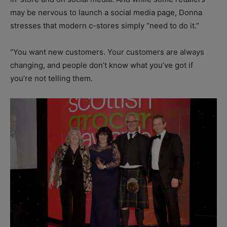
may be nervous to launch a social media page, Donna
stresses that modern c-stores simply “need to do it.”
“You want new customers. Your customers are always
changing, and people don’t know what you’ve got if
you’re not telling them.