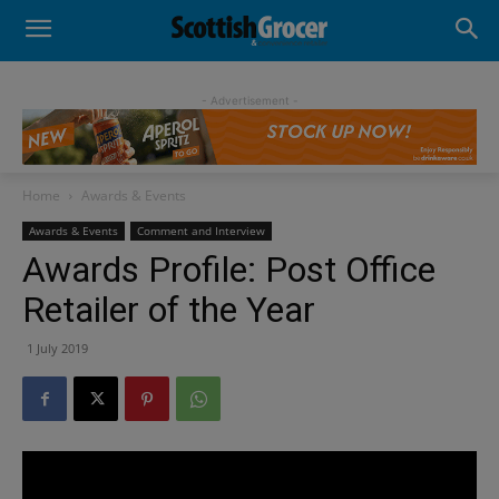
- Advertisement -
Home
Awards & Events
Awards & Events
Comment and Interview
Awards Profile: Post Office
Retailer of the Year
1 July 2019