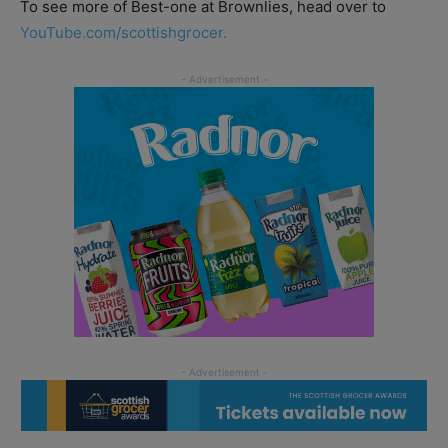
To see more of Best-one at Brownlies, head over to
YouTube.com/scottishgrocer.