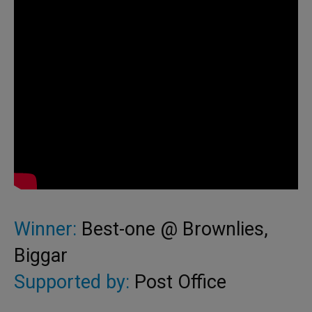
Winner:
Best-one @ Brownlies,
Biggar
Supported by:
Post Office