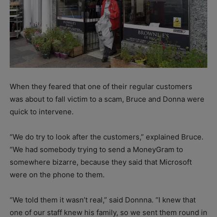
When they feared that one of their regular customers
was about to fall victim to a scam, Bruce and Donna were
quick to intervene.
“We do try to look after the customers,” explained Bruce.
“We had somebody trying to send a MoneyGram to
somewhere bizarre, because they said that Microsoft
were on the phone to them.
“We told them it wasn’t real,” said Donnna. “I knew that
one of our staff knew his family, so we sent them round in