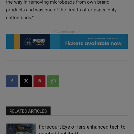
the way in removing microbeads from own brand
products and was one of the first to offer paper-only
cotton buds.”
RELATED ARTICLES
Forecourt Eye offers enhanced tech to
combat fuel theft