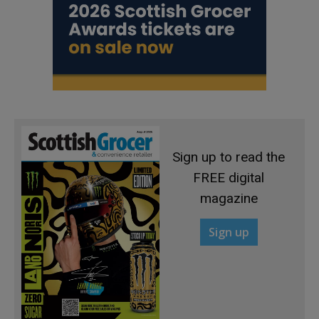
Sign up to read the
FREE digital
magazine
Sign up