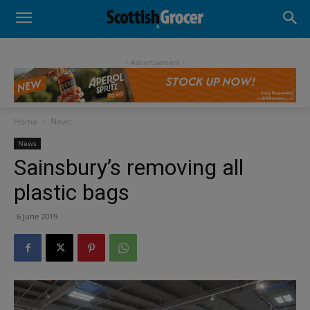
- Advertisement -
Home
News
News
Sainsbury’s removing all
plastic bags
6 June 2019