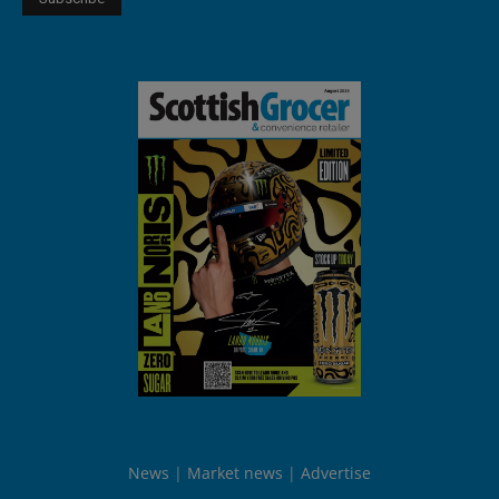
News
Market news
Advertise