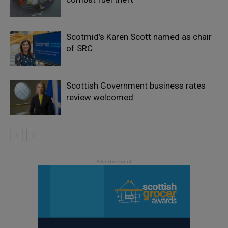
Scotmid’s Karen Scott named as chair
of SRC
Scottish Government business rates
review welcomed