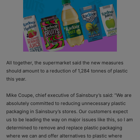
All together, the supermarket said the new measures
should amount to a reduction of 1,284 tonnes of plastic
this year.
Mike Coupe, chief executive of Sainsbury’s said: “We are
absolutely committed to reducing unnecessary plastic
packaging in Sainsbury’s stores. Our customers expect
us to be leading the way on major issues like this, so I am
determined to remove and replace plastic packaging
where we can and offer alternatives to plastic where