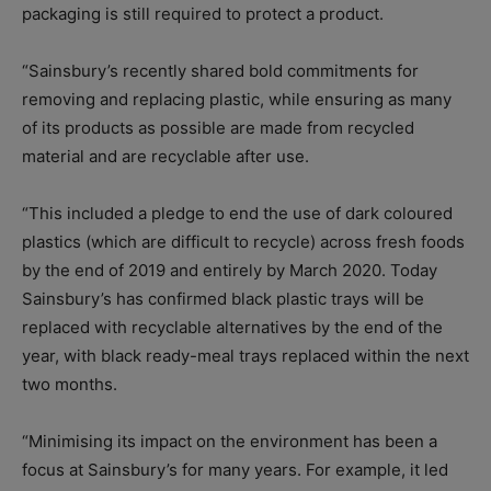
packaging is still required to protect a product.
“Sainsbury’s recently shared bold commitments for
removing and replacing plastic, while ensuring as many
of its products as possible are made from recycled
material and are recyclable after use.
“This included a pledge to end the use of dark coloured
plastics (which are difficult to recycle) across fresh foods
by the end of 2019 and entirely by March 2020. Today
Sainsbury’s has confirmed black plastic trays will be
replaced with recyclable alternatives by the end of the
year, with black ready-meal trays replaced within the next
two months.
“Minimising its impact on the environment has been a
focus at Sainsbury’s for many years. For example, it led