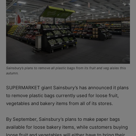
Sainsbury’s plans to remove all plastic bags from its fruit and veg aisles this
autumn.
SUPERMARKET giant Sainsbury’s has announced it plans
to remove plastic bags currently used for loose fruit,
vegetables and bakery items from all of its stores.
By September, Sainsbury’s plans to make paper bags
available for loose bakery items, while customers buying
loose fruit and vegetables will either have to bring their