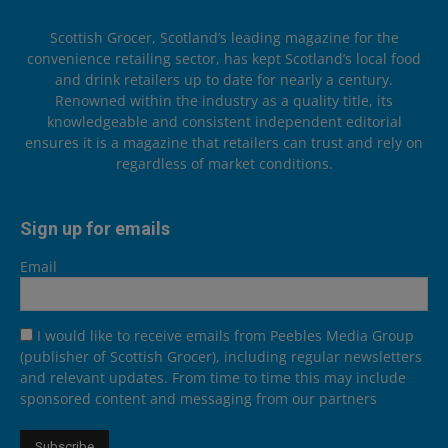
Scottish Grocer, Scotland’s leading magazine for the
convenience retailing sector, has kept Scotland’s local food
and drink retailers up to date for nearly a century.
Renowned within the industry as a quality title, its
knowledgeable and consistent independent editorial
ensures it is a magazine that retailers can trust and rely on
regardless of market conditions.
Sign up for emails
Email
I would like to receive emails from Peebles Media Group
(publisher of Scottish Grocer), including regular newsletters
and relevant updates. From time to time this may include
sponsored content and messaging from our partners