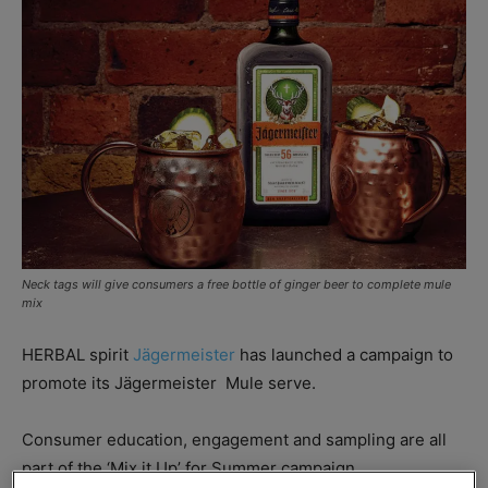
Neck tags will give consumers a free bottle of ginger beer to complete mule
mix
HERBAL spirit
Jägermeister
has launched a campaign to
promote its Jägermeister
Mule serve.
Consumer education, engagement and sampling are all
part of the ‘Mix it Up’ for Summer campaign,