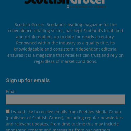
Scottish Grocer, Scotland’s leading magazine for the
convenience retailing sector, has kept Scotland’s local food
and drink retailers up to date for nearly a century.
Renowned within the industry as a quality title, its
knowledgeable and consistent independent editorial
ensures it is a magazine that retailers can trust and rely on
regardless of market conditions.
Sign up for emails
Email
I would like to receive emails from Peebles Media Group
(publisher of Scottish Grocer), including regular newsletters
and relevant updates. From time to time this may include
sponsored content and messaging from our partners