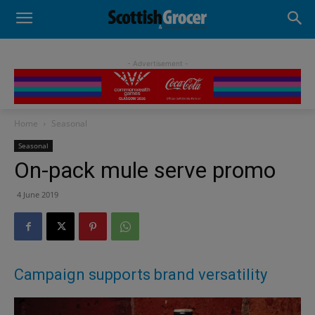
- Advertisement -
Home
Seasonal
Seasonal
On-pack mule serve promo
4 June 2019
Campaign supports brand versatility