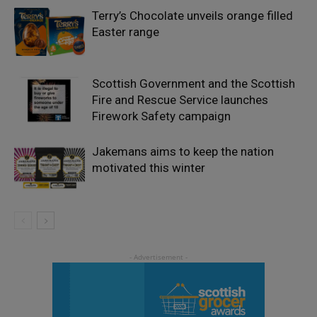
Terry’s Chocolate unveils orange filled
Easter range
Scottish Government and the Scottish
Fire and Rescue Service launches
Firework Safety campaign
Jakemans aims to keep the nation
motivated this winter