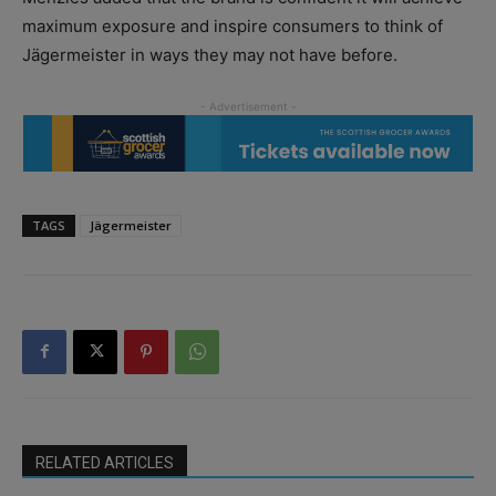
maximum exposure and inspire consumers to think of
Jägermeister in ways they may not have before.
TAGS
Jägermeister
RELATED ARTICLES