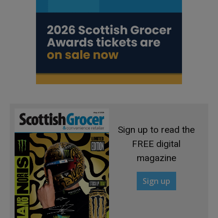
Sign up to read the
FREE digital
magazine
Sign up