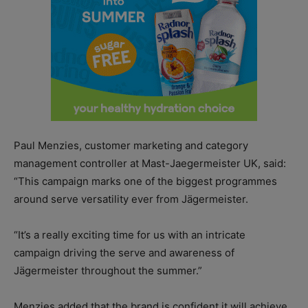
Paul Menzies, customer marketing and category
management controller at Mast-Jaegermeister UK, said:
“This campaign marks one of the biggest programmes
around serve versatility ever from Jägermeister.
“It’s a really exciting time for us with an intricate
campaign driving the serve and awareness of
Jägermeister throughout the summer.”
Menzies added that the brand is confident it will achieve