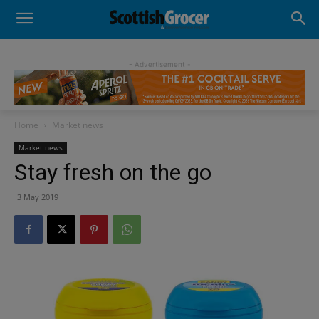
- Advertisement -
Home
Market news
Market news
Stay fresh on the go
3 May 2019