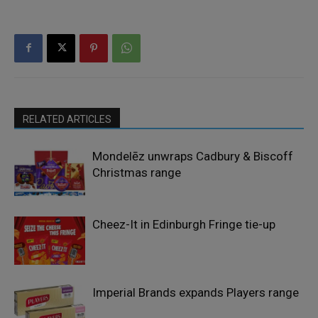
RELATED ARTICLES
Mondelēz unwraps Cadbury & Biscoff
Christmas range
Cheez-It in Edinburgh Fringe tie-up
Imperial Brands expands Players range