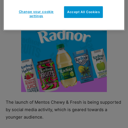
and are priced at an RRP of £1.70.
Change your cookie
Accept All Cookies
settings
The launch of Mentos Chewy & Fresh is being supported
by social media activity, which is geared towards a
younger audience.