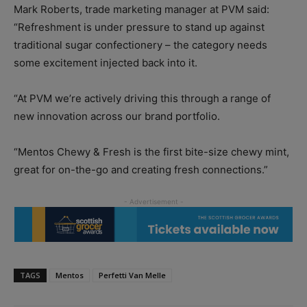
Mark Roberts, trade marketing manager at PVM said:
“Refreshment is under pressure to stand up against
traditional sugar confectionery – the category needs
some excitement injected back into it.
“At PVM we’re actively driving this through a range of
new innovation across our brand portfolio.
“Mentos Chewy & Fresh is the first bite-size chewy mint,
great for on-the-go and creating fresh connections.”
TAGS
Mentos
Perfetti Van Melle