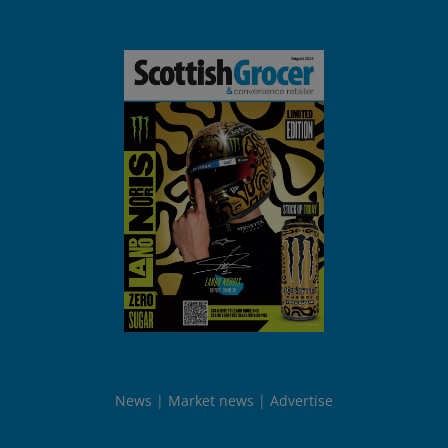
News
Market news
Advertise