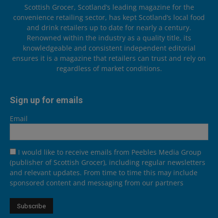
Scottish Grocer, Scotland’s leading magazine for the
convenience retailing sector, has kept Scotland’s local food
and drink retailers up to date for nearly a century.
Renowned within the industry as a quality title, its
knowledgeable and consistent independent editorial
ensures it is a magazine that retailers can trust and rely on
regardless of market conditions.
Sign up for emails
Email
I would like to receive emails from Peebles Media Group
(publisher of Scottish Grocer), including regular newsletters
and relevant updates. From time to time this may include
sponsored content and messaging from our partners