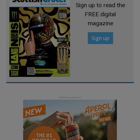
Sign up to read the
FREE digital
magazine
Sign up