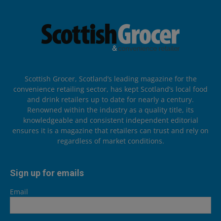
Scottish Grocer, Scotland’s leading magazine for the
convenience retailing sector, has kept Scotland’s local food
and drink retailers up to date for nearly a century.
Renowned within the industry as a quality title, its
knowledgeable and consistent independent editorial
ensures it is a magazine that retailers can trust and rely on
regardless of market conditions.
Sign up for emails
Email