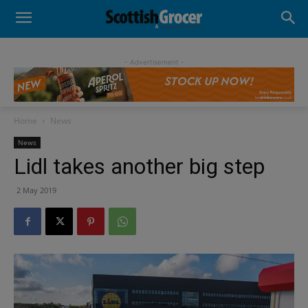
- Advertisement -
Home
News
News
Lidl takes another big step
2 May 2019