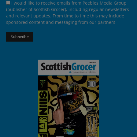
I would like to receive emails from Peebles Media Group
(publisher of Scottish Grocer), including regular newsletters
and relevant updates. From time to time this may include
sponsored content and messaging from our partners