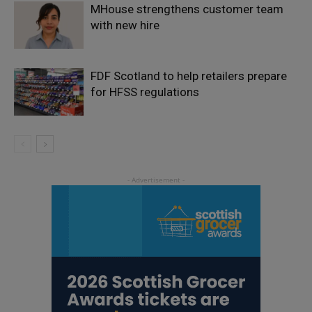
MHouse strengthens customer team
with new hire
FDF Scotland to help retailers prepare
for HFSS regulations