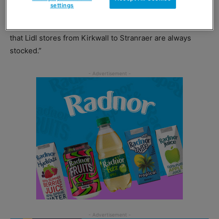
settings
investment in this new warehouse underlines our long-
term commitment to Scotland, which will help to ensure
that Lidl stores from Kirkwall to Stranraer are always
stocked.”