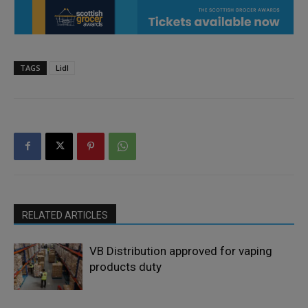
TAGS
Lidl
RELATED ARTICLES
VB Distribution approved for vaping
products duty