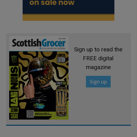
Sign up to read the
FREE digital
magazine
Sign up