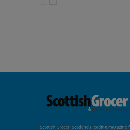
Scottish Grocer, Scotland’s leading magazine f