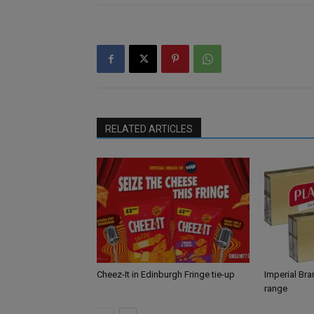
RELATED ARTICLES
Cheez-It in Edinburgh Fringe tie-up
Imperial Br
range