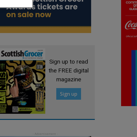
Sign up to read
the FREE digital
magazine
Sign up