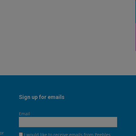
Sign up for emails
Email
or
I would like to receive emails from Peebles