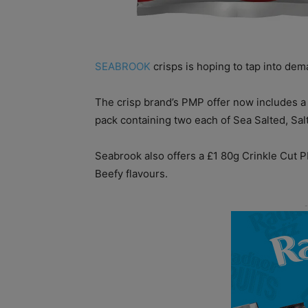
SEABROOK
crisps is hoping to tap into dema
The crisp brand’s PMP offer now includes a 
pack containing two each of Sea Salted, Sa
Seabrook also offers a £1 80g Crinkle Cut 
Beefy flavours.