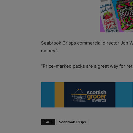
Seabrook Crisps commercial director Jon Wo
money”.
“Price-marked packs are a great way for retai
TAGS
Seabrook Crisps