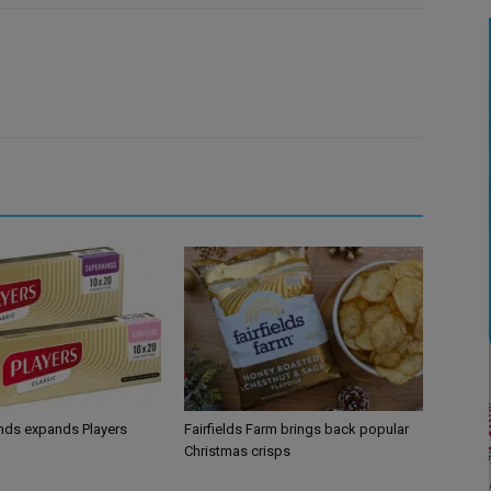
ands expands Players
Fairfields Farm brings back popular
Christmas crisps