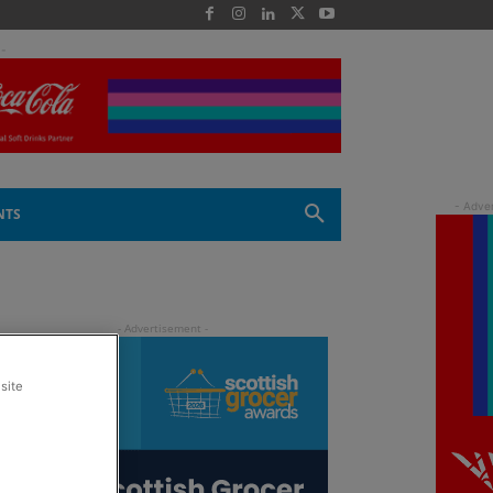
 -
NTS
site