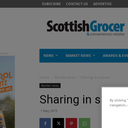
SUBSCRIBE
CONTACT US
ADVERTISE
NEWS
MARKET NEWS
AWARDS & EV
Home
Market news
Sharing in success
Market news
Sharing in succe
By clicking 
navigation, 
1 May 2019