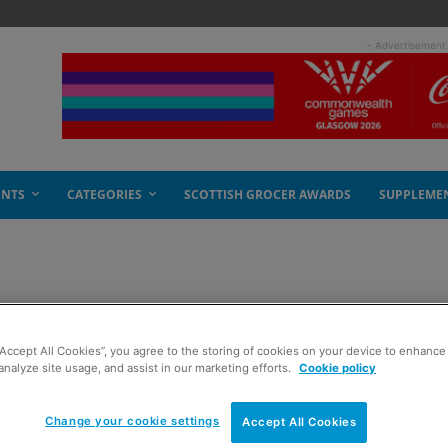
- Advertisement
ENTS
CATEGORIES
SCOTTISH GROCER AWARDS
SUPPLEME
ss
“Accept All Cookies”, you agree to the storing of cookies on your device to enhance 
analyze site usage, and assist in our marketing efforts.
Cookie policy
Change your cookie settings
Accept All Cookies