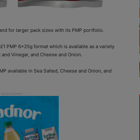
nd for larger pack sizes with its PMP portfolio.
£1 PMP 6x25g format which is available as a variety
lt and Vinegar, and Cheese and Onion.
PMP available in Sea Salted, Cheese and Onion, and