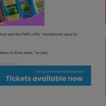
od said the PMPs offer “exceptional value for
lers to drive sales,” he said.