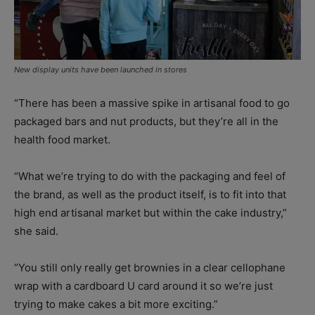
New display units have been launched in stores
“There has been a massive spike in artisanal food to go
packaged bars and nut products, but they’re all in the
health food market.
“What we’re trying to do with the packaging and feel of
the brand, as well as the product itself, is to fit into that
high end artisanal market but within the cake industry,”
she said.
“You still only really get brownies in a clear cellophane
wrap with a cardboard U card around it so we’re just
trying to make cakes a bit more exciting.”