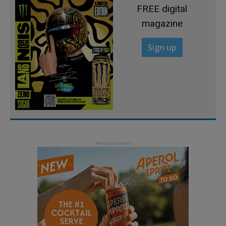
FREE digital
magazine
Sign up