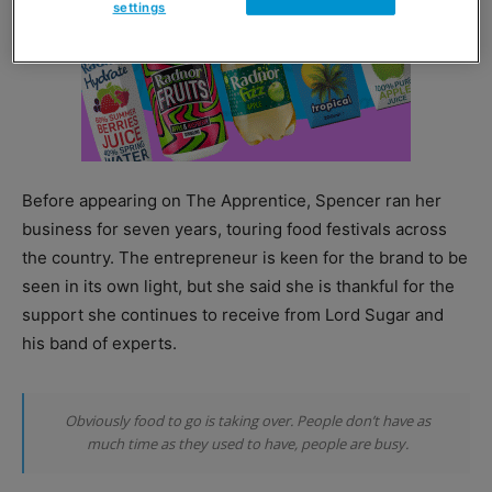
settings
Before appearing on The Apprentice, Spencer ran her
business for seven years, touring food festivals across
the country. The entrepreneur is keen for the brand to be
seen in its own light, but she said she is thankful for the
support she continues to receive from Lord Sugar and
his band of experts.
Obviously food to go is taking over. People don’t have as
much time as they used to have, people are busy.