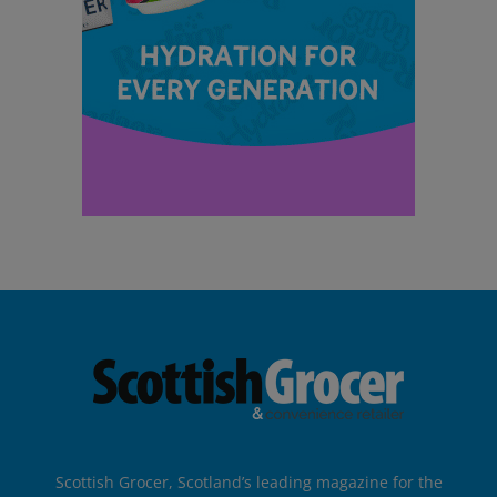
Scottish Grocer, Scotland’s leading magazine for the