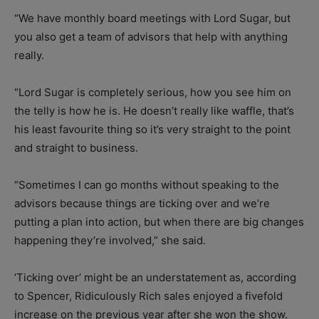
“We have monthly board meetings with Lord Sugar, but
you also get a team of advisors that help with anything
really.
“Lord Sugar is completely serious, how you see him on
the telly is how he is. He doesn’t really like waffle, that’s
his least favourite thing so it’s very straight to the point
and straight to business.
“Sometimes I can go months without speaking to the
advisors because things are ticking over and we’re
putting a plan into action, but when there are big changes
happening they’re involved,” she said.
‘Ticking over’ might be an understatement as, according
to Spencer, Ridiculously Rich sales enjoyed a fivefold
increase on the previous year after she won the show.