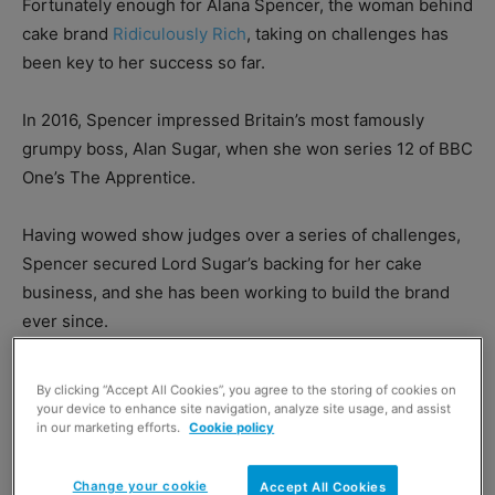
Fortunately enough for Alana Spencer, the woman behind
cake brand
Ridiculously Rich
, taking on challenges has
been key to her success so far.
In 2016, Spencer impressed Britain’s most famously
grumpy boss, Alan Sugar, when she won series 12 of BBC
One’s The Apprentice.
Having wowed show judges over a series of challenges,
Spencer secured Lord Sugar’s backing for her cake
business, and she has been working to build the brand
ever since.
By clicking “Accept All Cookies”, you agree to the storing of cookies on
your device to enhance site navigation, analyze site usage, and assist
in our marketing efforts.
Cookie policy
Change your cookie
Accept All Cookies