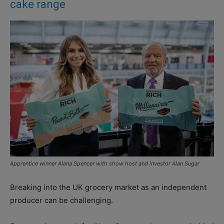
cake range
Apprentice winner Alana Spencer with show host and investor Alan Sugar
Breaking into the UK grocery market as an independent
producer can be challenging.