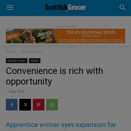
- Advertisement -
Home
Market news
Market news
News
Convenience is rich with
opportunity
1 May 2019
Apprentice winner eyes expansion for