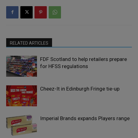
RELATED ARTICLES
FDF Scotland to help retailers prepare
for HFSS regulations
Cheez-It in Edinburgh Fringe tie-up
Imperial Brands expands Players range