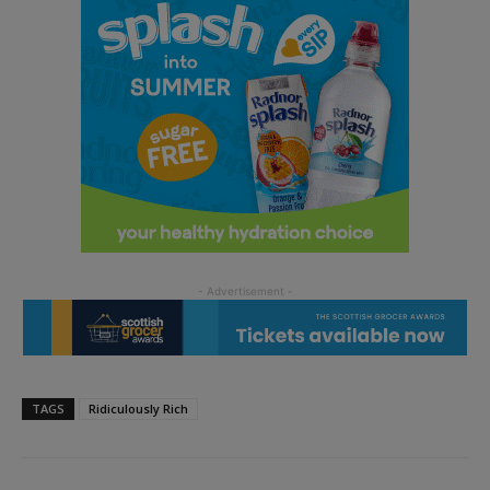
TAGS
Ridiculously Rich