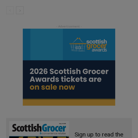
Sign up to read the