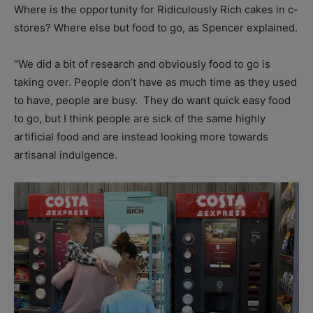
Where is the opportunity for Ridiculously Rich cakes in c-
stores? Where else but food to go, as Spencer explained.
“We did a bit of research and obviously food to go is
taking over. People don’t have as much time as they used
to have, people are busy.
They do want quick easy food
to go, but I think people are sick of the same highly
artificial food and are instead looking more towards
artisanal indulgence.