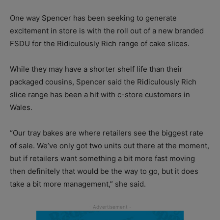
One way Spencer has been seeking to generate
excitement in store is with the roll out of a new branded
FSDU for the Ridiculously Rich range of cake slices.
While they may have a shorter shelf life than their
packaged cousins, Spencer said the Ridiculously Rich
slice range has been a hit with c-store customers in
Wales.
“Our tray bakes are where retailers see the biggest rate
of sale. We’ve only got two units out there at the moment,
but if retailers want something a bit more fast moving
then definitely that would be the way to go, but it does
take a bit more management,” she said.