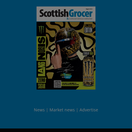
News
Market news
Advertise