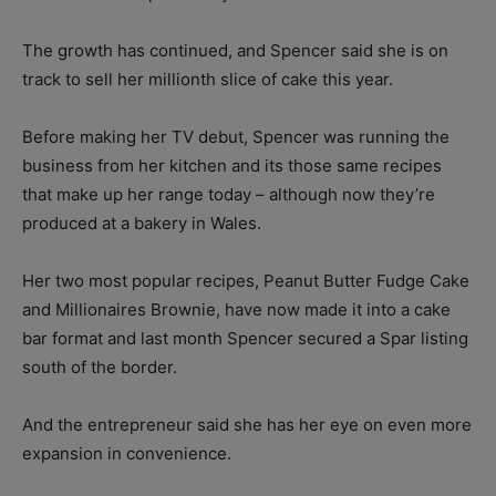
The growth has continued, and Spencer said she is on
track to sell her millionth slice of cake this year.
Before making her TV debut, Spencer was running the
business from her kitchen and its those same recipes
that make up her range today – although now they’re
produced at a bakery in Wales.
Her two most popular recipes, Peanut Butter Fudge Cake
and Millionaires Brownie, have now made it into a cake
bar format and last month Spencer secured a Spar listing
south of the border.
And the entrepreneur said she has her eye on even more
expansion in convenience.