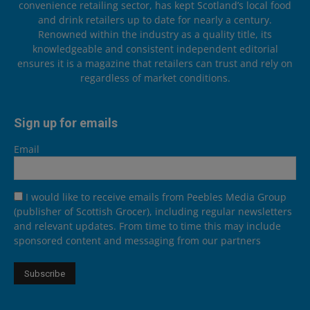
convenience retailing sector, has kept Scotland’s local food
and drink retailers up to date for nearly a century.
Renowned within the industry as a quality title, its
knowledgeable and consistent independent editorial
ensures it is a magazine that retailers can trust and rely on
regardless of market conditions.
Sign up for emails
Email
I would like to receive emails from Peebles Media Group
(publisher of Scottish Grocer), including regular newsletters
and relevant updates. From time to time this may include
sponsored content and messaging from our partners