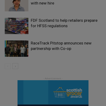
with new hire
FDF Scotland to help retailers prepare
for HFSS regulations
RaceTrack Pitstop announces new
partnership with Co-op