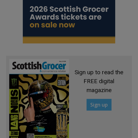
Sign up to read the
FREE digital
magazine
Sign up