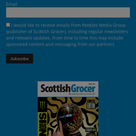
Email
I would like to receive emails from Peebles Media Group
(publisher of Scottish Grocer), including regular newsletters
and relevant updates. From time to time this may include
sponsored content and messaging from our partners