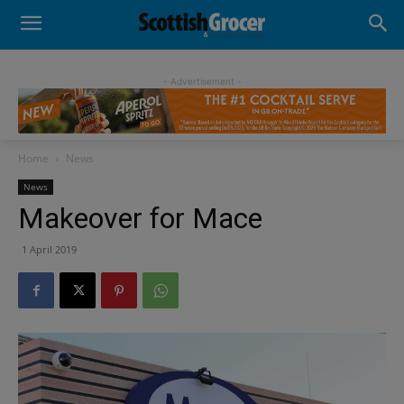
- Advertisement -
Home
News
News
Makeover for Mace
1 April 2019