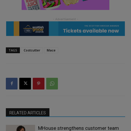
TAGS
Costcutter
Mace
RELATED ARTICLES
MHouse strengthens customer team