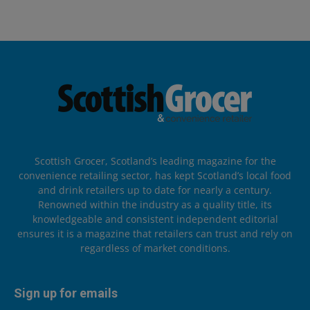
Scottish Grocer, Scotland’s leading magazine for the
convenience retailing sector, has kept Scotland’s local food
and drink retailers up to date for nearly a century.
Renowned within the industry as a quality title, its
knowledgeable and consistent independent editorial
ensures it is a magazine that retailers can trust and rely on
regardless of market conditions.
Sign up for emails