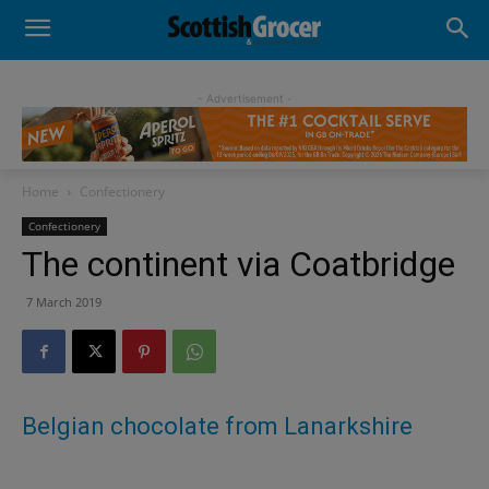
- Advertisement -
Home
Confectionery
Confectionery
The continent via Coatbridge
7 March 2019
Belgian chocolate from Lanarkshire