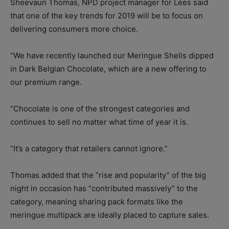
Sheevaun Thomas, NPD project manager for Lees said
that one of the key trends for 2019 will be to focus on
delivering consumers more choice.
“We have recently launched our Meringue Shells dipped
in Dark Belgian Chocolate, which are a new offering to
our premium range.
“Chocolate is one of the strongest categories and
continues to sell no matter what time of year it is.
“It’s a category that retailers cannot ignore.”
Thomas added that the “rise and popularity” of the big
night in occasion has “contributed massively” to the
category, meaning sharing pack formats like the
meringue multipack are ideally placed to capture sales.