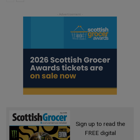
Sign up to read the
FREE digital