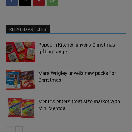
RELATED ARTICLES
Popcorn Kitchen unveils Christmas
gifting range
Mars Wrigley unveils new packs for
Christmas
Mentos enters treat size market with
Mini Mentos