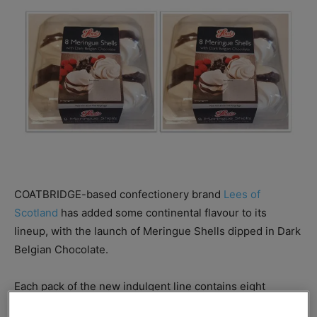
COATBRIDGE-based confectionery brand
Lees of
Scotland
has added some continental flavour to its
lineup, with the launch of Meringue Shells dipped in Dark
Belgian Chocolate.
Each pack of the new indulgent line contains eight
meringue shells, with an RRP of £2.