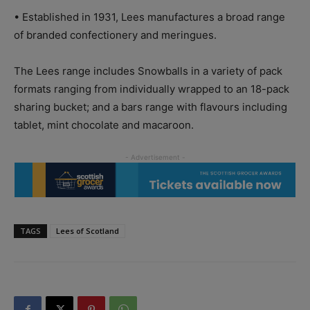
•
Established in 1931, Lees manufactures a broad range
of branded confectionery and meringues.
The Lees range includes Snowballs in a variety of pack
formats ranging from individually wrapped to an 18-pack
sharing bucket; and a bars range with flavours including
tablet, mint chocolate and macaroon.
TAGS
Lees of Scotland