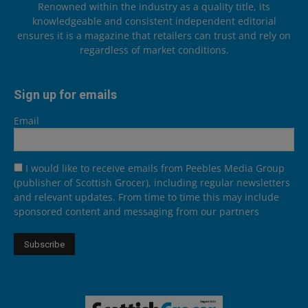
Renowned within the industry as a quality title, its
knowledgeable and consistent independent editorial
ensures it is a magazine that retailers can trust and rely on
regardless of market conditions.
Sign up for emails
Email
I would like to receive emails from Peebles Media Group
(publisher of Scottish Grocer), including regular newsletters
and relevant updates. From time to time this may include
sponsored content and messaging from our partners