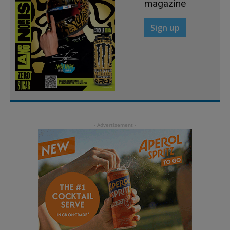
magazine
Sign up