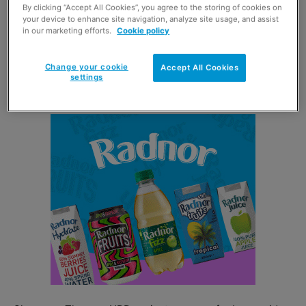
By clicking “Accept All Cookies”, you agree to the storing of cookies on
your device to enhance site navigation, analyze site usage, and assist
Lees Meringue Shells dipped in Dark Belgian Chocolate
in our marketing efforts.
Cookie policy
contain no artificial colours or flavours, contain less than
ninety calories, are gluten free and suitable for
Change your cookie
Accept All Cookies
vegetarians.
settings