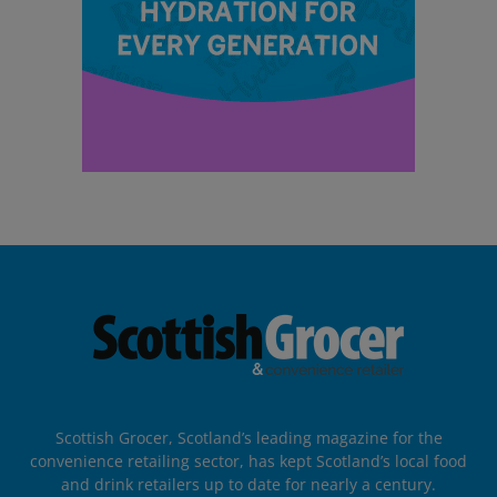
Scottish Grocer, Scotland’s leading magazine for the
convenience retailing sector, has kept Scotland’s local food
and drink retailers up to date for nearly a century.