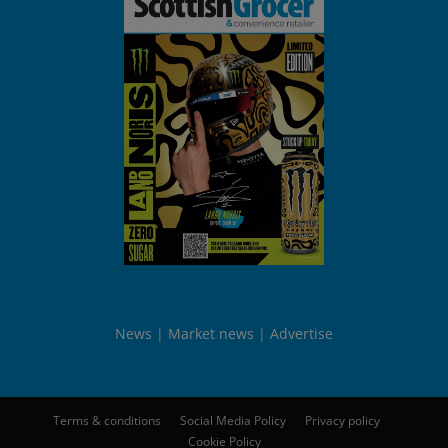
News
Market news
Advertise
Terms & conditions
Social Media Policy
Privacy policy
Cookie Policy