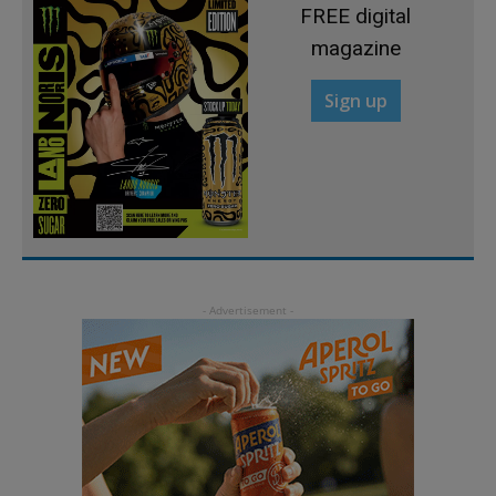
FREE digital
magazine
Sign up