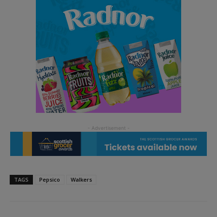
TAGS
Pepsico
Walkers