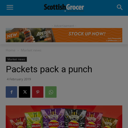
- Advertisement -
Home
Market news
Market news
Packets pack a punch
4 February 2019