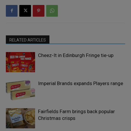
RELATED ARTICLES
Cheez-It in Edinburgh Fringe tie-up
Imperial Brands expands Players range
Fairfields Farm brings back popular
Christmas crisps