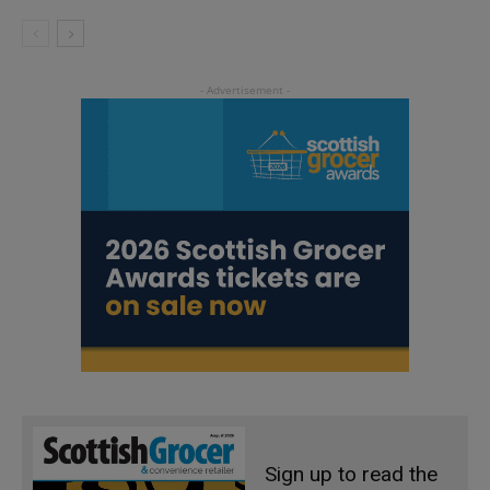
Sign up to read the