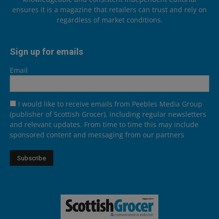
ensures it is a magazine that retailers can trust and rely on
regardless of market conditions.
Sign up for emails
Email
I would like to receive emails from Peebles Media Group
(publisher of Scottish Grocer), including regular newsletters
and relevant updates. From time to time this may include
sponsored content and messaging from our partners