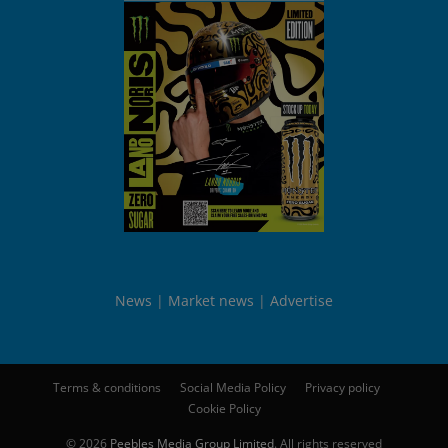
News
Market news
Advertise
Terms & conditions
Social Media Policy
Privacy policy
Cookie Policy
© 2026
Peebles Media Group Limited
. All rights reserved