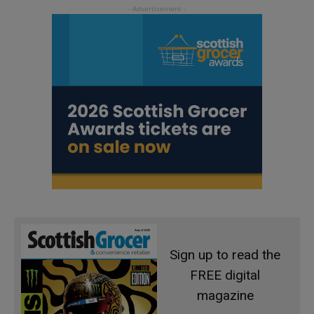
Sign up to read the
FREE digital
magazine