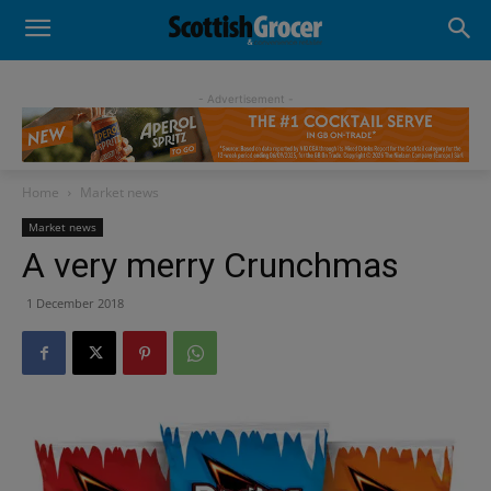
- Advertisement -
Home
Market news
Market news
A very merry Crunchmas
1 December 2018