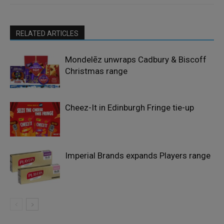
RELATED ARTICLES
Mondelēz unwraps Cadbury & Biscoff
Christmas range
Cheez-It in Edinburgh Fringe tie-up
Imperial Brands expands Players range