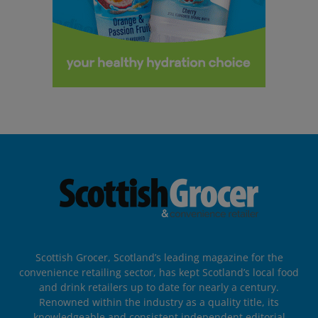
Scottish Grocer, Scotland’s leading magazine for the
convenience retailing sector, has kept Scotland’s local food
and drink retailers up to date for nearly a century.
Renowned within the industry as a quality title, its
knowledgeable and consistent independent editorial