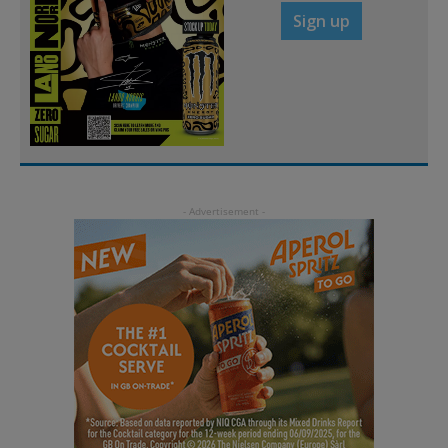
Sign up