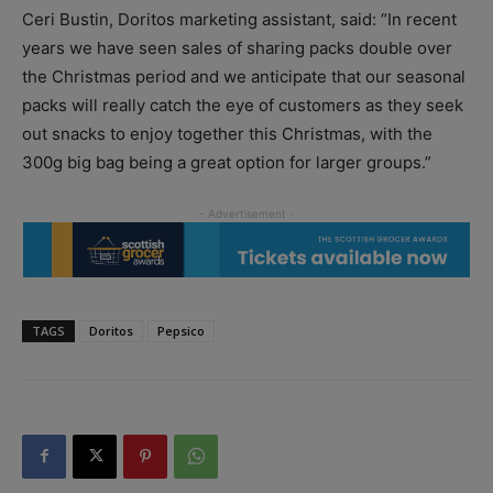
Ceri Bustin, Doritos marketing assistant, said: “In recent
years we have seen sales of sharing packs double over
the Christmas period and we anticipate that our seasonal
packs will really catch the eye of customers as they seek
out snacks to enjoy together this Christmas, with the
300g big bag being a great option for larger groups.”
TAGS
Doritos
Pepsico