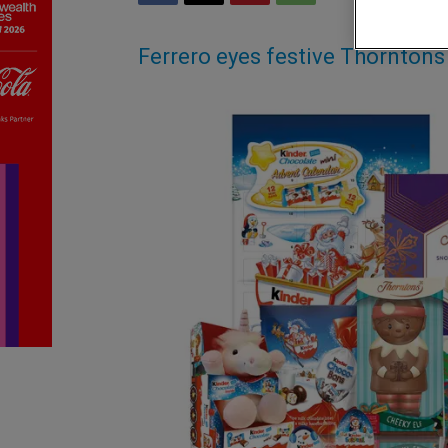
Ferrero eyes festive Thornton