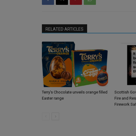
RELATED ARTICLES
Terry’s Chocolate unveils orange filled
Scottish Go
Easter range
Fire and Re
Firework Sa