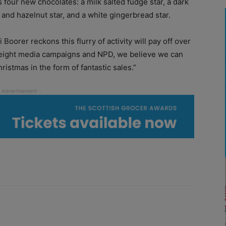
 four new chocolates: a milk salted fudge star, a dark
d and hazelnut star, and a white gingerbread star.
oorer reckons this flurry of activity will pay off over
yweight media campaigns and NPD, we believe we can
hristmas in the form of fantastic sales.”