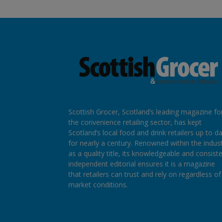
Scottish Grocer, Scotland’s leading magazine fo
the convenience retailing sector, has kept
Scotland’s local food and drink retailers up to d
for nearly a century. Renowned within the indus
as a quality title, its knowledgeable and consist
independent editorial ensures it is a magazine
that retailers can trust and rely on regardless of
market conditions.