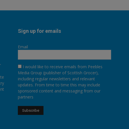
Sign up for emails
Email
r
I would like to receive emails from Peebles
Media Group (publisher of Scottish Grocer),
ate
including regular newsletters and relevant
try
updates. From time to time this may include
ent
sponsored content and messaging from our
partners