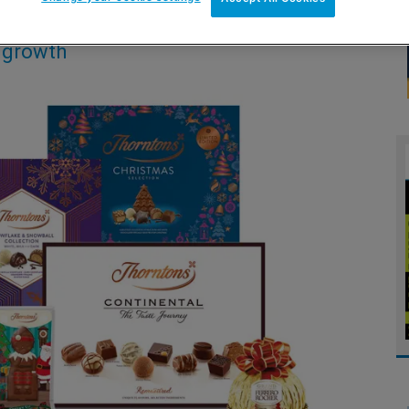
s growth