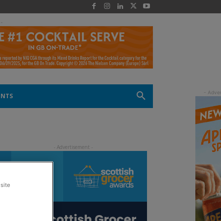
 -
ENTS
site