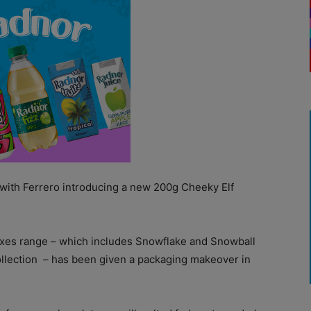
with Ferrero introducing a new 200g Cheeky Elf
oxes range – which includes Snowflake and Snowball
llection
– has been given a packaging makeover in