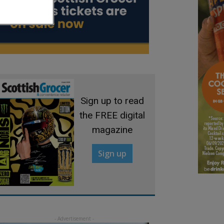
Sign up to read
the FREE digital
magazine
Sign up