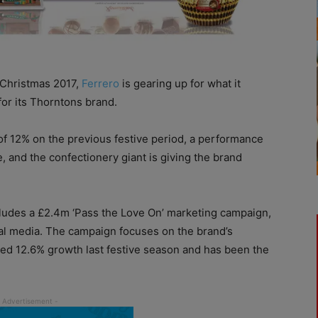
 Christmas 2017,
Ferrero
is gearing up for what it
or its Thorntons brand.
of 12% on the previous festive period, a performance
, and the confectionery giant is giving the brand
ludes a £2.4m ‘Pass the Love On’ marketing campaign,
al media. The campaign focuses on the brand’s
yed 12.6% growth last festive season and has been the