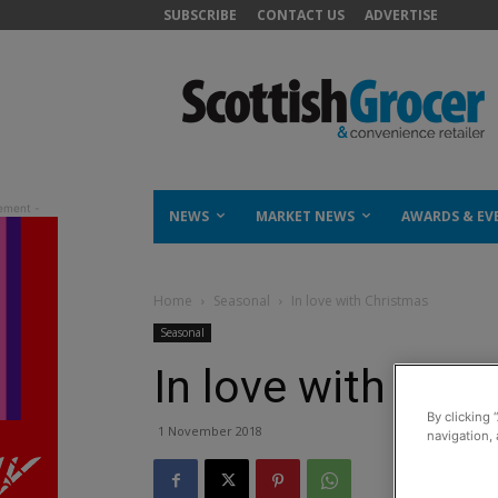
SUBSCRIBE
CONTACT US
ADVERTISE
NEWS
MARKET NEWS
AWARDS & EV
Home
Seasonal
In love with Christmas
Seasonal
In love with Chr
By clicking 
1 November 2018
navigation, 