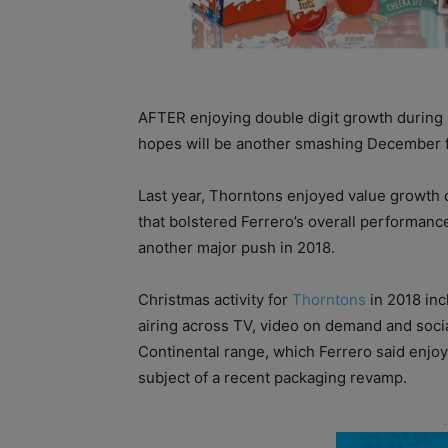
AFTER enjoying double digit growth during
hopes will be another smashing December f
Last year, Thorntons enjoyed value growth 
that bolstered Ferrero’s overall performance
another major push in 2018.
Christmas activity for
Thorntons
in 2018 inc
airing across TV, video on demand and soci
Continental range, which Ferrero said enjo
subject of a recent packaging revamp.