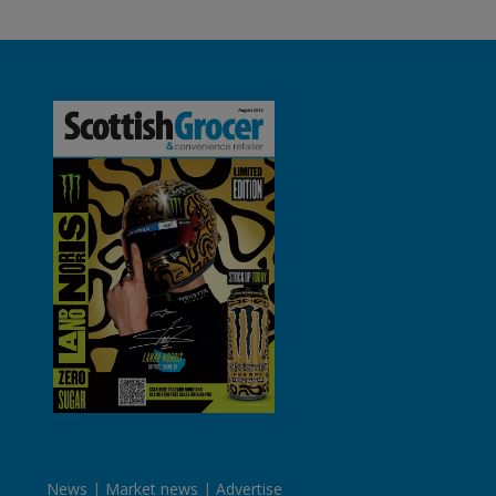
News
Market news
Advertise