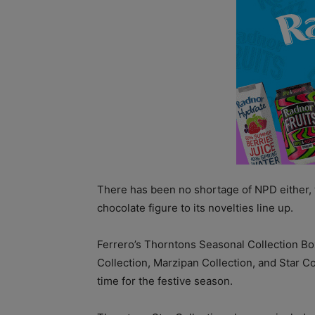
There has been no shortage of NPD either, 
chocolate figure to its novelties line up.
Ferrero’s Thorntons Seasonal Collection B
Collection, Marzipan Collection, and Star Co
time for the festive season.