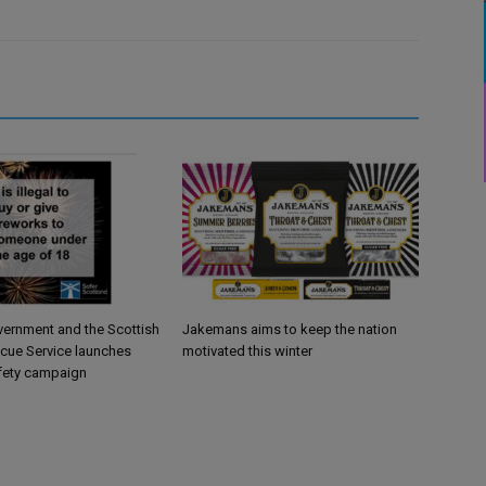
vernment and the Scottish
Jakemans aims to keep the nation
scue Service launches
motivated this winter
fety campaign