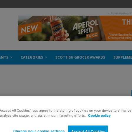
- Advertisement
ENTS
CATEGORIES
SCOTTISH GROCER AWARDS
SUPPLEM
istmas
“Accept All Cookies”, you agree to the storing of cookies on your device to enhance 
analyze site usage, and assist in our marketing efforts.
Cookie policy
Change your cookie settings
Accept All Cookies