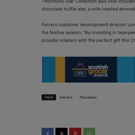
Thorntons Star Collection also now includes
chocolate truffle star, a milk roasted almon
Ferrero customer development director Levi B
the festive season: “By investing in heav
provide retailers with the perfect gift this C
TAGS
Ferrero
Thorntons