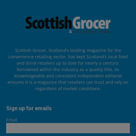
Scottish Grocer, Scotland’s leading magazine for the
convenience retailing sector, has kept Scotland’s local food
and drink retailers up to date for nearly a century.
Renowned within the industry as a quality title, its
knowledgeable and consistent independent editorial
ensures it is a magazine that retailers can trust and rely on
regardless of market conditions.
Sign up for emails
Email