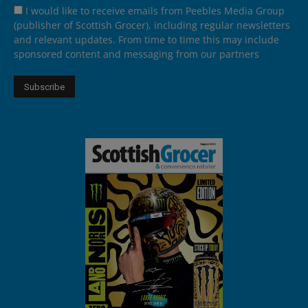
I would like to receive emails from Peebles Media Group
(publisher of Scottish Grocer), including regular newsletters
and relevant updates. From time to time this may include
sponsored content and messaging from our partners