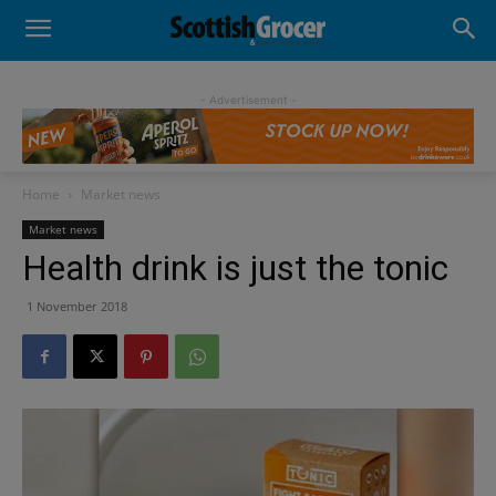
- Advertisement -
Home
Market news
Market news
Health drink is just the tonic
1 November 2018