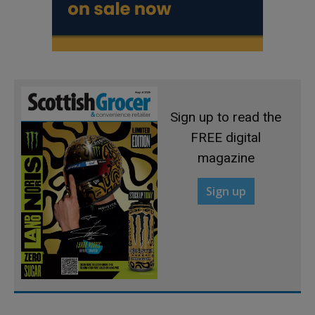
Sign up to read the
FREE digital
magazine
Sign up