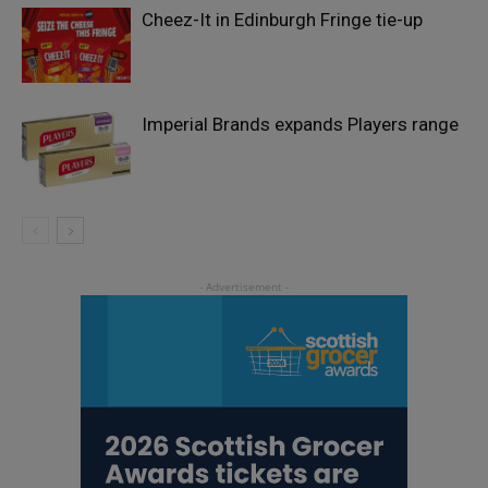
Cheez-It in Edinburgh Fringe tie-up
Imperial Brands expands Players range