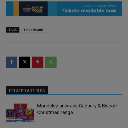
TAGS
Tonic Health
RELATED ARTICLES
Mondelēz unwraps Cadbury & Biscoff
Christmas range