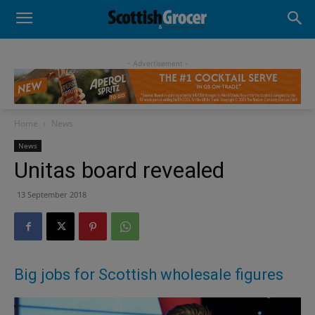
- Advertisement -
Home
News
News
Unitas board revealed
13 September 2018
Big jobs for Scottish wholesale figures