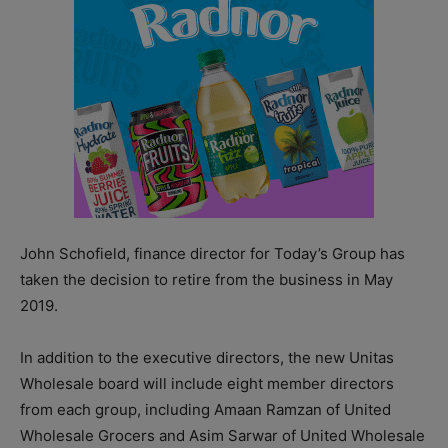
John Schofield, finance director for Today’s Group has
taken the decision to retire from the business in May
2019.
In addition to the executive directors, the new Unitas
Wholesale board will include eight member directors
from each group, including Amaan Ramzan of United
Wholesale Grocers and Asim Sarwar of United Wholesale