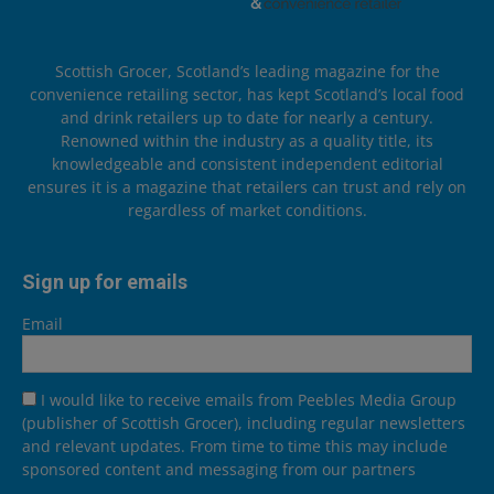
Scottish Grocer, Scotland’s leading magazine for the
convenience retailing sector, has kept Scotland’s local food
and drink retailers up to date for nearly a century.
Renowned within the industry as a quality title, its
knowledgeable and consistent independent editorial
ensures it is a magazine that retailers can trust and rely on
regardless of market conditions.
Sign up for emails
Email
I would like to receive emails from Peebles Media Group
(publisher of Scottish Grocer), including regular newsletters
and relevant updates. From time to time this may include
sponsored content and messaging from our partners