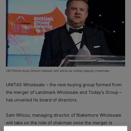
JW Filshill boss Simon Hannah will serve as Unitas deputy chairman.
UNITAS Wholesale – the new buying group formed from
the merger of Landmark Wholesale and Today’s Group –
has unveiled its board of directors.
Sam Wilcox, managing director of Blakemore Wholesale
will take on the role of chairman once the merger is
complete, with Simon Hannah, MD of Scottish wholesaler