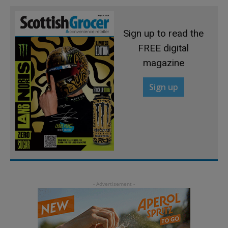
Sign up to read the
FREE digital
magazine
Sign up