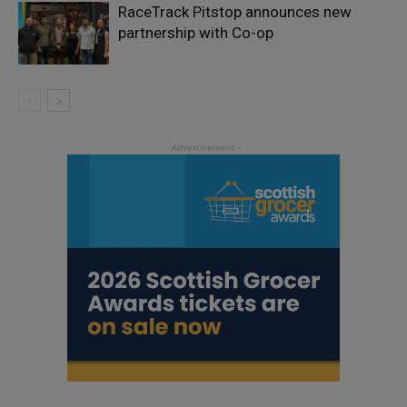
RaceTrack Pitstop announces new
partnership with Co-op