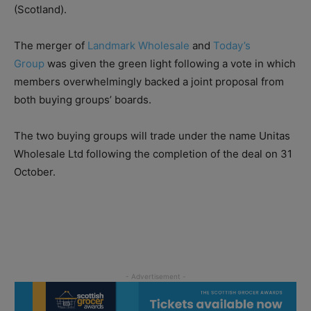
(Scotland).
The merger of
Landmark Wholesale
and
Today’s
Group
was given the green light following a vote in which
members overwhelmingly backed a joint proposal from
both buying groups’ boards.
The two buying groups will trade under the name Unitas
Wholesale Ltd following the completion of the deal on 31
October.