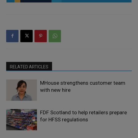
RELATED ARTICLES
MHouse strengthens customer team
with new hire
FDF Scotland to help retailers prepare
for HFSS regulations