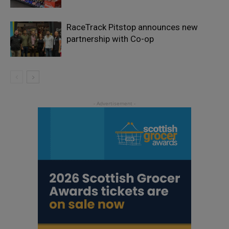
RaceTrack Pitstop announces new
partnership with Co-op