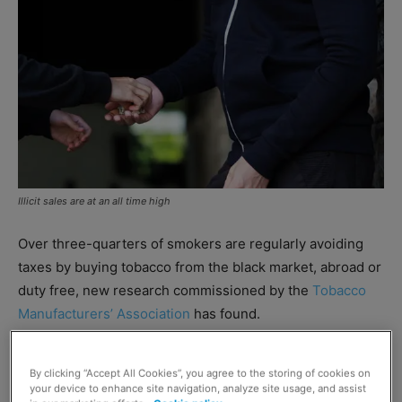
Illicit sales are at an all time high
Over three-quarters of smokers are regularly avoiding
taxes by buying tobacco from the black market, abroad or
duty free, new research commissioned by the
Tobacco
Manufacturers’ Association
has found.
The survey of 12,000 adult smokers revealed the
By clicking “Accept All Cookies”, you agree to the storing of cookies on
numbers avoiding UK duty now stands at an all-time high.
your device to enhance site navigation, analyze site usage, and assist