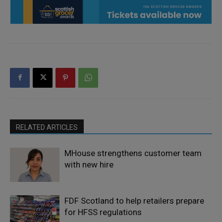
RELATED ARTICLES
MHouse strengthens customer team
with new hire
FDF Scotland to help retailers prepare
for HFSS regulations