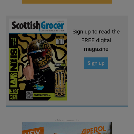
Sign up to read the
FREE digital
magazine
Sign up