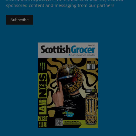
sponsored content and messaging from our partners