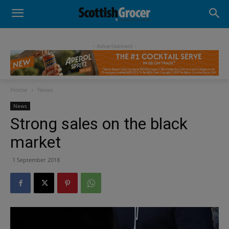
- Advertisement -
Home
News
News
Strong sales on the black
market
1 September 2018