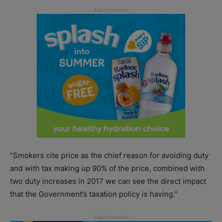
“Smokers cite price as the chief reason for avoiding duty
and with tax making up 90% of the price, combined with
two duty increases in 2017 we can see the direct impact
that the Government’s taxation policy is having.”