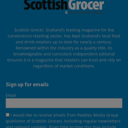
Scottish Grocer, Scotland’s leading magazine for the
convenience retailing sector, has kept Scotland’s local food
and drink retailers up to date for nearly a century.
Renowned within the industry as a quality title, its
knowledgeable and consistent independent editorial
ensures it is a magazine that retailers can trust and rely on
regardless of market conditions.
Sign up for emails
Email
I would like to receive emails from Peebles Media Group
(publisher of Scottish Grocer), including regular newsletters
and relevant updates. From time to time this may include