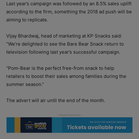
Last year’s campaign was followed by an 8.5% sales uplift
according to the firm, something the 2018 ad push will be
aiming to replicate.
Vijay Bhardwaj, head of marketing at KP Snacks said:
“We’re delighted to see the Bare Bear Snack return to
television following last year’s successful campaign.
“Pom-Bear is the perfect free-from snack to help
retailers to boost their sales among families during the
summer season.”
The advert will air until the end of the month.