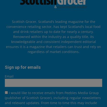
Scottish Grocer, Scotland’s leading magazine for the
convenience retailing sector, has kept Scotland’s local food
and drink retailers up to date for nearly a century.
Renowned within the industry as a quality title, its
knowledgeable and consistent independent editorial
ensures it is a magazine that retailers can trust and rely on
regardless of market conditions.
Sign up for emails
Email
I would like to receive emails from Peebles Media Group
(publisher of Scottish Grocer), including regular newsletters
and relevant updates. From time to time this may include