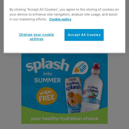
naked.
By clicking “Accept All Cookies”, you agree to the storing of cookies on
your device to enhance site navigation, analyze site usage, and assist
in our marketing efforts.
Cookie policy
According to parent firm
KP Snacks
, the playful tone of
the advert presents Pom-Bear as a fun snack brand that
Change your cookie
Accept All Cookies
is perfect for families.
settings