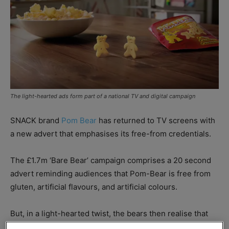
The light-hearted ads form part of a national TV and digital campaign
SNACK brand
Pom Bear
has returned to TV screens with
a new advert that emphasises its free-from credentials.
The £1.7m ‘Bare Bear’ campaign comprises a 20 second
advert reminding audiences that Pom-Bear is free from
gluten, artificial flavours, and artificial colours.
But, in a light-hearted twist, the bears then realise that
they are also free from clothes, and are in fact completely