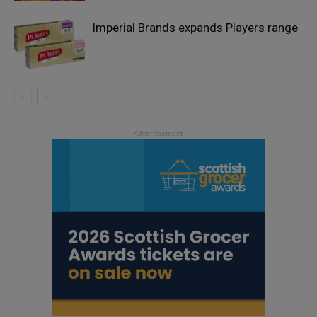
Imperial Brands expands Players range