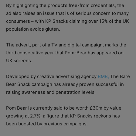
By highlighting the product’s free-from credentials, the
ad also raises an issue that is of serious concern to many
consumers – with KP Snacks claiming over 15% of the UK
population avoids gluten.
The advert, part of a TV and digital campaign, marks the
third consecutive year that Pom-Bear has appeared on
UK screens.
Developed by creative advertising agency
BMB,
The Bare
Bear Snack campaign has already proven successful in
raising awareness and penetration levels.
Pom Bear is currently said to be worth £30m by value
growing at 2.7%, a figure that KP Snacks reckons has
been boosted by previous campaigns.