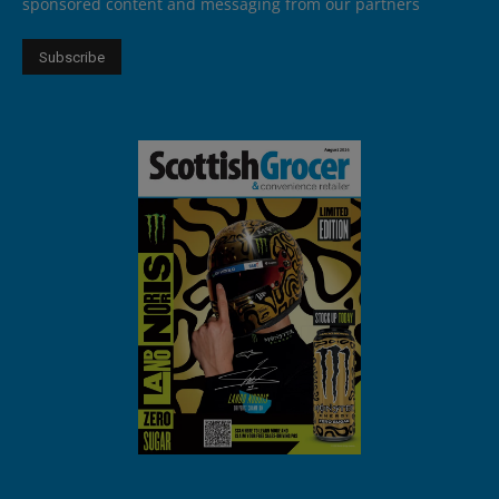
sponsored content and messaging from our partners