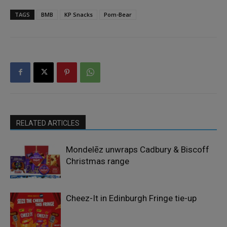
TAGS
BMB
KP Snacks
Pom-Bear
RELATED ARTICLES
Mondelēz unwraps Cadbury & Biscoff
Christmas range
Cheez-It in Edinburgh Fringe tie-up