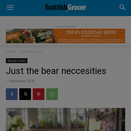
- Advertisement -
Home
Market news
Market news
Just the bear neccesities
1 September 2018