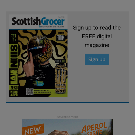
Sign up to read the
FREE digital
magazine
Sign up