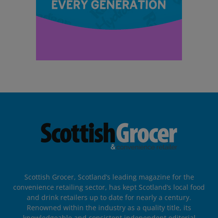
Scottish Grocer, Scotland’s leading magazine for the
convenience retailing sector, has kept Scotland’s local food
and drink retailers up to date for nearly a century.
Renowned within the industry as a quality title, its
knowledgeable and consistent independent editorial