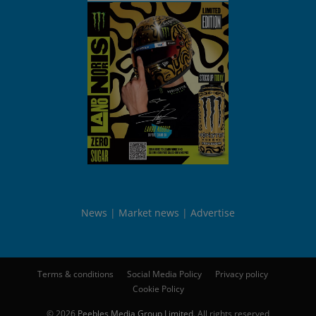
News
Market news
Advertise
Terms & conditions
Social Media Policy
Privacy policy
Cookie Policy
© 2026
Peebles Media Group Limited
. All rights reserved