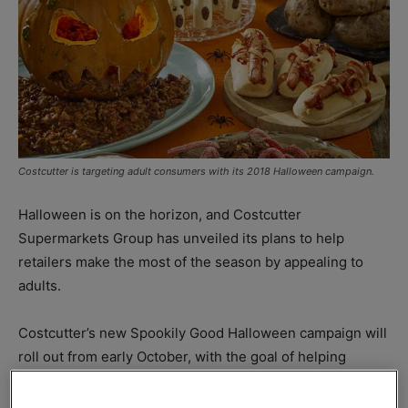
Costcutter is targeting adult consumers with its 2018 Halloween campaign.
Halloween is on the horizon, and Costcutter
Supermarkets Group has unveiled its plans to help
retailers make the most of the season by appealing to
adults.
Costcutter’s new Spookily Good Halloween campaign will
roll out from early October, with the goal of helping
retailers capitalise on the growing popularity of
Halloween among those too old for trick or treating.