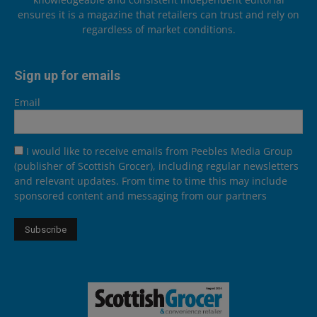
ensures it is a magazine that retailers can trust and rely on
regardless of market conditions.
Sign up for emails
Email
I would like to receive emails from Peebles Media Group
(publisher of Scottish Grocer), including regular newsletters
and relevant updates. From time to time this may include
sponsored content and messaging from our partners