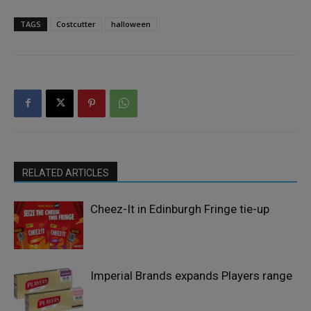
TAGS
Costcutter
halloween
RELATED ARTICLES
Cheez-It in Edinburgh Fringe tie-up
Imperial Brands expands Players range