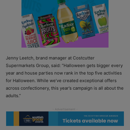
Jenny Leetch, brand manager at Costcutter
Supermarkets Group, said: “Halloween gets bigger every
year and house parties now rank in the top five activities
for Halloween. While we’ve created exceptional offers
across confectionery, this year’s campaign is all about the
adults.”