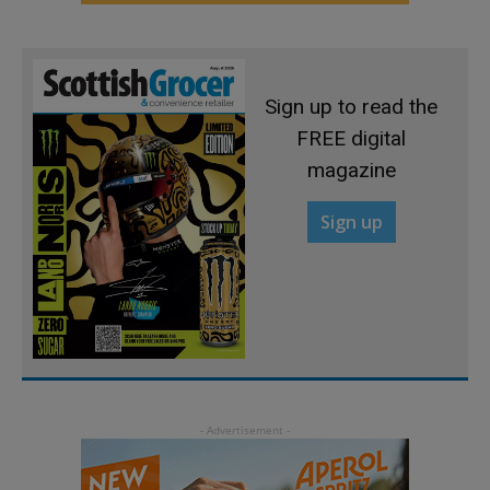
Sign up to read the
FREE digital
magazine
Sign up