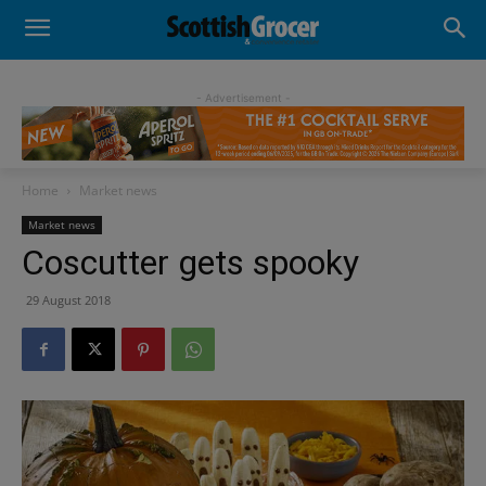
- Advertisement -
Home
Market news
Market news
Coscutter gets spooky
29 August 2018