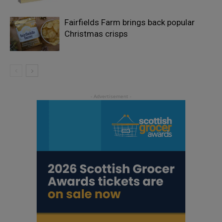
Fairfields Farm brings back popular
Christmas crisps