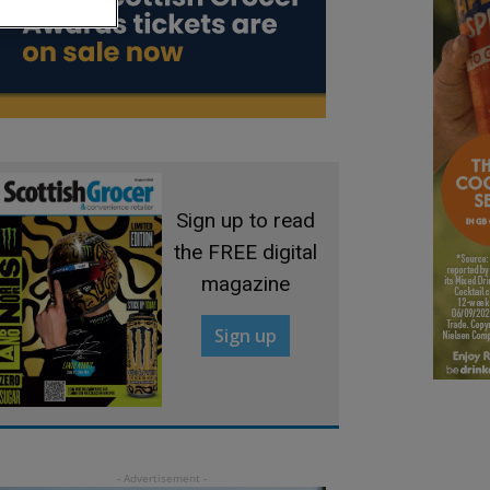
Sign up to read
the FREE digital
magazine
Sign up