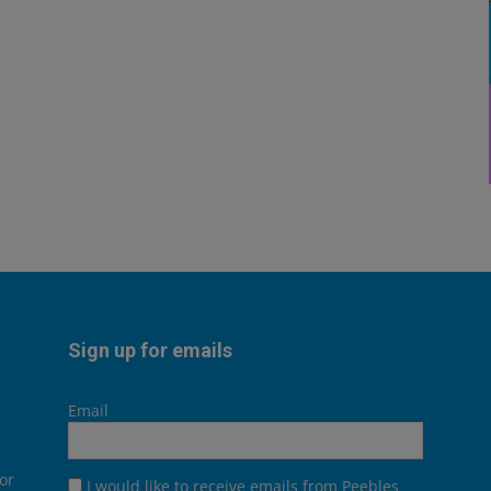
Sign up for emails
Email
or
I would like to receive emails from Peebles