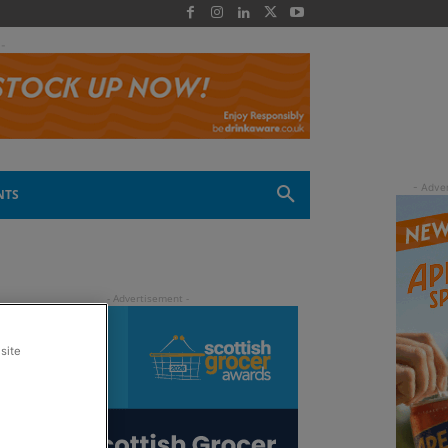
 -
NTS
site