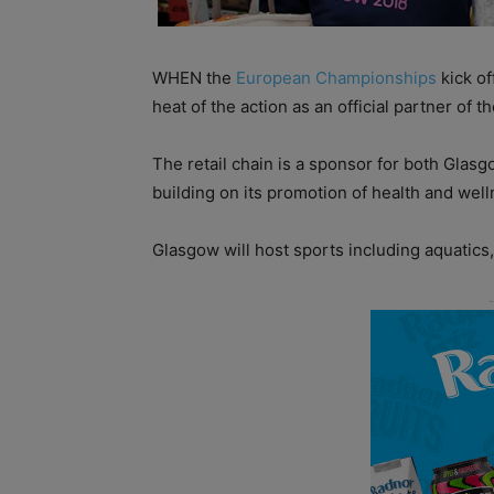
WHEN the
European Championships
kick of
heat of the action as an official partner of 
The retail chain is a sponsor for both Glasg
building on its promotion of health and well
Glasgow will host sports including aquatics