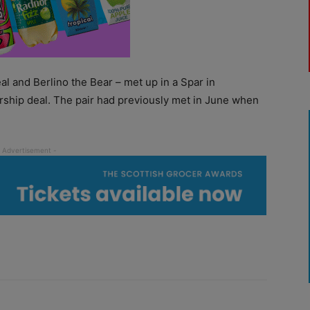
l and Berlino the Bear – met up in a Spar in
rship deal. The pair had previously met in June when