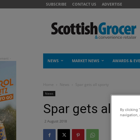
SUBSCRIBE
CONTACT US
ADVERTISE
NEWS
MARKET NEWS
AWARDS & EV
Home
News
Spar gets all sporty
News
Spar gets all spo
By clicking 
navigation, 
2 August 2018