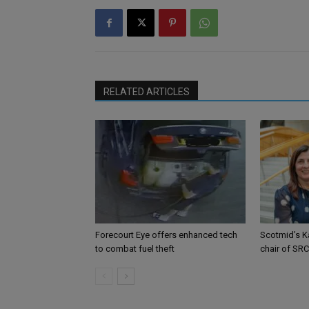
RELATED ARTICLES
Forecourt Eye offers enhanced tech
Scotmid’s K
to combat fuel theft
chair of SRC