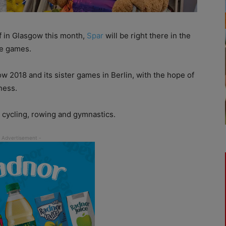
f
i
n Glasgow this month,
Spar
will be right there in the
the games.
ow 2018 and its sister games in Berlin, with the hope of
ness.
, cycling, rowing and gymnastics.