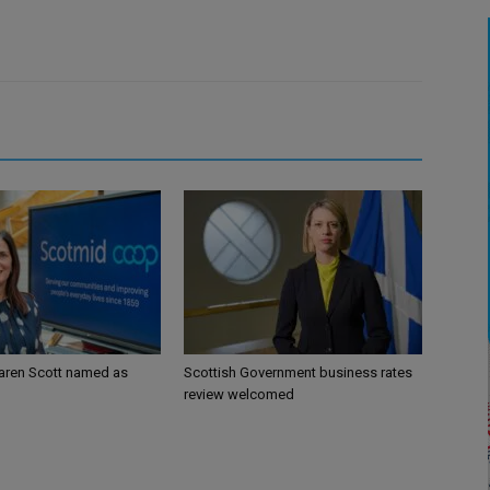
aren Scott named as
Scottish Government business rates
review welcomed