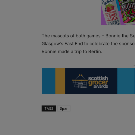
The mascots of both games – Bonnie the Sea
Glasgow’s East End to celebrate the sponso
Bonnie made a trip to Berlin.
TAGS
Spar