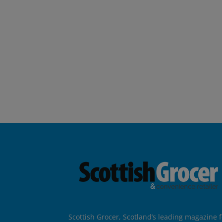
Scottish Grocer, Scotland’s leading magazine f