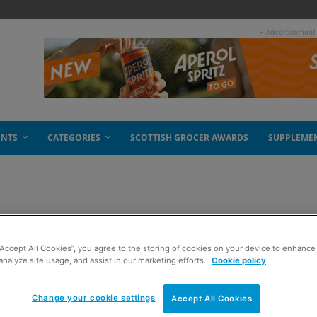
- Advertisement
ENTS
CATEGORIES
SCOTTISH GROCER AWARDS
SUPPLEME
rty
“Accept All Cookies”, you agree to the storing of cookies on your device to enhance 
analyze site usage, and assist in our marketing efforts.
Cookie policy
Change your cookie settings
Accept All Cookies