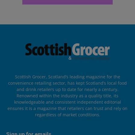
Scottish Grocer, Scotland’s leading magazine for the
convenience retailing sector, has kept Scotland’s local food
and drink retailers up to date for nearly a century.
Renowned within the industry as a quality title, its
knowledgeable and consistent independent editorial
ensures it is a magazine that retailers can trust and rely on
regardless of market conditions.
Sign up for emails