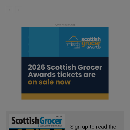
Sign up to read the