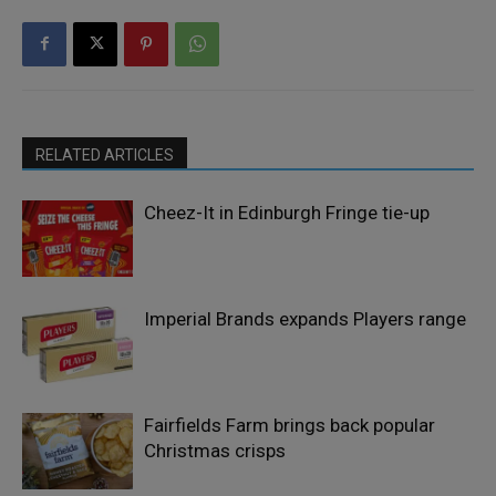
RELATED ARTICLES
Cheez-It in Edinburgh Fringe tie-up
Imperial Brands expands Players range
Fairfields Farm brings back popular
Christmas crisps