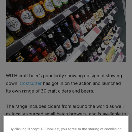
WITH craft beer’s popularity showing no sign of slowing
down,
Costcutter
has got in on the action and launched
its own range of 30 craft ciders and beers.
The range includes ciders from around the world as well
as locally sourced small batch brewers, and is available to
retailers through Direct Store and Costcutter
Supermarkets Groups central supply chain.
By clicking “Accept All Cookies”, you agree to the storing of cookies on