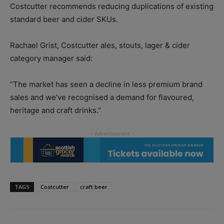
Costcutter recommends reducing duplications of existing
standard beer and cider SKUs.
Rachael Grist, Costcutter ales, stouts, lager & cider
category manager said:
“The market has seen a decline in less premium brand
sales and we’ve recognised a demand for flavoured,
heritage and craft drinks.”
TAGS
Costcutter
craft beer