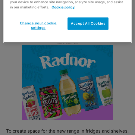
your device to enhance site navigation, analyze site usage, and assist
in our marketing efforts.
Cookie policy
Flavours available include grapefruit, liquorice and
tropical fruits, and come in 330ml cans and 500ml
Change your cookie
Accept All Cookies
bottles.
settings
To create space for the new range in fridges and shelves,