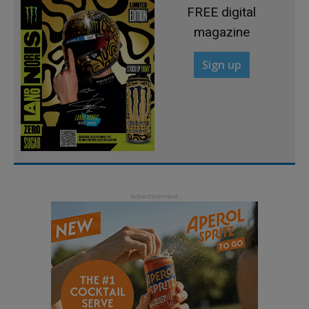
FREE digital
magazine
Sign up