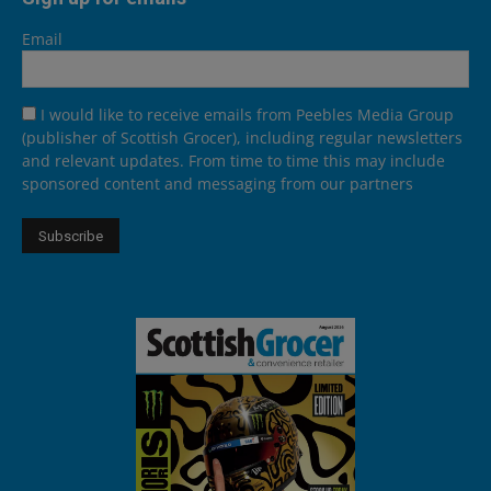
Email
I would like to receive emails from Peebles Media Group
(publisher of Scottish Grocer), including regular newsletters
and relevant updates. From time to time this may include
sponsored content and messaging from our partners