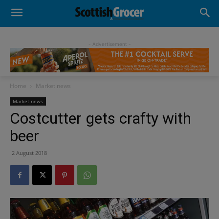
- Advertisement -
Home
Market news
Market news
Costcutter gets crafty with
beer
2 August 2018