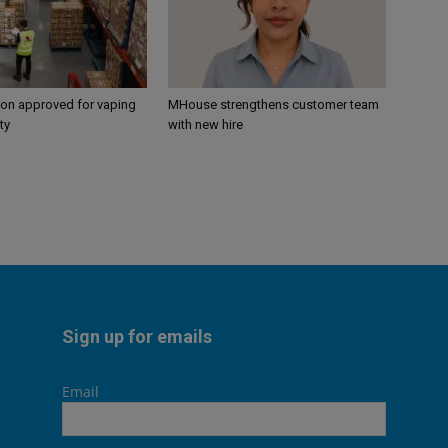
ion approved for vaping
MHouse strengthens customer team
ty
with new hire
Sign up for emails
Email