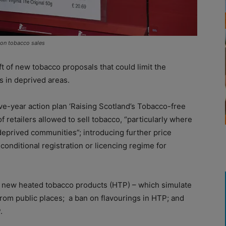
 on tobacco sales
 of new tobacco proposals that could limit the
es in deprived areas.
ve-year action plan ‘Raising Scotland’s Tobacco-free
f retailers allowed to sell tobacco, “particularly where
deprived communities”; introducing further price
conditional registration or licencing regime for
f new heated tobacco products (HTP) – which simulate
from public places;
a ban on flavourings in HTP; and
.