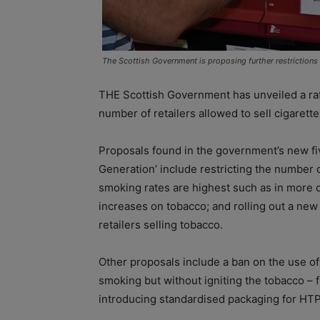
The Scottish Government is proposing further restrictions
THE Scottish Government has unveiled a raft
number of retailers allowed to sell cigarett
Proposals found in the government’s new fi
Generation’ include restricting the number o
smoking rates are highest such as in more 
increases on tobacco; and rolling out a new 
retailers selling tobacco.
Other proposals include a ban on the use o
smoking but without igniting the tobacco – 
introducing standardised packaging for HTP