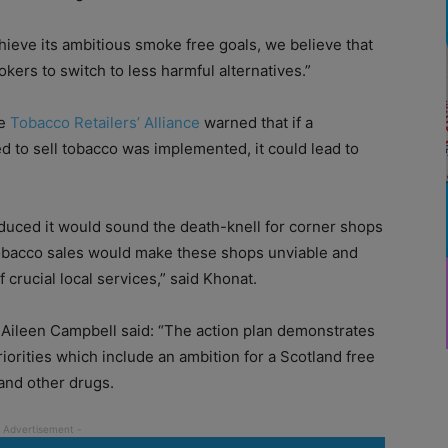
hieve its ambitious smoke free goals, we believe that
ers to switch to less harmful alternatives.”
he
Tobacco Retailers’ Alliance
warned that if a
ed to sell tobacco was implemented, it could lead to
oduced it would sound the death-knell for corner shops
obacco sales would make these shops unviable and
 crucial local services,” said Khonat.
 Aileen Campbell said: “The action plan demonstrates
orities which include an ambition for a Scotland free
and other drugs.