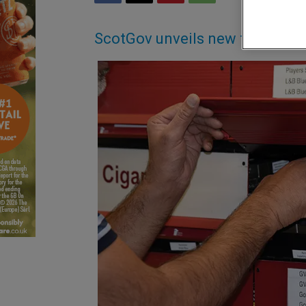
ScotGov unveils new tobacco 