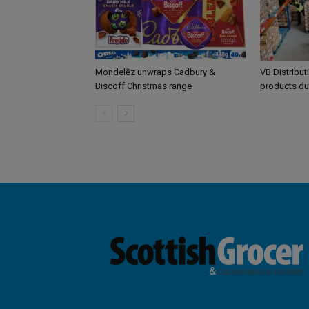
Mondelēz unwraps Cadbury &
VB Distribut
Biscoff Christmas range
products du