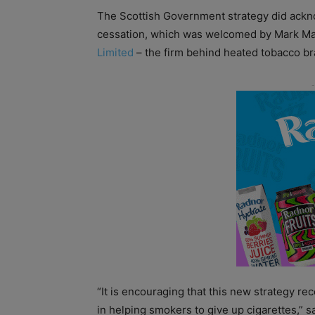
The Scottish Government strategy did ackno
cessation, which was welcomed by Mark MacG
Limited
– the firm behind heated tobacco b
“It is encouraging that this new strategy re
in helping smokers to give up cigarettes,” 