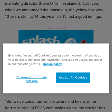
marketing director Steve O’Neill explained: “Last year
when we announced the phase out, the yellow box was
13 years old, it’s 14 this year, so it’s had a good innings.
By clicking “Accept All Cookies”, you agree to the storing of cookies on
your device to enhance site navigation, analyze site usage, and assist
in our marketing efforts.
Cookie policy
Change your cookie
Accept All Cookies
settings
“But we’ve consulted with retailers and heard some
horror stories of EPOS companies where the retailer has