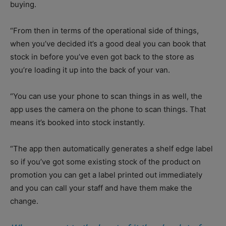
buying.
“From then in terms of the operational side of things,
when you’ve decided it’s a good deal you can book that
stock in before you’ve even got back to the store as
you’re loading it up into the back of your van.
“You can use your phone to scan things in as well, the
app uses the camera on the phone to scan things. That
means it’s booked into stock instantly.
“The app then automatically generates a shelf edge label
so if you’ve got some existing stock of the product on
promotion you can get a label printed out immediately
and you can call your staff and have them make the
change.