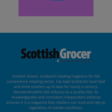
Scottish Grocer, Scotland’s leading magazine for the
convenience retailing sector, has kept Scotland’s local food
and drink retailers up to date for nearly a century.
Renowned within the industry as a quality title, its
knowledgeable and consistent independent editorial
ensures it is a magazine that retailers can trust and rely on
regardless of market conditions.