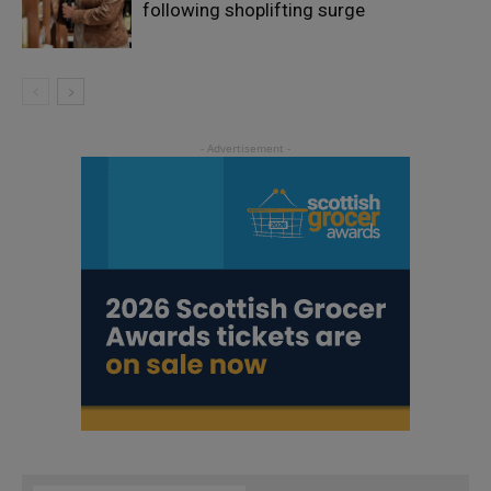
following shoplifting surge