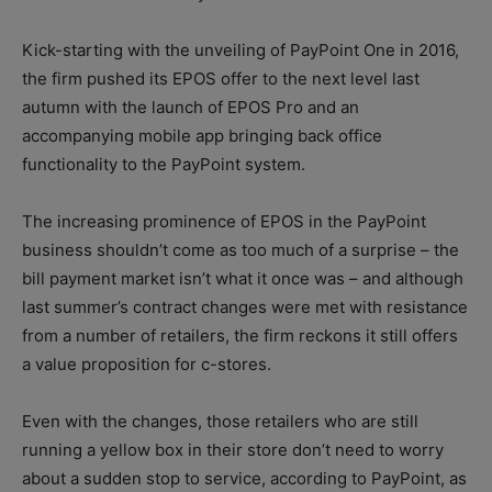
Kick-starting with the unveiling of PayPoint One in 2016,
the firm pushed its EPOS offer to the next level last
autumn with the launch of EPOS Pro and an
accompanying mobile app bringing back office
functionality to the PayPoint system.
The increasing prominence of EPOS in the PayPoint
business shouldn’t come as too much of a surprise – the
bill payment market isn’t what it once was – and although
last summer’s contract changes were met with resistance
from a number of retailers, the firm reckons it still offers
a value proposition for c-stores.
Even with the changes, those retailers who are still
running a yellow box in their store don’t need to worry
about a sudden stop to service, according to PayPoint, as