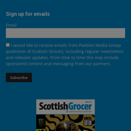
Sign up for emails
Email
I would like to receive emails from Peebles Media Group
(publisher of Scottish Grocer), including regular newsletters
and relevant updates. From time to time this may include
sponsored content and messaging from our partners