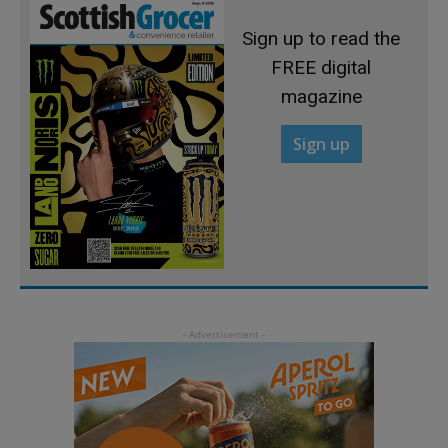
Sign up to read the
FREE digital
magazine
Sign up