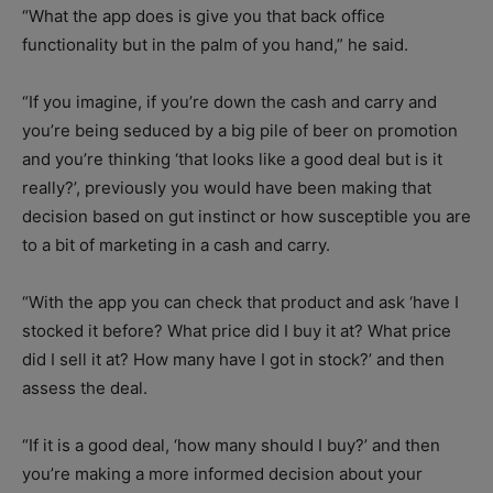
“What the app does is give you that back office
functionality but in the palm of you hand,” he said.
“If you imagine, if you’re down the cash and carry and
you’re being seduced by a big pile of beer on promotion
and you’re thinking ‘that looks like a good deal but is it
really?’, previously you would have been making that
decision based on gut instinct or how susceptible you are
to a bit of marketing in a cash and carry.
“With the app you can check that product and ask ‘have I
stocked it before? What price did I buy it at? What price
did I sell it at? How many have I got in stock?’ and then
assess the deal.
“If it is a good deal, ‘how many should I buy?’ and then
you’re making a more informed decision about your