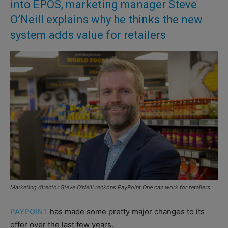
into EPOS, marketing manager Steve
O’Neill explains why he thinks the new
system adds value for retailers
Marketing director Steve O’Neill reckons PayPoint One can work for retailers
PAYPOINT
has made some pretty major changes to its
offer over the last few years.