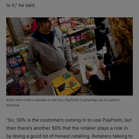
to it,” he said.
After more than a decade in service, PayPoint is phasing out its yellow
terminal
“So, 50% is the customers coming in to use PayPoint, but
then there’s another 50% that the retailer plays a role in
by doing a good bit of honest retailing. Retailers talking to