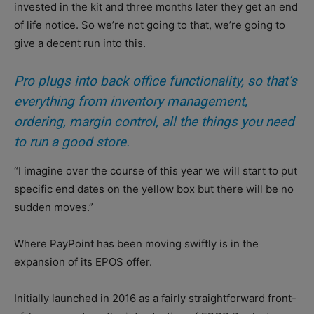
invested in the kit and three months later they get an end
of life notice. So we’re not going to that, we’re going to
give a decent run into this.
Pro plugs into back office functionality, so that’s
everything from inventory management,
ordering, margin control, all the things you need
to run a good store.
“I imagine over the course of this year we will start to put
specific end dates on the yellow box but there will be no
sudden moves.”
Where PayPoint has been moving swiftly is in the
expansion of its EPOS offer.
Initially launched in 2016 as a fairly straightforward front-