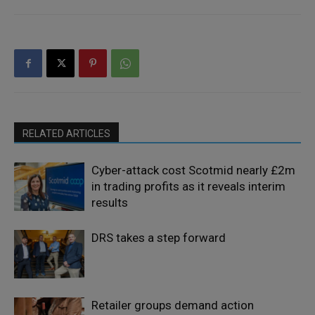
RELATED ARTICLES
Cyber-attack cost Scotmid nearly £2m
in trading profits as it reveals interim
results
DRS takes a step forward
Retailer groups demand action