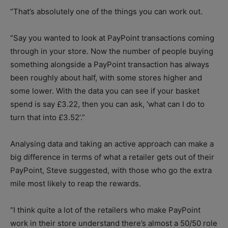
“That’s absolutely one of the things you can work out.
“Say you wanted to look at PayPoint transactions coming
through in your store. Now the number of people buying
something alongside a PayPoint transaction has always
been roughly about half, with some stores higher and
some lower. With the data you can see if your basket
spend is say £3.22, then you can ask, ‘what can I do to
turn that into £3.52’.”
Analysing data and taking an active approach can make a
big difference in terms of what a retailer gets out of their
PayPoint, Steve suggested, with those who go the extra
mile most likely to reap the rewards.
“I think quite a lot of the retailers who make PayPoint
work in their store understand there’s almost a 50/50 role