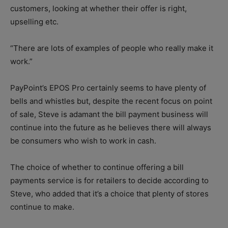
customers, looking at whether their offer is right,
upselling etc.
“There are lots of examples of people who really make it
work.”
PayPoint’s EPOS Pro certainly seems to have plenty of
bells and whistles but, despite the recent focus on point
of sale, Steve is adamant the bill payment business will
continue into the future as he believes there will always
be consumers who wish to work in cash.
The choice of whether to continue offering a bill
payments service is for retailers to decide according to
Steve, who added that it’s a choice that plenty of stores
continue to make.