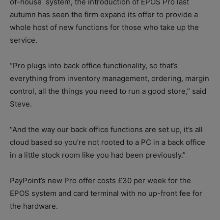
of-house
system, the introduction of EPOS Pro last
autumn has seen the firm expand its offer to provide a
whole host of new functions for those who take up the
service.
“Pro plugs into back office functionality, so that’s
everything from inventory management, ordering, margin
control, all the things you need to run a good store,” said
Steve.
“And the way our back office functions are set up, it’s all
cloud based so you’re not rooted to a PC in a back office
in a little stock room like you had been previously.”
PayPoint’s new Pro offer costs £30 per week for the
EPOS system and card terminal with no up-front fee for
the hardware.