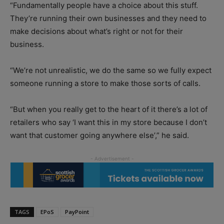
“Fundamentally people have a choice about this stuff.
They’re running their own businesses and they need to
make decisions about what’s right or not for their
business.
“We’re not unrealistic, we do the same so we fully expect
someone running a store to make those sorts of calls.
“But when you really get to the heart of it there’s a lot of
retailers who say ‘I want this in my store because I don’t
want that customer going anywhere else’,” he said.
TAGS
EPoS
PayPoint