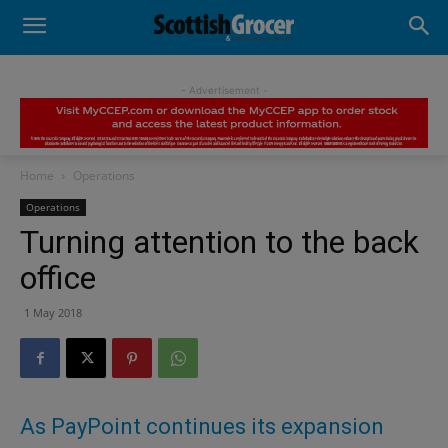
- Advertisement -
Home
Operations
Operations
Turning attention to the back
office
1 May 2018
As PayPoint continues its expansion