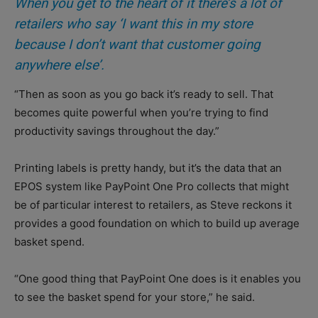
When you get to the heart of it there’s a lot of
retailers who say ‘I want this in my store
because I don’t want that customer going
anywhere else’.
“Then as soon as you go back it’s ready to sell. That
becomes quite powerful when you’re trying to find
productivity savings throughout the day.”
Printing labels is pretty handy, but it’s the data that an
EPOS system like PayPoint One Pro collects that might
be of particular interest to retailers, as Steve reckons it
provides a good foundation on which to build up average
basket spend.
“One good thing that PayPoint One does is it enables you
to see the basket spend for your store,” he said.