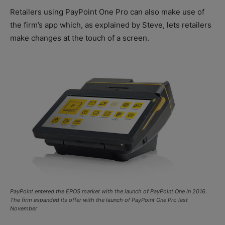
Retailers using PayPoint One Pro can also make use of
the firm’s app which, as explained by Steve, lets retailers
make changes at the touch of a screen.
PayPoint entered the EPOS market with the launch of PayPoint One in 2016.
The firm expanded its offer with the launch of PayPoint One Pro last
November