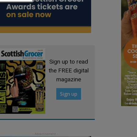
Sign up to read
the FREE digital
magazine
Sign up