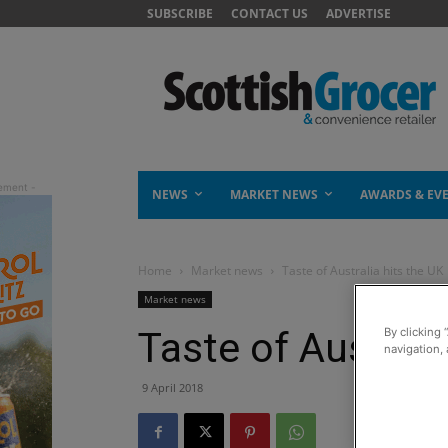
SUBSCRIBE
CONTACT US
ADVERTISE
NEWS
MARKET NEWS
AWARDS & EV
Home
Market news
Taste of Australia hits the UK
Market news
Taste of Australi
By clicking 
navigation, 
9 April 2018