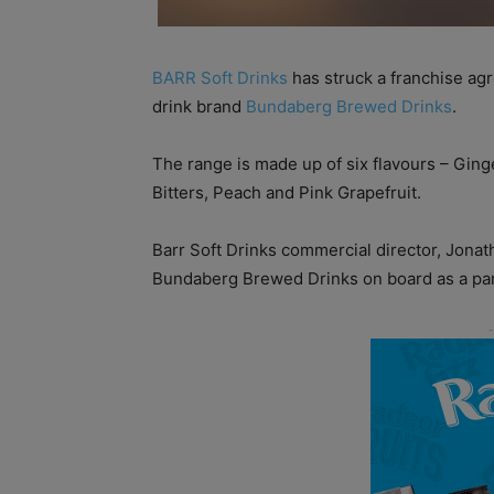
BARR Soft Drinks
has struck a franchise agr
drink brand
Bundaberg Brewed Drinks
.
The range is made up of six flavours – Gin
Bitters, Peach and Pink Grapefruit.
Barr Soft Drinks commercial director, Jonat
Bundaberg Brewed Drinks on board as a par