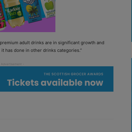
 premium adult drinks are in significant growth and
as it has done in other drinks categories.”