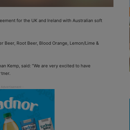
eement for the UK and Ireland with Australian soft
ger Beer, Root Beer, Blood Orange, Lemon/Lime &
han Kemp, said: “We are very excited to have
tner.