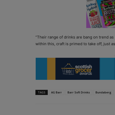
“Their range of drinks are bang on trend as
within this, craft is primed to take off, just 
TAGS
AG Barr
Barr Soft Drinks
Bundaberg