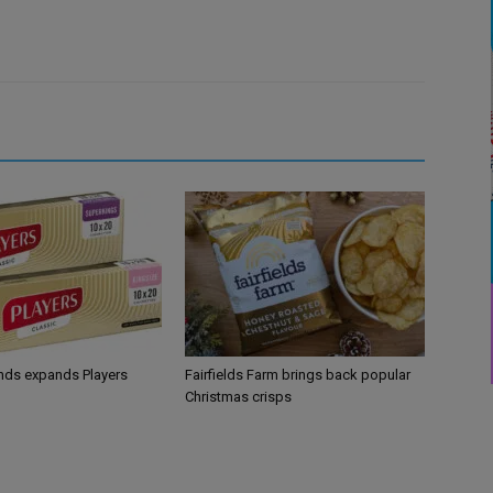
ands expands Players
Fairfields Farm brings back popular
Christmas crisps