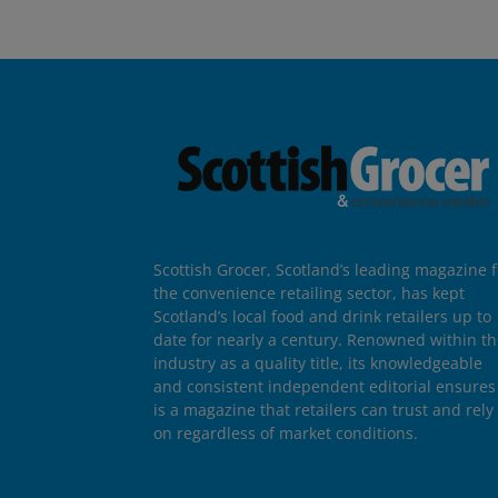
Scottish Grocer, Scotland’s leading magazine f
the convenience retailing sector, has kept
Scotland’s local food and drink retailers up to
date for nearly a century. Renowned within t
industry as a quality title, its knowledgeable
and consistent independent editorial ensures 
is a magazine that retailers can trust and rely
on regardless of market conditions.