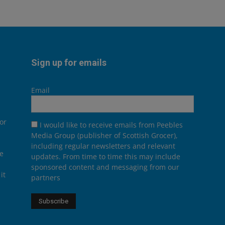
Sign up for emails
Email
or
I would like to receive emails from Peebles
Media Group (publisher of Scottish Grocer),
including regular newsletters and relevant
he
updates. From time to time this may include
sponsored content and messaging from our
it
partners