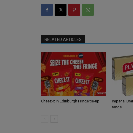
RELATED ARTICLES
Cheez-It in Edinburgh Fringe tie-up
Imperial Br
range