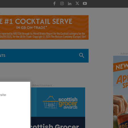
 -
NTS
site