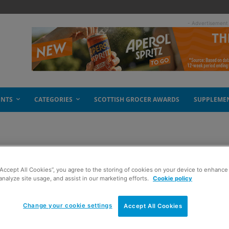
- Advertisement
ENTS
CATEGORIES
SCOTTISH GROCER AWARDS
SUPPLEME
a hits the UK
“Accept All Cookies”, you agree to the storing of cookies on your device to enhance 
analyze site usage, and assist in our marketing efforts.
Cookie policy
Change your cookie settings
Accept All Cookies