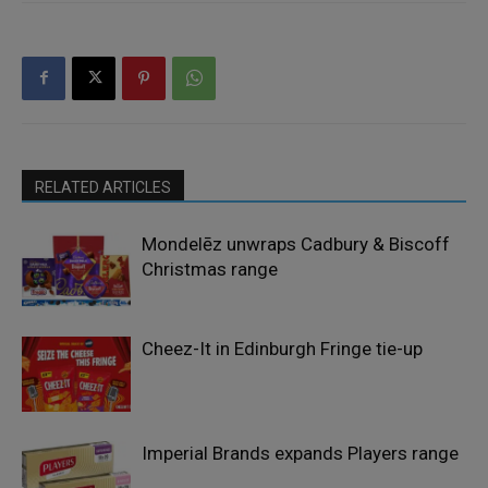
RELATED ARTICLES
Mondelēz unwraps Cadbury & Biscoff
Christmas range
Cheez-It in Edinburgh Fringe tie-up
Imperial Brands expands Players range