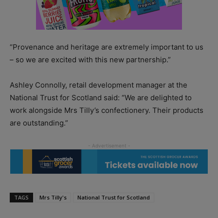
“Provenance and heritage are extremely important to us
– so we are excited with this new partnership.”
Ashley Connolly, retail development manager at the
National Trust for Scotland said: “We are delighted to
work alongside Mrs Tilly’s confectionery. Their products
are outstanding.”
TAGS
Mrs Tilly's
National Trust for Scotland