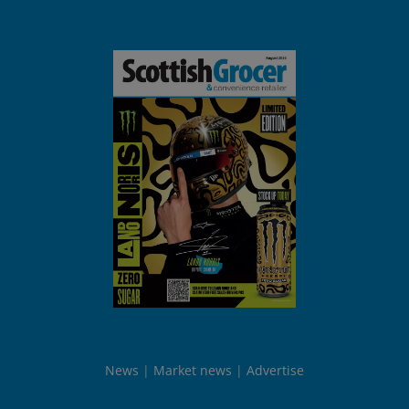
News
Market news
Advertise