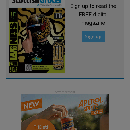
Sign up to read the
FREE digital
magazine
Sign up