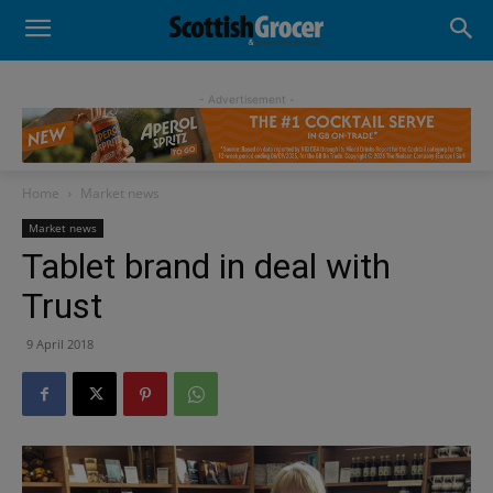
- Advertisement -
Home
Market news
Market news
Tablet brand in deal with
Trust
9 April 2018