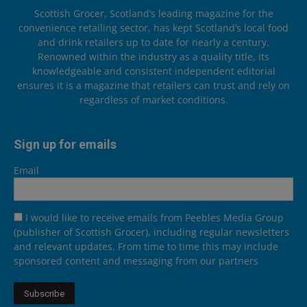
Scottish Grocer, Scotland’s leading magazine for the
convenience retailing sector, has kept Scotland’s local food
and drink retailers up to date for nearly a century.
Renowned within the industry as a quality title, its
knowledgeable and consistent independent editorial
ensures it is a magazine that retailers can trust and rely on
regardless of market conditions.
Sign up for emails
Email
I would like to receive emails from Peebles Media Group
(publisher of Scottish Grocer), including regular newsletters
and relevant updates. From time to time this may include
sponsored content and messaging from our partners