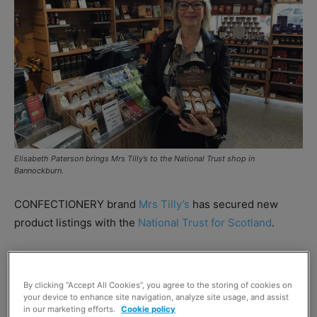
Elisabeth Paterson brings Mrs Tilly’s to the National Trust shop in
Bannockburn.
CONFECTIONERY brand
Mrs Tilly’s
has secured new
product listings with the
National Trust for Scotland
.
The Trust boasts such iconic sites as Culzean Castle,
Robert Burns Birthplace Museum and Glencoe National
By clicking “Accept All Cookies”, you agree to the storing of cookies on
Nature Reserve among its 88 locations.
your device to enhance site navigation, analyze site usage, and assist
in our marketing efforts.
Cookie policy