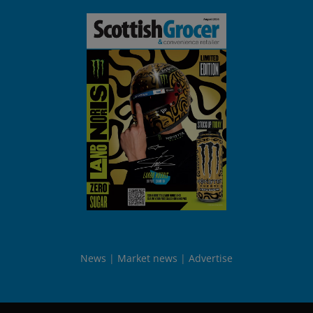
News
Market news
Advertise