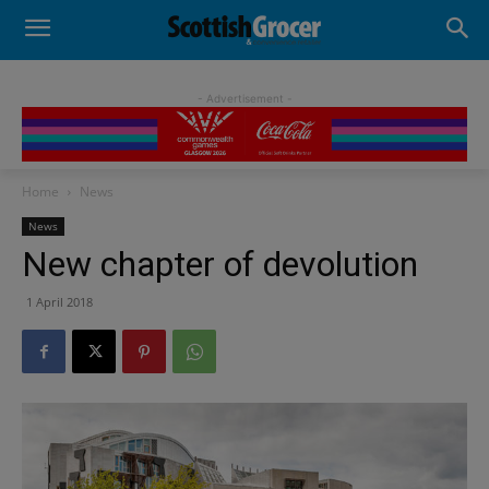
- Advertisement -
Home
News
News
New chapter of devolution
1 April 2018