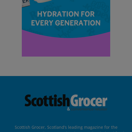
Scottish Grocer, Scotland’s leading magazine for the