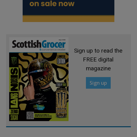
Sign up to read the
FREE digital
magazine
Sign up