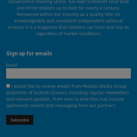
convenience retailing sector, has kept Scotland’s local food
and drink retailers up to date for nearly a century.
Renowned within the industry as a quality title, its
knowledgeable and consistent independent editorial
ensures it is a magazine that retailers can trust and rely on
regardless of market conditions.
Sign up for emails
Email
I would like to receive emails from Peebles Media Group
(publisher of Scottish Grocer), including regular newsletters
and relevant updates. From time to time this may include
sponsored content and messaging from our partners