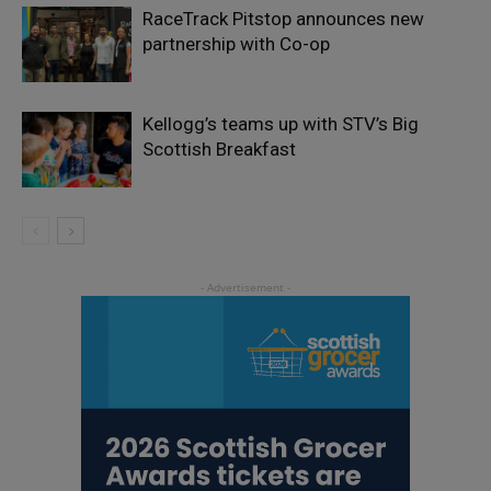
RaceTrack Pitstop announces new
partnership with Co-op
Kellogg’s teams up with STV’s Big
Scottish Breakfast