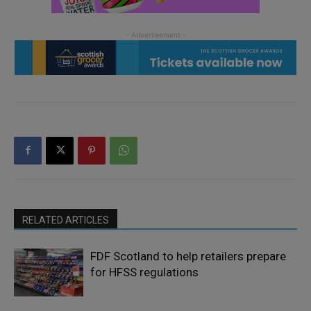
RELATED ARTICLES
FDF Scotland to help retailers prepare
for HFSS regulations