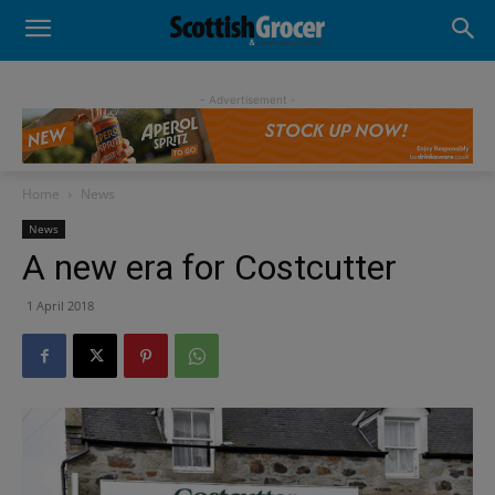
- Advertisement -
Home
News
News
A new era for Costcutter
1 April 2018