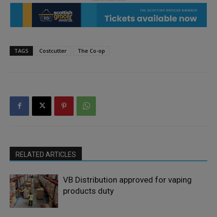
TAGS
Costcutter
The Co-op
RELATED ARTICLES
VB Distribution approved for vaping
products duty