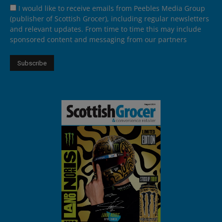
I would like to receive emails from Peebles Media Group
(publisher of Scottish Grocer), including regular newsletters
and relevant updates. From time to time this may include
sponsored content and messaging from our partners