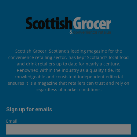
Scottish Grocer, Scotland’s leading magazine for the
convenience retailing sector, has kept Scotland’s local food
and drink retailers up to date for nearly a century.
Renowned within the industry as a quality title, its
knowledgeable and consistent independent editorial
ensures it is a magazine that retailers can trust and rely on
regardless of market conditions.
Sign up for emails
Email