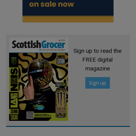
Sign up to read the
FREE digital
magazine
Sign up