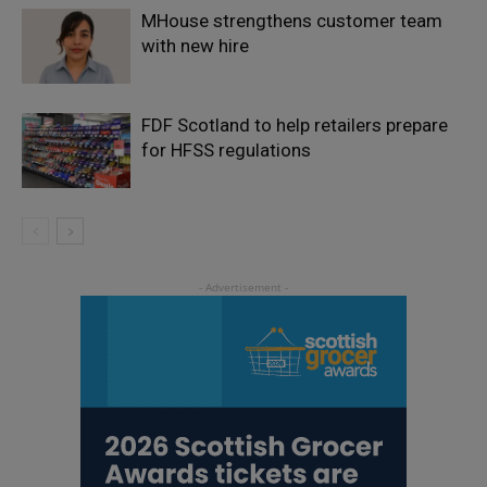
MHouse strengthens customer team
with new hire
FDF Scotland to help retailers prepare
for HFSS regulations