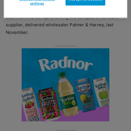
settings
Costcutter Supermarkets Group entered into a supply
deal with The Co-op following the collapse of its main
supplier, delivered wholesaler Palmer & Harvey, last
November.