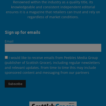
Renowned within the industry as a quality title, its
knowledgeable and consistent independent editorial
ensures it is a magazine that retailers can trust and rely on
regardless of market conditions.
Sign up for emails
Email
I would like to receive emails from Peebles Media Group
(publisher of Scottish Grocer), including regular newsletters
and relevant updates. From time to time this may include
sponsored content and messaging from our partners