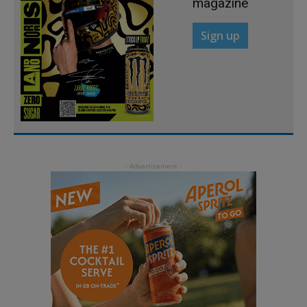
magazine
Sign up