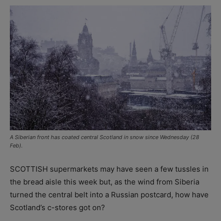
A Siberian front has coated central Scotland in snow since Wednesday (28
Feb).
SCOTTISH supermarkets may have seen a few tussles in
the bread aisle this week but, as the wind from Siberia
turned the central belt into a Russian postcard, how have
Scotland’s c-stores got on?