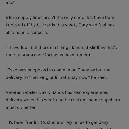
me.”
Store supply lines aren’t the only ones that have been
knocked off by blizzards this week, Gary said fuel has
also been a concern.
“I have fuel, but there’s a filling station at Mintlaw that’s
run out, Asda and Morrisons have run out.
“Esso was supposed to come in on Tuesday but that
delivery isn’t arriving until Saturday now,” he said.
Veteran retailer David Sands has also experienced
delivery woes this week and he reckons some suppliers
must do better.
“It’s been frantic. Customers rely on us to get daily