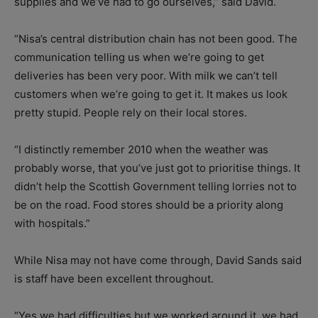
supplies and we’ve had to go ourselves,” said David.
“Nisa’s central distribution chain has not been good. The
communication telling us when we’re going to get
deliveries has been very poor. With milk we can’t tell
customers when we’re going to get it. It makes us look
pretty stupid. People rely on their local stores.
“I distinctly remember 2010 when the weather was
probably worse, that you’ve just got to prioritise things. It
didn’t help the Scottish Government telling lorries not to
be on the road. Food stores should be a priority along
with hospitals.”
While Nisa may not have come through, David Sands said
is staff have been excellent throughout.
“Yes we had difficulties but we worked around it, we had