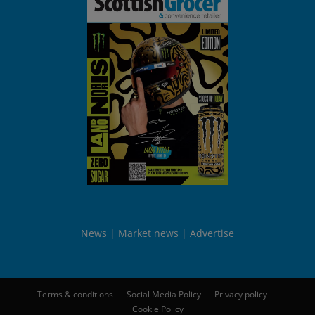
News
Market news
Advertise
Terms & conditions
Social Media Policy
Privacy policy
Cookie Policy