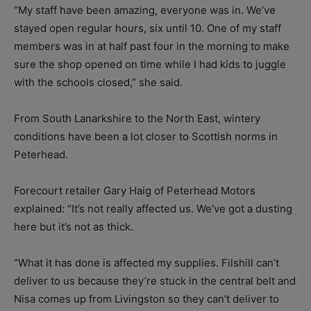
“My staff have been amazing, everyone was in. We’ve
stayed open regular hours, six until 10. One of my staff
members was in at half past four in the morning to make
sure the shop opened on time while I had kids to juggle
with the schools closed,” she said.
From South Lanarkshire to the North East, wintery
conditions have been a lot closer to Scottish norms in
Peterhead.
Forecourt retailer Gary Haig of Peterhead Motors
explained: “It’s not really affected us. We’ve got a dusting
here but it’s not as thick.
“What it has done is affected my supplies. Filshill can’t
deliver to us because they’re stuck in the central belt and
Nisa comes up from Livingston so they can’t deliver to