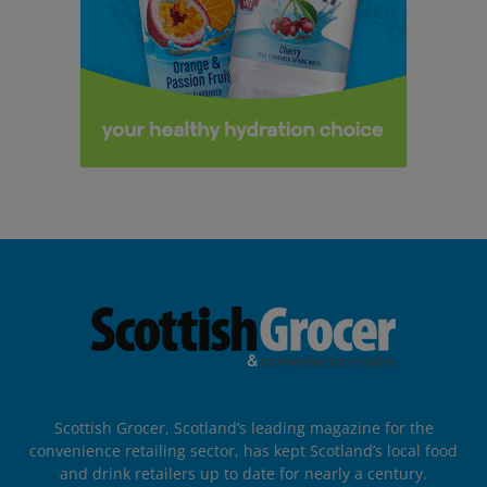
Scottish Grocer, Scotland’s leading magazine for the
convenience retailing sector, has kept Scotland’s local food
and drink retailers up to date for nearly a century.