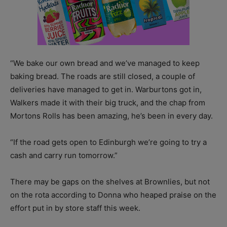
“We bake our own bread and we’ve managed to keep
baking bread. The roads are still closed, a couple of
deliveries have managed to get in. Warburtons got in,
Walkers made it with their big truck, and the chap from
Mortons Rolls has been amazing, he’s been in every day.
“If the road gets open to Edinburgh we’re going to try a
cash and carry run tomorrow.”
There may be gaps on the shelves at Brownlies, but not
on the rota according to Donna who heaped praise on the
effort put in by store staff this week.