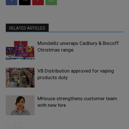
RELATED ARTICLES
Mondelēz unwraps Cadbury & Biscoff
Christmas range
VB Distribution approved for vaping
products duty
MHouse strengthens customer team
with new hire