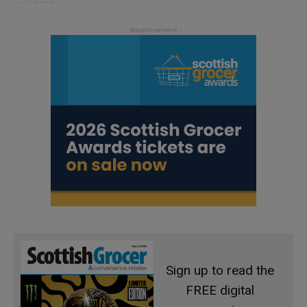
Sign up to read the
FREE digital