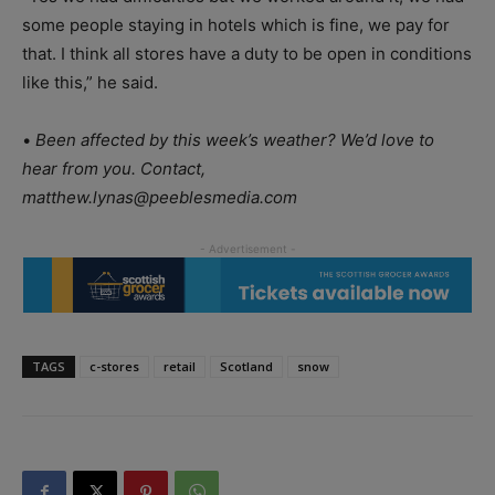
some people staying in hotels which is fine, we pay for
that. I think all stores have a duty to be open in conditions
like this,” he said.
•
Been affected by this week’s weather? We’d love to
hear from you. Contact,
matthew.lynas@peeblesmedia.com
TAGS
c-stores
retail
Scotland
snow