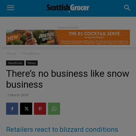
- Advertisement -
Home
Headlines
Headlines
News
There’s no business like snow
business
2 March 2018
Retailers react to blizzard conditions