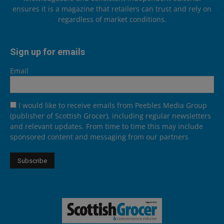
ensures it is a magazine that retailers can trust and rely on
regardless of market conditions.
Sign up for emails
Email
I would like to receive emails from Peebles Media Group
(publisher of Scottish Grocer), including regular newsletters
and relevant updates. From time to time this may include
sponsored content and messaging from our partners