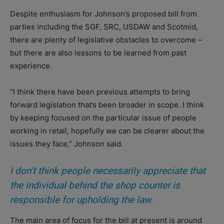
Despite enthusiasm for Johnson’s proposed bill from
parties including the SGF, SRC, USDAW and Scotmid,
there are plenty of legislative obstacles to overcome –
but there are also lessons to be learned from past
experience.
“I think there have been previous attempts to bring
forward legislation that’s been broader in scope. I think
by keeping focused on the particular issue of people
working in retail, hopefully we can be clearer about the
issues they face,” Johnson said.
I don’t think people necessarily appreciate that
the individual behind the shop counter is
responsible for upholding the law.
The main area of focus for the bill at present is around