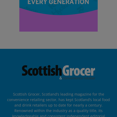
Scottish Grocer, Scotland’s leading magazine for the
convenience retailing sector, has kept Scotland’s local food
and drink retailers up to date for nearly a century.
Renowned within the industry as a quality title, its
knowledgeable and consistent independent editorial