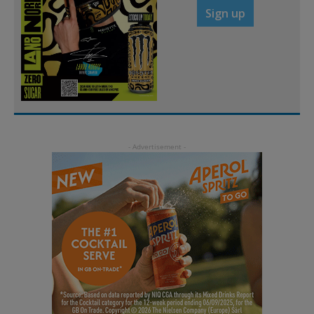
Sign up