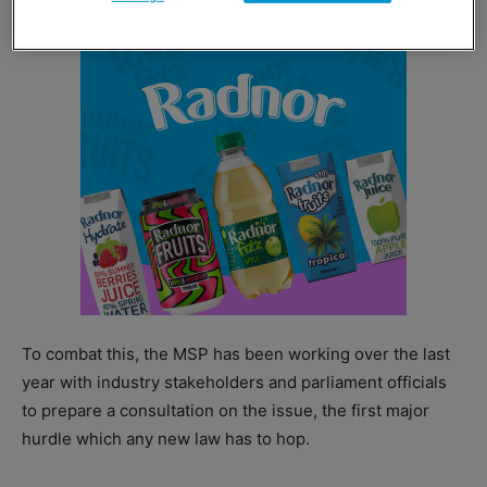
To combat this, the MSP has been working over the last
year with industry stakeholders and parliament officials
to prepare a consultation on the issue, the first major
hurdle which any new law has to hop.