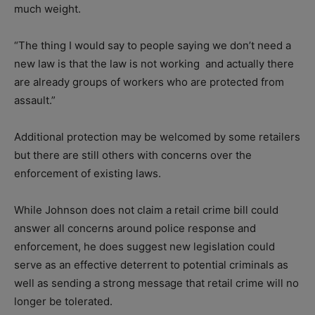
much weight.
“The thing I would say to people saying we don’t need a
new law is that the law is not working
and actually there
are already groups of workers who are protected from
assault.”
Additional protection may be welcomed by some retailers
but there are still others with concerns over the
enforcement of existing laws.
While Johnson does not claim a retail crime bill could
answer all concerns around police response and
enforcement, he does suggest new legislation could
serve as an effective deterrent to potential criminals as
well as sending a strong message that retail crime will no
longer be tolerated.