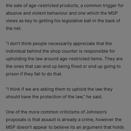
the sale of age-restricted products, a common trigger for
abusive and violent behaviour and one which the MSP
views as key to getting his legislative ball in the back of
the net.
“I don’t think people necessarily appreciate that the
individual behind the shop counter is responsible for
upholding the law around age-restricted items. They are
the ones that can end up being fined or end up going to
prison if they fail to do that.
“I think if we are asking them to uphold the law they
should have the protection of the law,” he said.
One of the more common criticisms of Johnson’s
proposals is that assault is already a crime, however the
MSP doesn’t appear to believe its an argument that holds