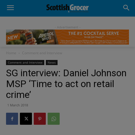
- Advertisement -
Home
Comment and Interview
Comment and Interview
News
SG interview: Daniel Johnson
MSP ‘Time to act on retail
crime’
1 March 2018