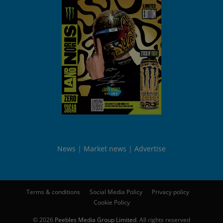
News
Market news
Advertise
Terms & conditions
Social Media Policy
Privacy policy
Cookie Policy
© 2026
Peebles Media Group Limited
. All rights reserved