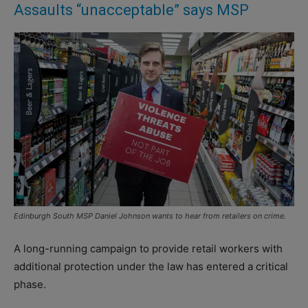
Assaults “unacceptable” says MSP
Edinburgh South MSP Daniel Johnson wants to hear from retailers on crime.
A long-running campaign to provide retail workers with
additional protection under the law has entered a critical
phase.