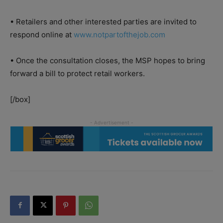
• Retailers and other interested parties are invited to
respond online at
www.notpartofthejob.com
• Once the consultation closes, the MSP hopes to bring
forward a bill to protect retail workers.
[/box]