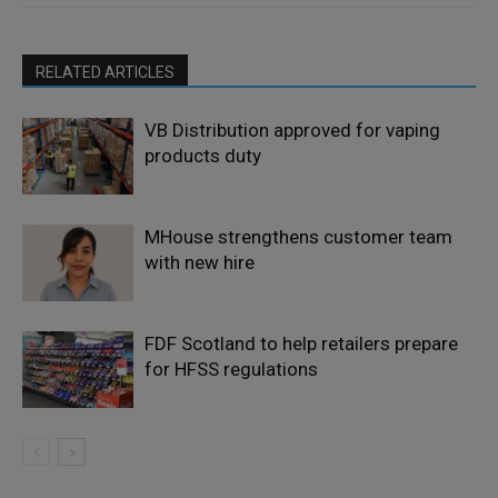
RELATED ARTICLES
VB Distribution approved for vaping
products duty
MHouse strengthens customer team
with new hire
FDF Scotland to help retailers prepare
for HFSS regulations