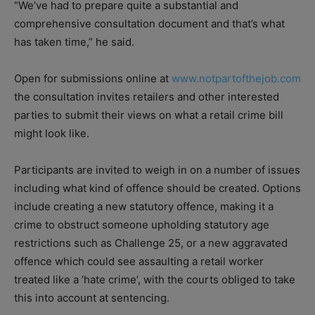
“We’ve had to prepare quite a substantial and
comprehensive consultation document and that’s what
has taken time,” he said.
Open for submissions online at
www.notpartofthejob.com
the consultation invites retailers and other interested
parties to submit their views on what a retail crime bill
might look like.
Participants are invited to weigh in on a number of issues
including what kind of offence should be created. Options
include creating a new statutory offence, making it a
crime to obstruct someone upholding statu
tory age
restrictions such as Challenge 25, or a new aggravated
offence which could see assaulting a retail worker
treated like a ‘hate crime’, with the courts obliged to take
this into account at sentencing.