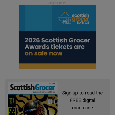
Sign up to read the
FREE digital
magazine