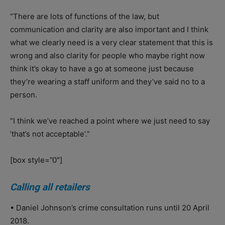
“There are lots of functions of the law, but
communication and clarity are also important and I think
what we clearly need is a very clear statement that this is
wrong and also clarity for people who maybe right now
think it’s okay to have a go at someone just because
they’re wearing a staff uniform and they’ve said no to a
person.
“I think we’ve reached a point where we just need to say
‘that’s not acceptable’.”
[box style=”0″]
Calling all retailers
• Daniel Johnson’s crime consultation runs until 20 April
2018.