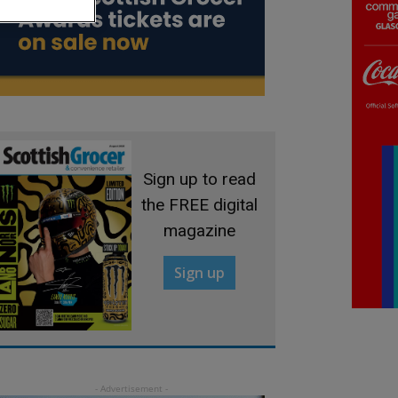
Sign up to read
the FREE digital
magazine
Sign up