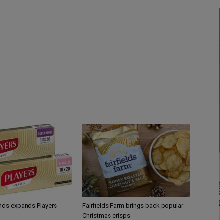
ands expands Players
Fairfields Farm brings back popular
Christmas crisps