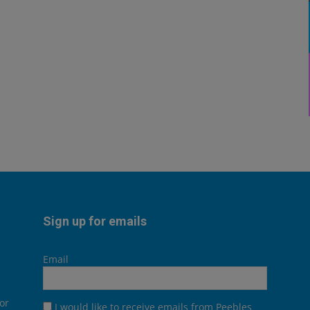
Sign up for emails
Email
or
I would like to receive emails from Peebles