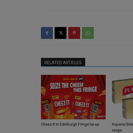
RELATED ARTICLES
Cheez-It in Edinburgh Fringe tie-up
Imperial Br
range