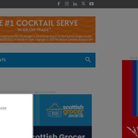
 -
NTS
site