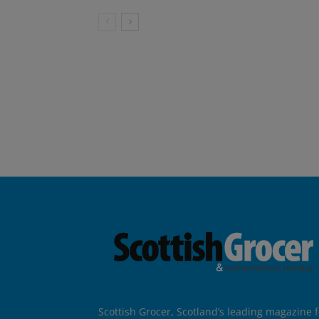
Scottish Grocer, Scotland’s leading magazine f