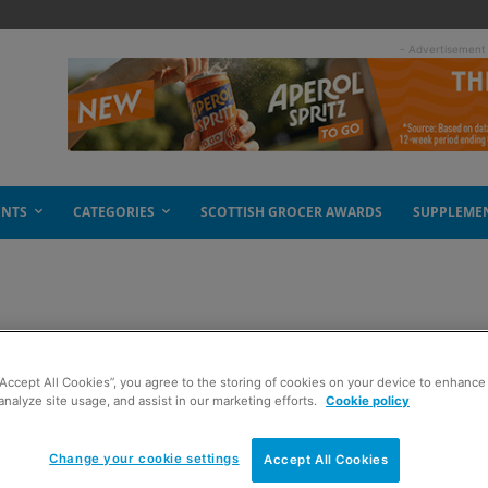
- Advertisement
ENTS
CATEGORIES
SCOTTISH GROCER AWARDS
SUPPLEME
spread
“Accept All Cookies”, you agree to the storing of cookies on your device to enhance 
analyze site usage, and assist in our marketing efforts.
Cookie policy
Change your cookie settings
Accept All Cookies