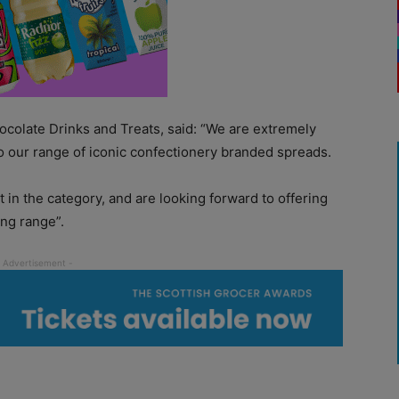
ocolate Drinks and Treats, said: “We are extremely
o our range of iconic confectionery branded spreads.
 in the category, and are looking forward to offering
ng range”.