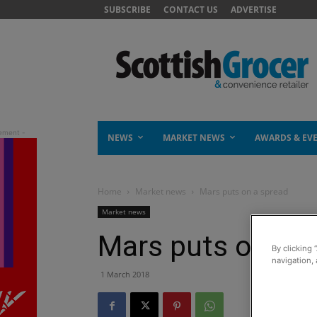
SUBSCRIBE
CONTACT US
ADVERTISE
NEWS
MARKET NEWS
AWARDS & EV
Home
Market news
Mars puts on a spread
Market news
Mars puts on a 
By clicking 
navigation, 
1 March 2018