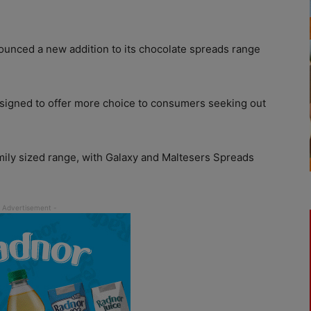
unced a new addition to its chocolate spreads range
 designed to offer more choice to consumers seeking out
ly sized range, with Galaxy and Maltesers Spreads