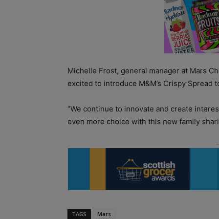
Michelle Frost, general manager at Mars Ch
excited to introduce M&M’s Crispy Spread t
“We continue to innovate and create interest
even more choice with this new family shari
TAGS
Mars