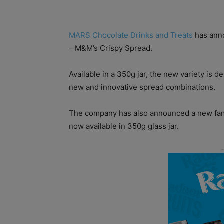
MARS Chocolate Drinks and Treats
has anno
– M&M’s Crispy Spread.
Available in a 350g jar, the new variety is
new and innovative spread combinations.
The company has also announced a new fami
now available in 350g glass jar.