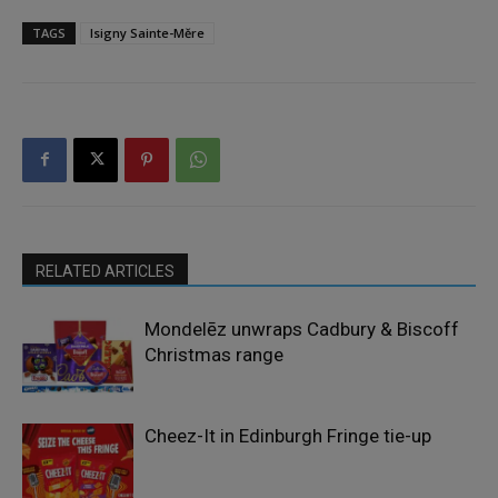
TAGS
Isigny Sainte-Měre
RELATED ARTICLES
Mondelēz unwraps Cadbury & Biscoff
Christmas range
Cheez-It in Edinburgh Fringe tie-up