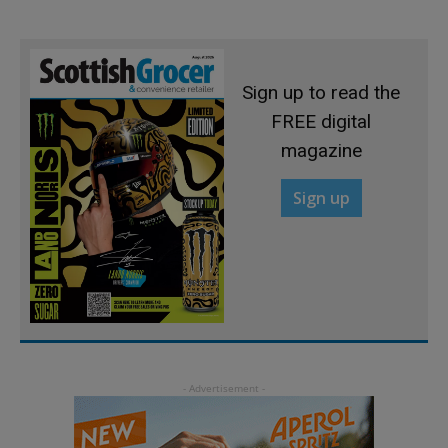
Sign up to read the
FREE digital
magazine
Sign up