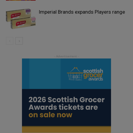
Imperial Brands expands Players range