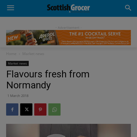
- Advertisement -
Home
Market news
Market news
Flavours fresh from
Normandy
1 March 2018