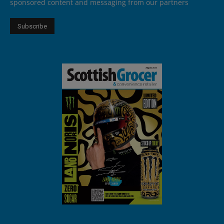
sponsored content and messaging from our partners