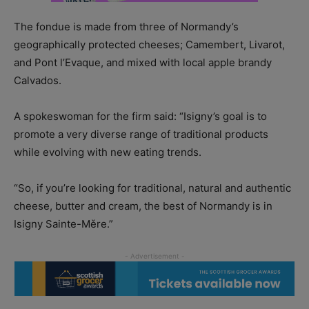
The fondue is made from three of Normandy’s
geographically protected cheeses; Camembert, Livarot,
and Pont l’Evaque, and mixed with local apple brandy
Calvados.
A spokeswoman for the firm said: “Isigny’s goal is to
promote a very diverse range of traditional products
while evolving with new eating trends.
“So, if you’re looking for traditional, natural and authentic
cheese, butter and cream, the best of Normandy is in
Isigny Sainte-Měre.”