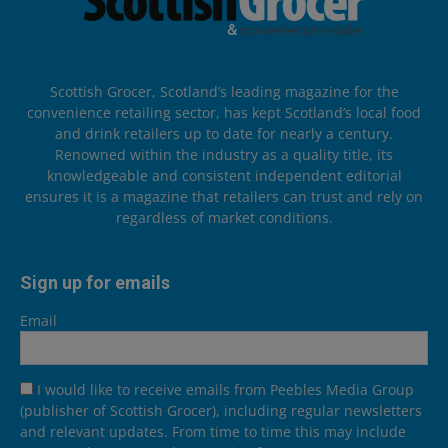
Scottish Grocer, Scotland’s leading magazine for the
convenience retailing sector, has kept Scotland’s local food
and drink retailers up to date for nearly a century.
Renowned within the industry as a quality title, its
knowledgeable and consistent independent editorial
ensures it is a magazine that retailers can trust and rely on
regardless of market conditions.
Sign up for emails
Email
I would like to receive emails from Peebles Media Group
(publisher of Scottish Grocer), including regular newsletters
and relevant updates. From time to time this may include