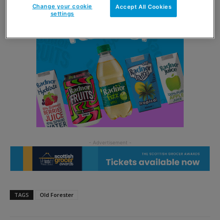
Change your cookie
Accept All Cookies
settings
TAGS
Old Forester