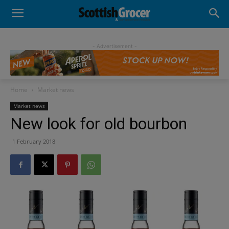
- Advertisement -
Home
Market news
Market news
New look for old bourbon
1 February 2018