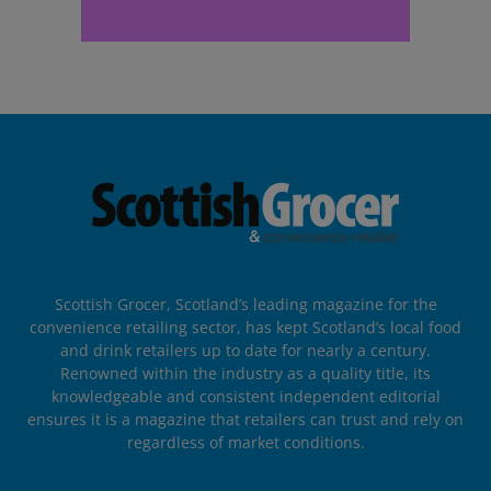
Scottish Grocer, Scotland’s leading magazine for the
convenience retailing sector, has kept Scotland’s local food
and drink retailers up to date for nearly a century.
Renowned within the industry as a quality title, its
knowledgeable and consistent independent editorial
ensures it is a magazine that retailers can trust and rely on
regardless of market conditions.