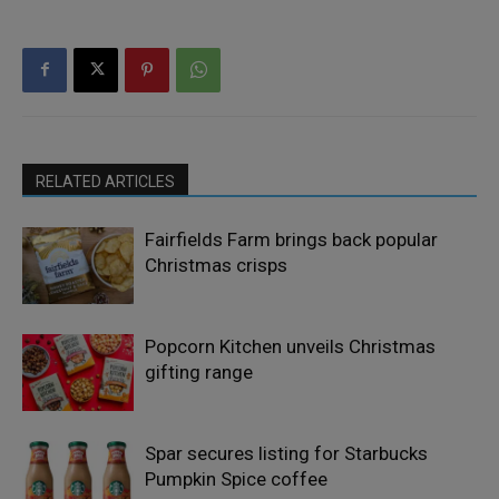
RELATED ARTICLES
Fairfields Farm brings back popular
Christmas crisps
Popcorn Kitchen unveils Christmas
gifting range
Spar secures listing for Starbucks
Pumpkin Spice coffee