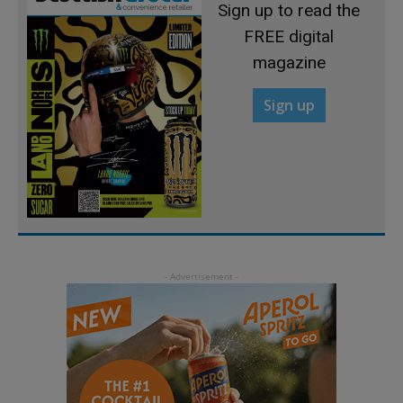
Sign up to read the
FREE digital
magazine
Sign up