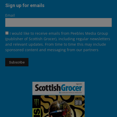
Sign up for emails
Email
I would like to receive emails from Peebles Media Group
(publisher of Scottish Grocer), including regular newsletters
and relevant updates. From time to time this may include
sponsored content and messaging from our partners