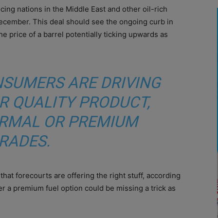
ing nations in the Middle East and other oil-rich
ecember. This deal should see the ongoing curb in
 price of a barrel potentially ticking upwards as
NSUMERS ARE DRIVING
R QUALITY PRODUCT,
RMAL OR PREMIUM
RADES.
that forecourts are offering the right stuff, according
r a premium fuel option could be missing a trick as