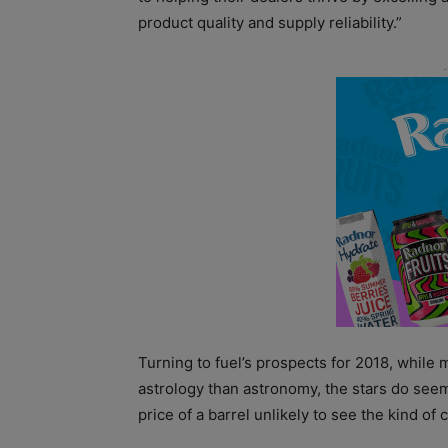
product quality and supply reliability.”
Turning to fuel’s prospects for 2018, while 
astrology than astronomy, the stars do seem t
price of a barrel unlikely to see the kind of