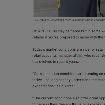
Paul Yates of Jet reckons there is demand among consumer
COMPETITION may be fierce but in some ways
retailer if you’re prepared to move with t
Today’s market conditions are ripe for retai
retail accounts manager at
Jet
, who recentl
has evolved in recent years.
“Current market conditions are creating an
thrive – as long as they understand the ch
expectations,” said Yates.
“The current conditions also offer great op
to helping their dealers thrive by excelling