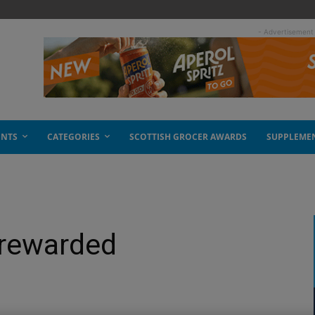
- Advertisement
ENTS
CATEGORIES
SCOTTISH GROCER AWARDS
SUPPLEME
 rewarded