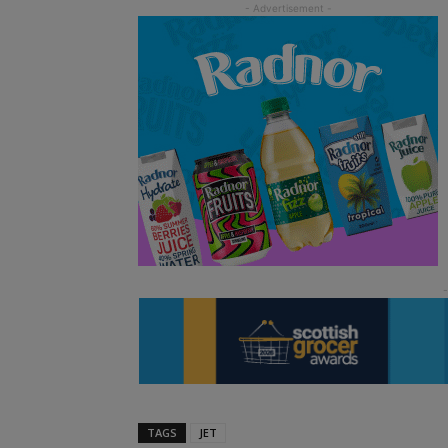
TAGS
JET