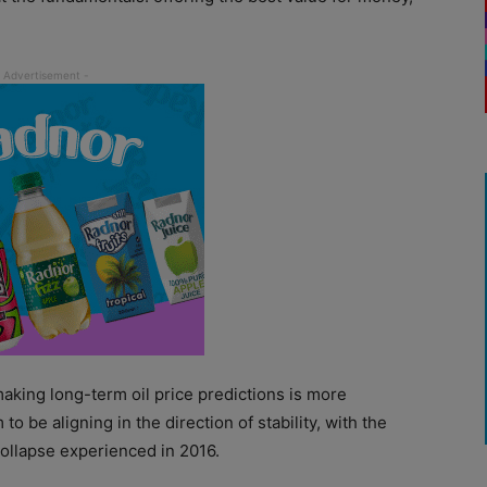
making long-term oil price predictions is more
o be aligning in the direction of stability, with the
 collapse experienced in 2016.