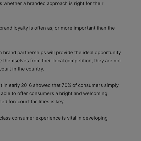
s whether a branded approach is right for their
rand loyalty is often as, or more important than the
gh brand partnerships will provide the ideal opportunity
e themselves from their local competition, they are not
court in the country.
 in early 2016 showed that 70% of consumers simply
ng able to offer consumers a bright and welcoming
d forecourt facilities is key.
t-class consumer experience is vital in developing