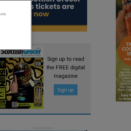
site
Sign up to read
the FREE digital
magazine
Sign up