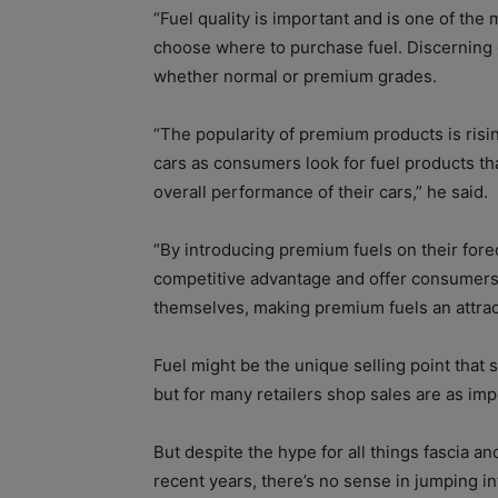
“Fuel quality is important and is one of t
choose where to purchase fuel. Discerning 
whether normal or premium grades.
“The popularity of premium products is ris
cars as consumers look for fuel products th
overall performance of their cars,” he said.
“By introducing premium fuels on their fore
competitive advantage and offer consumers m
themselves, making premium fuels an attract
Fuel might be the unique selling point that
but for many retailers shop sales are as imp
But despite the hype for all things fascia a
recent years, there’s no sense in jumping i