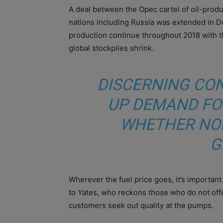
A deal between the Opec cartel of oil-produc
nations including Russia was extended in D
production continue throughout 2018 with the
global stockpiles shrink.
DISCERNING CO
UP DEMAND FO
WHETHER NO
G
Wherever the fuel price goes, it’s important 
to Yates, who reckons those who do not offe
customers seek out quality at the pumps.