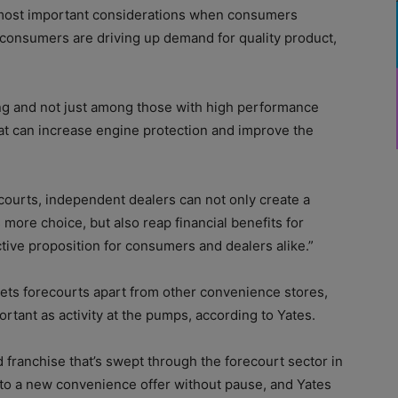
he most important considerations when consumers
consumers are driving up demand for quality product,
ing and not just among those with high performance
at can increase engine protection and improve the
courts, independent dealers can not only create a
ore choice, but also reap financial benefits for
ive proposition for consumers and dealers alike.”
 sets forecourts apart from other convenience stores,
ortant as activity at the pumps, according to Yates.
nd franchise that’s swept through the forecourt sector in
nto a new convenience offer without pause, and Yates