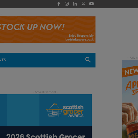
 -
NTS