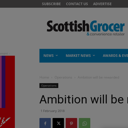
SUBSCRIBE
CONTACT US
ADVERTISE
NEWS
MARKET NEWS
AWARDS & EV
Home
Operations
Ambition will be rewarded
Operations
Ambition will be
1 February 2018