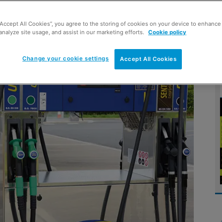
“Accept All Cookies”, you agree to the storing of cookies on your device to enhance 
 future prospects
analyze site usage, and assist in our marketing efforts.
Cookie policy
Change your cookie settings
Accept All Cookies