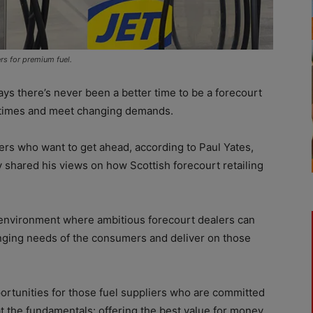
s for premium fuel.
 there’s never been a better time to be a forecourt
he times and meet changing demands.
lers who want to get ahead, according to Paul Yates,
y shared his views on how Scottish forecourt retailing
 environment where ambitious forecourt dealers can
anging needs of the consumers and deliver on those
portunities for those fuel suppliers who are committed
 at the fundamentals: offering the best value for money,