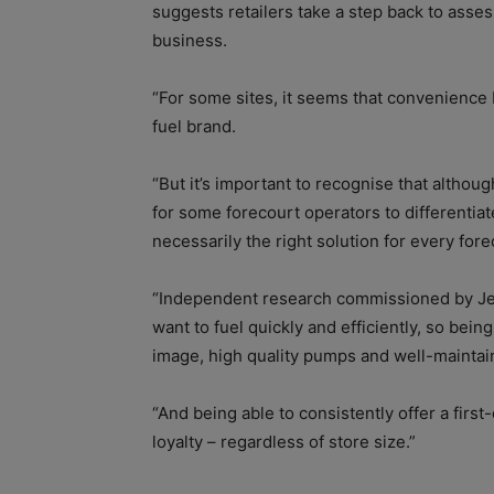
suggests retailers take a step back to asses
business.
“For some sites, it seems that convenience b
fuel brand.
“But it’s important to recognise that althou
for some forecourt operators to differentiat
necessarily the right solution for every fore
“Independent research commissioned by Jet
want to fuel quickly and efficiently, so bei
image, high quality pumps and well-maintaine
“And being able to consistently offer a firs
loyalty – regardless of store size.”