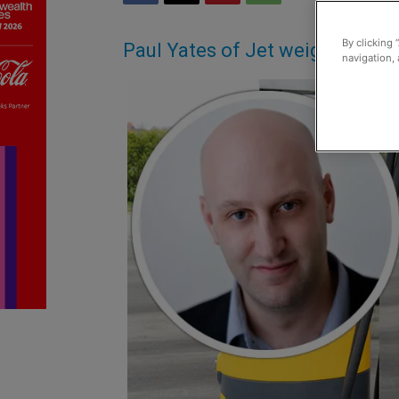
By clicking 
Paul Yates of Jet weighs in on
navigation, 