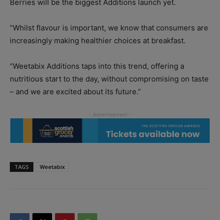
Berries will be the biggest Additions launch yet.
“Whilst flavour is important, we know that consumers are
increasingly making healthier choices at breakfast.
“Weetabix Additions taps into this trend, offering a
nutritious start to the day, without compromising on taste
– and we are excited about its future.”
TAGS
Weetabix