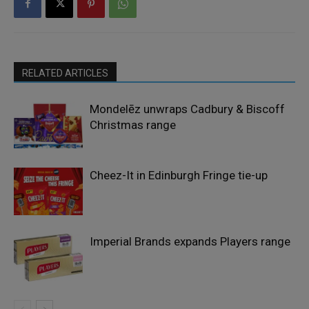
RELATED ARTICLES
Mondelēz unwraps Cadbury & Biscoff
Christmas range
Cheez-It in Edinburgh Fringe tie-up
Imperial Brands expands Players range