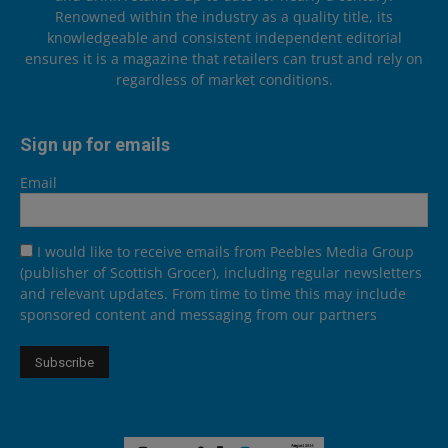
Renowned within the industry as a quality title, its
knowledgeable and consistent independent editorial
ensures it is a magazine that retailers can trust and rely on
regardless of market conditions.
Sign up for emails
Email
I would like to receive emails from Peebles Media Group
(publisher of Scottish Grocer), including regular newsletters
and relevant updates. From time to time this may include
sponsored content and messaging from our partners