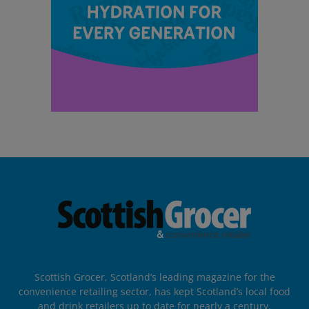
Scottish Grocer, Scotland’s leading magazine for the
convenience retailing sector, has kept Scotland’s local food
and drink retailers up to date for nearly a century.