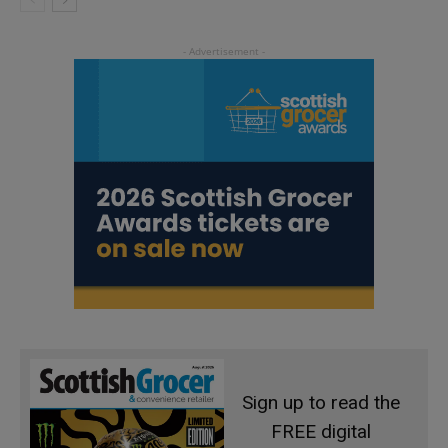
Sign up to read the
FREE digital