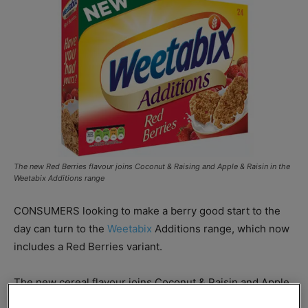
The new Red Berries flavour joins Coconut & Raising and Apple & Raisin in the
Weetabix Additions range
CONSUMERS looking to make a berry good start to the
day can turn to the
Weetabix
Additions range, which now
includes a Red Berries variant.
The new cereal flavour joins Coconut & Raisin and Apple
& Raisin in the Additions range which Weetabix claims