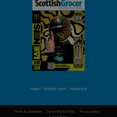
News
Market news
Advertise
Terms & conditions
Social Media Policy
Privacy policy
Cookie Policy