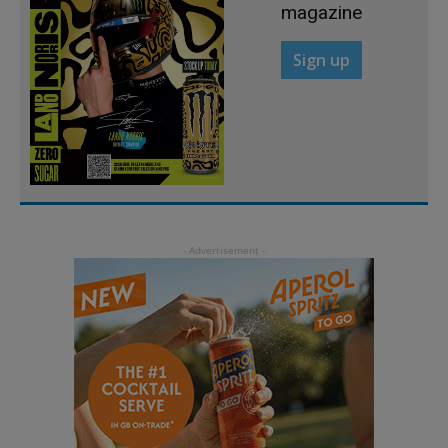
magazine
Sign up