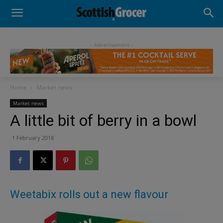
- Advertisement -
Home
Market news
Market news
A little bit of berry in a bowl
1 February 2018
Weetabix rolls out a new flavour