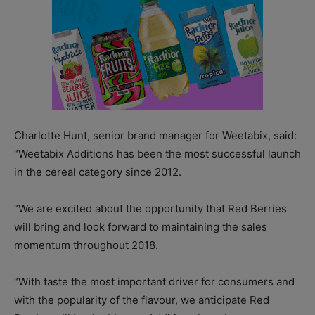
Charlotte Hunt, senior brand manager for Weetabix, said:
“Weetabix Additions has been the most successful launch
in the cereal category since 2012.
“We are excited about the opportunity that Red Berries
will bring and look forward to maintaining the sales
momentum throughout 2018.
“With taste the most important driver for consumers and
with the popularity of the flavour, we anticipate Red