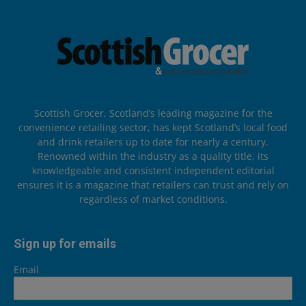
Scottish Grocer, Scotland’s leading magazine for the
convenience retailing sector, has kept Scotland’s local food
and drink retailers up to date for nearly a century.
Renowned within the industry as a quality title, its
knowledgeable and consistent independent editorial
ensures it is a magazine that retailers can trust and rely on
regardless of market conditions.
Sign up for emails
Email