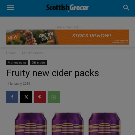
- Advertisement -
Home
Market news
Market news
Off-trade
Fruity new cider packs
1 January 2018