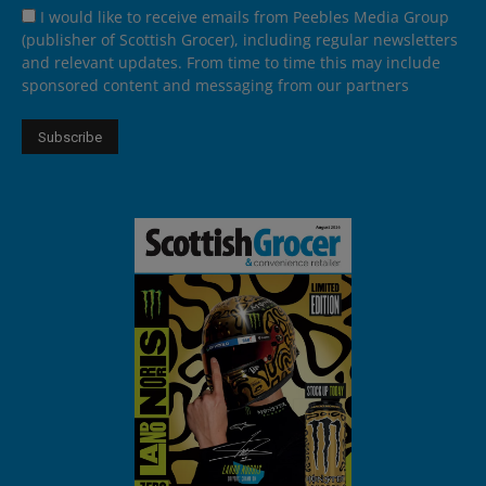
I would like to receive emails from Peebles Media Group
(publisher of Scottish Grocer), including regular newsletters
and relevant updates. From time to time this may include
sponsored content and messaging from our partners