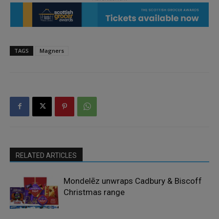
TAGS
Magners
RELATED ARTICLES
Mondelēz unwraps Cadbury & Biscoff
Christmas range