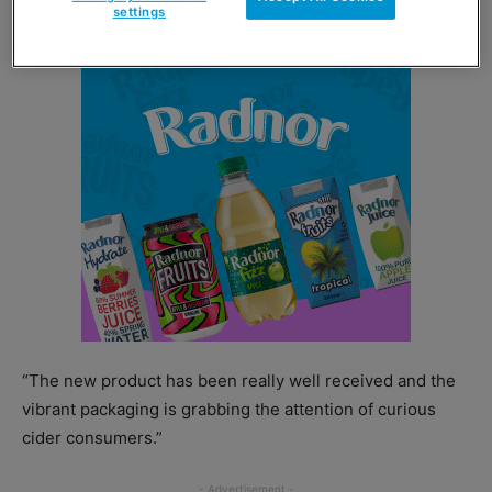
to take home.
settings
“The new product has been really well received and the
vibrant packaging is grabbing the attention of curious
cider consumers.”