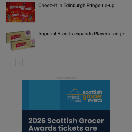
Cheez-It in Edinburgh Fringe tie-up
Imperial Brands expands Players range