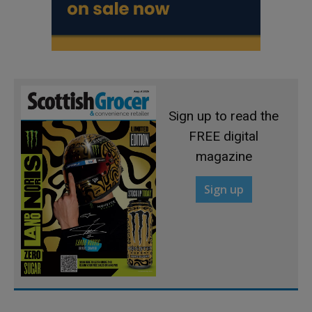
Sign up to read the
FREE digital
magazine
Sign up