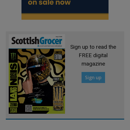
Sign up to read the
FREE digital
magazine
Sign up