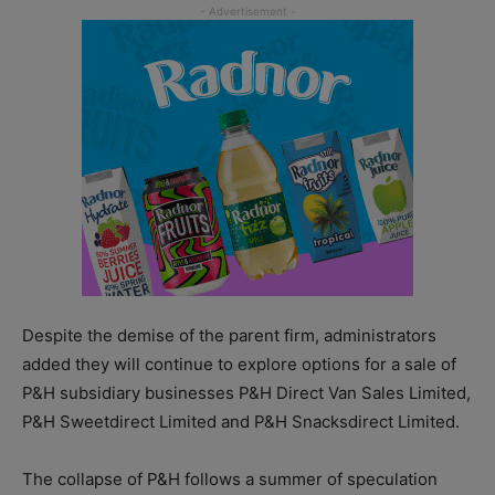
Despite the demise of the parent firm, administrators
added they will continue to explore options for a sale of
P&H subsidiary businesses P&H Direct Van Sales Limited,
P&H Sweetdirect Limited and P&H Snacksdirect Limited.
The collapse of P&H follows a summer of speculation