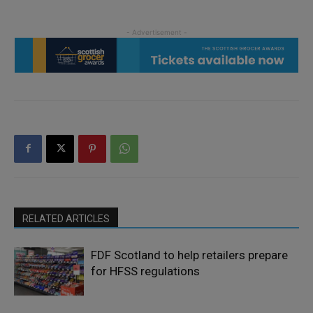
RELATED ARTICLES
FDF Scotland to help retailers prepare
for HFSS regulations