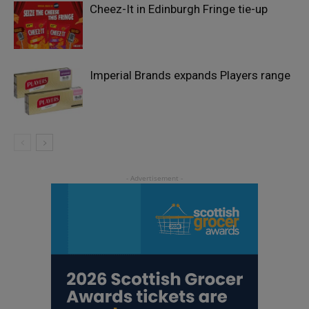
Cheez-It in Edinburgh Fringe tie-up
Imperial Brands expands Players range