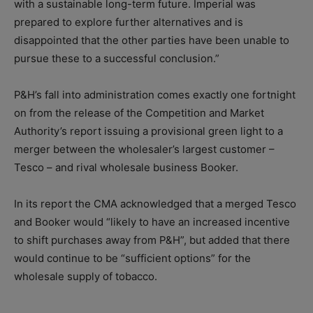
with a sustainable long-term future. Imperial was
prepared to explore further alternatives and is
disappointed that the other parties have been unable to
pursue these to a successful conclusion.”
P&H’s fall into administration comes exactly one fortnight
on from the release of the Competition and Market
Authority’s report issuing a provisional green light to a
merger between the wholesaler’s largest customer –
Tesco – and rival wholesale business Booker.
In its report the CMA acknowledged that a merged Tesco
and Booker would “likely to have an increased incentive
to shift purchases away from P&H”, but added that there
would continue to be “sufficient options” for the
wholesale supply of tobacco.