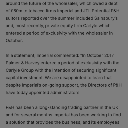
around the future of the wholesaler, which owed a debt
of £60m to tobacco firms Imperial and JTI. Potential P&H
suitors reported over the summer included Sainsbury’s
and, most recently, private equity firm Carlyle which
entered a period of exclusivity with the wholesaler in
October.
In a statement, Imperial commented: “In October 2017
Palmer & Harvey entered a period of exclusivity with the
Carlyle Group with the intention of securing significant
capital investment. We are disappointed to learn that
despite Imperial’s on-going support, the Directors of P&H
have today appointed administrators.
P&H has been a long-standing trading partner in the UK
and for several months Imperial has been working to find
a solution that provides the business, and its employees,