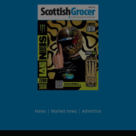
News
Market news
Advertise