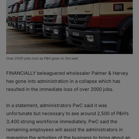
Over 2000 jobs lost as P&H goes to the wall.
FINANCIALLY beleaguered wholesaler Palmer & Harvey
has gone into administration in a collapse which has
resulted in the immediate loss of over 2000 jobs.
In a statement, administrators PwC said it was
unfortunate but necessary to axe around 2,500 of P&H’s
3,400 strong workforce immediately. PwC said the
remaining employees will assist the administrators in
managing the activities of the business to bring about an