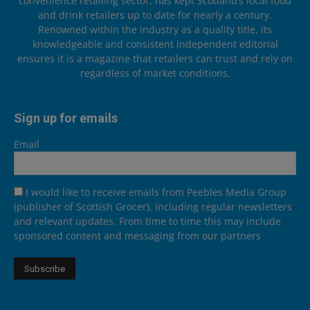
convenience retailing sector, has kept Scotland’s local food
and drink retailers up to date for nearly a century.
Renowned within the industry as a quality title, its
knowledgeable and consistent independent editorial
ensures it is a magazine that retailers can trust and rely on
regardless of market conditions.
Sign up for emails
Email
I would like to receive emails from Peebles Media Group
(publisher of Scottish Grocer), including regular newsletters
and relevant updates. From time to time this may include
sponsored content and messaging from our partners