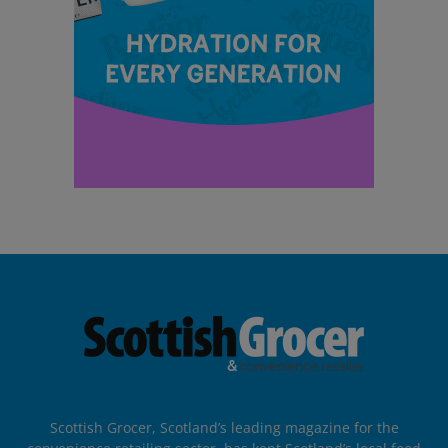
Scottish Grocer, Scotland’s leading magazine for the