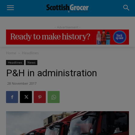
- Advertisement -
Home
Headlines
Headlines
News
P&H in administration
28 November 2017