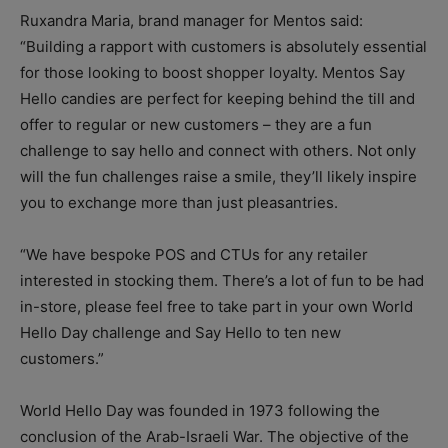
Ruxandra Maria, brand manager for Mentos said:
“Building a rapport with customers is absolutely essential
for those looking to boost shopper loyalty. Mentos Say
Hello candies are perfect for keeping behind the till and
offer to regular or new customers – they are a fun
challenge to say hello and connect with others. Not only
will the fun challenges raise a smile, they’ll likely inspire
you to exchange more than just pleasantries.
“We have bespoke POS and CTUs for any retailer
interested in stocking them. There’s a lot of fun to be had
in-store, please feel free to take part in your own World
Hello Day challenge and Say Hello to ten new
customers.”
World Hello Day was founded in 1973 following the
conclusion of the Arab-Israeli War. The objective of the