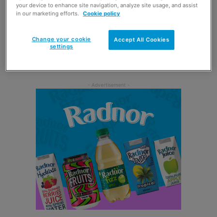
your device to enhance site navigation, analyze site usage, and assist
As part of the campaign, Mentos has joined forces with
in our marketing efforts.
Cookie policy
Strictly Come Dancing star Aston Merrygold to produce a
short video showing the singer using Mentos Say Hello
Change your cookie
Accept All Cookies
settings
candies to encourage consumers to step out of their
comfort zone.