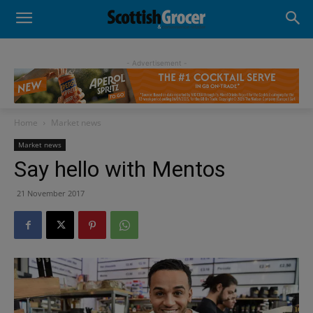
- Advertisement -
Home
Market news
Market news
Say hello with Mentos
21 November 2017