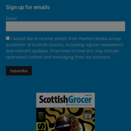
Sign up for emails
Email
I would like to receive emails from Peebles Media Group
(publisher of Scottish Grocer), including regular newsletters
and relevant updates. From time to time this may include
sponsored content and messaging from our partners