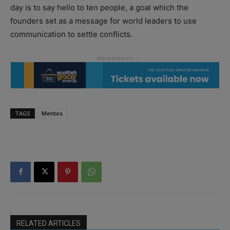
day is to say hello to ten people, a goal which the
founders set as a message for world leaders to use
communication to settle conflicts.
TAGS
Mentos
RELATED ARTICLES