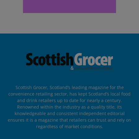
Scottish Grocer, Scotland’s leading magazine for the
convenience retailing sector, has kept Scotland’s local food
and drink retailers up to date for nearly a century.
Renowned within the industry as a quality title, its
knowledgeable and consistent independent editorial
ensures it is a magazine that retailers can trust and rely on
regardless of market conditions.