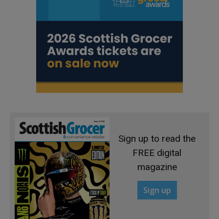
Sign up to read the
FREE digital
magazine
Sign up