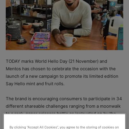
TODAY marks World Hello Day (21 November) and
Mentos has chosen to celebrate the occasion with the
launch of a new campaign to promote its limited edition
Say Hello mint and fruit rolls.
The brand is encouraging consumers to participate in 34
different shareable challenges ranging from a moonwalk
to a rock, paper scissors battle as instructed on by the
limited edition sweets.
By clicking “Accept All Cookies”, you agree to the storing of cookies on