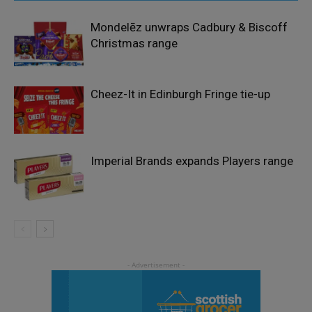
Mondelēz unwraps Cadbury & Biscoff
Christmas range
Cheez-It in Edinburgh Fringe tie-up
Imperial Brands expands Players range