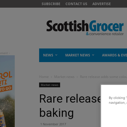
SUBSCRIBE
CONTACT US
ADVERTISE
NEWS
MARKET NEWS
AWARDS & EV
Home
Market news
Rare release adds some colou
Market news
Rare release add
By clicking 
navigation, 
baking
1 November 2017