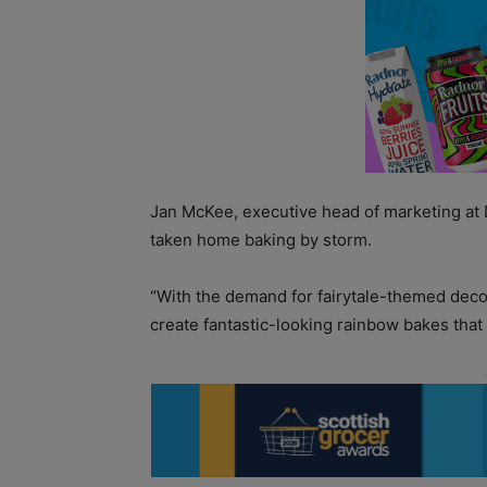
Jan McKee, executive head of marketing at 
taken home baking by storm.
“With the demand for fairytale-themed deco
create fantastic-looking rainbow bakes that 