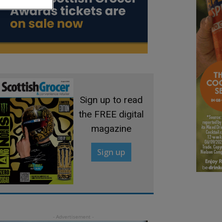
Sign up to read
the FREE digital
magazine
Sign up