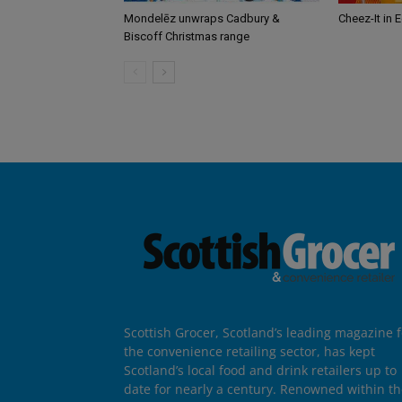
Mondelēz unwraps Cadbury &
Cheez-It in 
Biscoff Christmas range
Scottish Grocer, Scotland’s leading magazine f
the convenience retailing sector, has kept
Scotland’s local food and drink retailers up to
date for nearly a century. Renowned within t