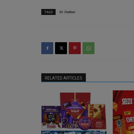
TAGS
Dr Oetker
RELATED ARTICLES