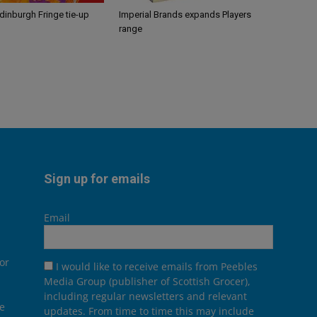
Edinburgh Fringe tie-up
Imperial Brands expands Players
range
Sign up for emails
Email
or
I would like to receive emails from Peebles
Media Group (publisher of Scottish Grocer),
including regular newsletters and relevant
he
updates. From time to time this may include