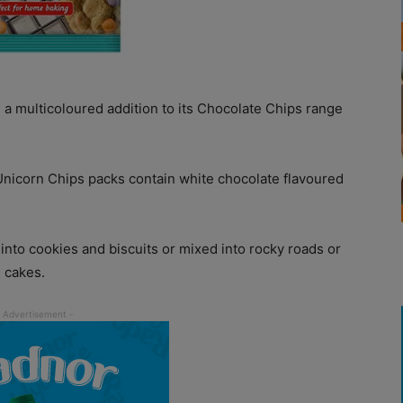
a multicoloured addition to its Chocolate Chips range
 Unicorn Chips packs contain white chocolate flavoured
nto cookies and biscuits or mixed into rocky roads or
 cakes.