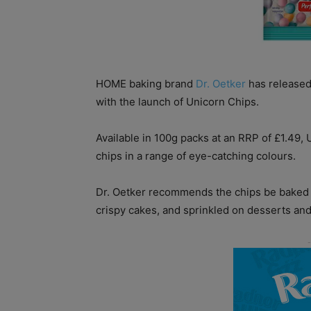
HOME baking brand
Dr. Oetker
has released 
with the launch of Unicorn Chips.
Available in 100g packs at an RRP of £1.49,
chips in a range of eye-catching colours.
Dr. Oetker recommends the chips be baked i
crispy cakes, and sprinkled on desserts and