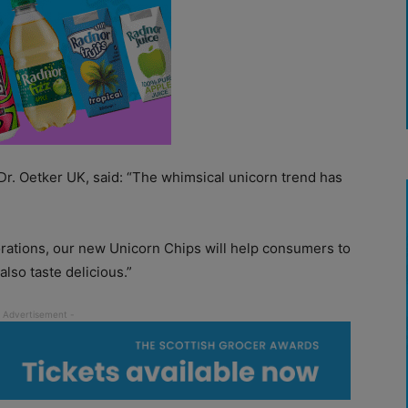
Dr. Oetker UK, said: “The whimsical unicorn trend has
rations, our new Unicorn Chips will help consumers to
also taste delicious.”