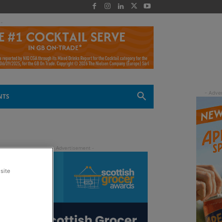
 -
NTS
site