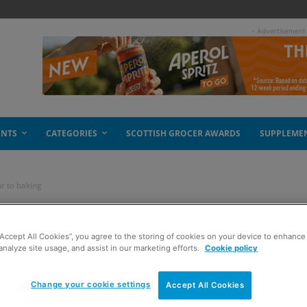
- Advertisement
ENTS
CATEGORIES
SCOTTISH GROCER AWARDS
SUPPLEME
r to baking
s some colour to
“Accept All Cookies”, you agree to the storing of cookies on your device to enhance 
analyze site usage, and assist in our marketing efforts.
Cookie policy
Change your cookie settings
Accept All Cookies