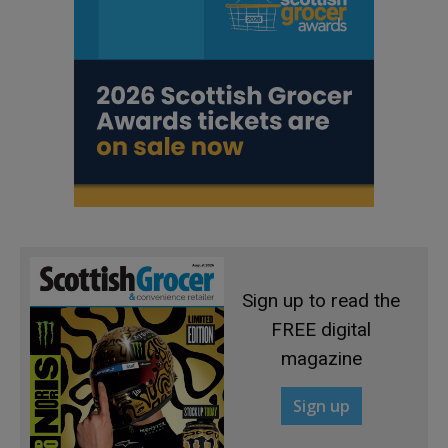
Sign up to read the
FREE digital
magazine
Sign up