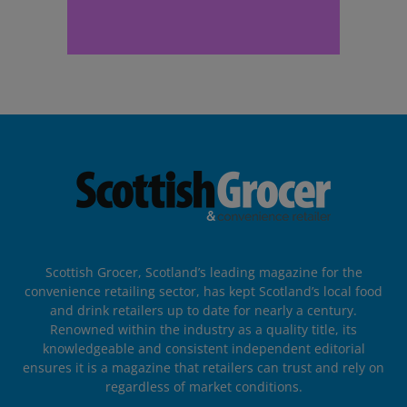
Scottish Grocer, Scotland’s leading magazine for the
convenience retailing sector, has kept Scotland’s local food
and drink retailers up to date for nearly a century.
Renowned within the industry as a quality title, its
knowledgeable and consistent independent editorial
ensures it is a magazine that retailers can trust and rely on
regardless of market conditions.