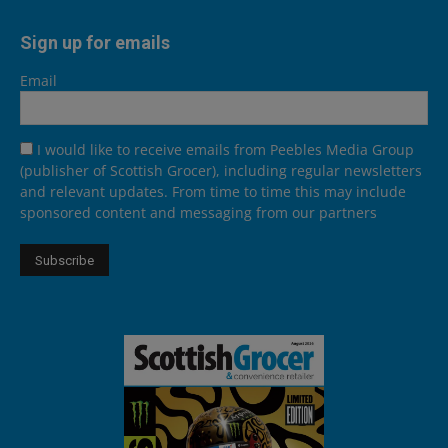
Sign up for emails
Email
I would like to receive emails from Peebles Media Group
(publisher of Scottish Grocer), including regular newsletters
and relevant updates. From time to time this may include
sponsored content and messaging from our partners