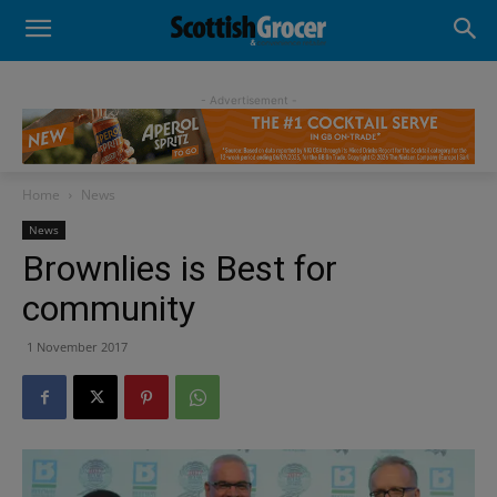
- Advertisement -
Home
News
News
Brownlies is Best for
community
1 November 2017