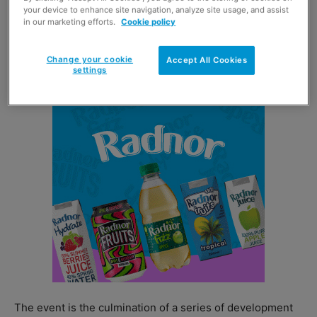
your device to enhance site navigation, analyze site usage, and assist
And picking up the award for Scottish National Winner
in our marketing efforts.
Cookie policy
was Umar Sher of 1st Stop To Shop in Forfar (below),
who was joined on stage by his uncle Mohammed Issa
Change your cookie
Accept All Cookies
MBE.
settings
The event is the culmination of a series of development