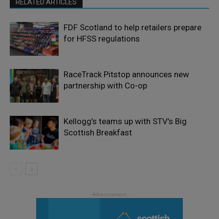
RELATED ARTICLES
FDF Scotland to help retailers prepare
for HFSS regulations
RaceTrack Pitstop announces new
partnership with Co-op
Kellogg’s teams up with STV’s Big
Scottish Breakfast