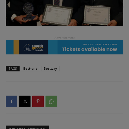
TAGS
Best-one
Bestway