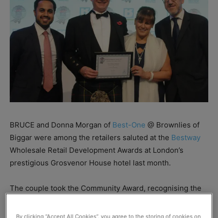
BRUCE and Donna Morgan of
Best-One
@ Brownlies of
Biggar were among the retailers saluted at the
Bestway
Wholesale Retail Development Awards at London’s
prestigious Grosvenor House hotel last month.
The couple took the Community Award, recognising the
stellar work they have done in Biggar.
By clicking “Accept All Cookies”, you agree to the storing of cookies on