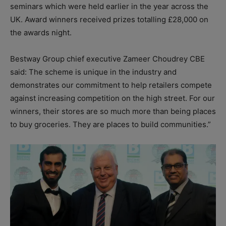
seminars which were held earlier in the year across the
UK. Award winners received prizes totalling £28,000 on
the awards night.
Bestway Group chief executive Zameer Choudrey CBE
said: The scheme is unique in the industry and
demonstrates our commitment to help retailers compete
against increasing competition on the high street. For our
winners, their stores are so much more than being places
to buy groceries. They are places to build communities.”