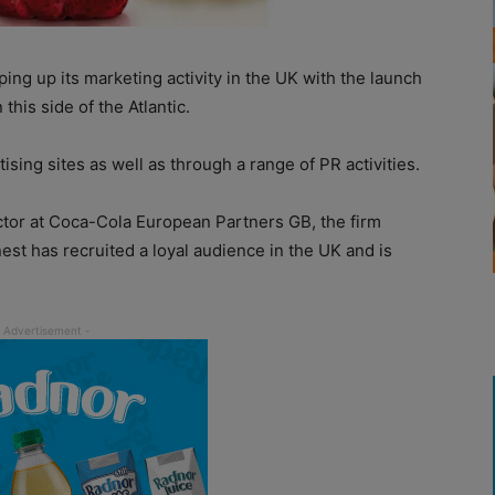
ing up its marketing activity in the UK with the launch
this side of the Atlantic.
sing sites as well as through a range of PR activities.
ctor at Coca-Cola European Partners GB, the firm
est has recruited a loyal audience in the UK and is