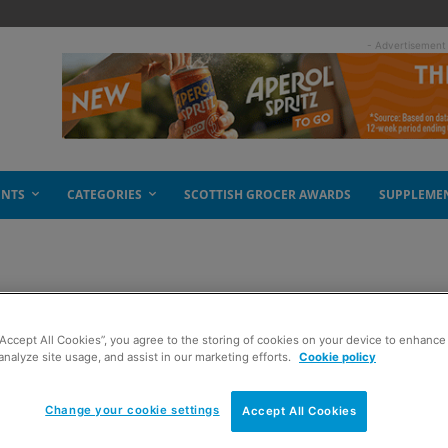
- Advertisement
ENTS
CATEGORIES
SCOTTISH GROCER AWARDS
SUPPLEME
e tea party
“Accept All Cookies”, you agree to the storing of cookies on your device to enhance 
analyze site usage, and assist in our marketing efforts.
Cookie policy
Change your cookie settings
Accept All Cookies