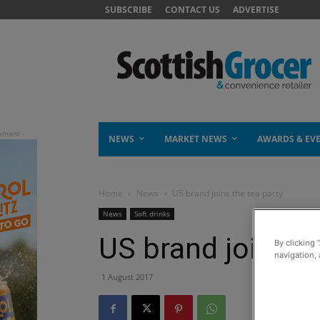
SUBSCRIBE
CONTACT US
ADVERTISE
NEWS
MARKET NEWS
AWARDS & EV
Home
News
US brand joins the tea party
News
Soft drinks
US brand joins th
By clicking 
navigation, 
1 August 2017