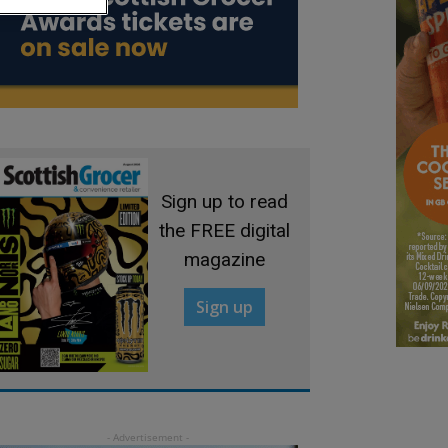
Sign up to read
the FREE digital
magazine
Sign up