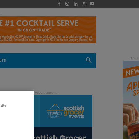
 -
NTS
site