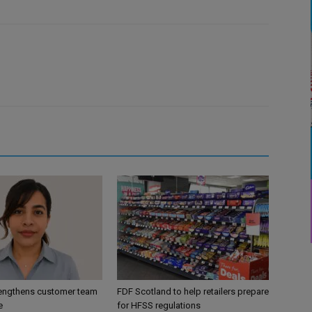
engthens customer team
FDF Scotland to help retailers prepare
e
for HFSS regulations