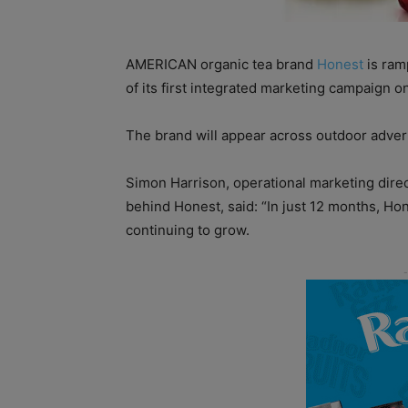
AMERICAN organic tea brand
Honest
is ramp
of its first integrated marketing campaign on 
The brand will appear across outdoor adverti
Simon Harrison, operational marketing dire
behind Honest, said: “In just 12 months, Hon
continuing to grow.