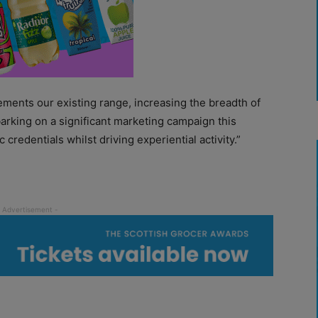
lements our existing range, increasing the breadth of
arking on a significant marketing campaign this
credentials whilst driving experiential activity.”