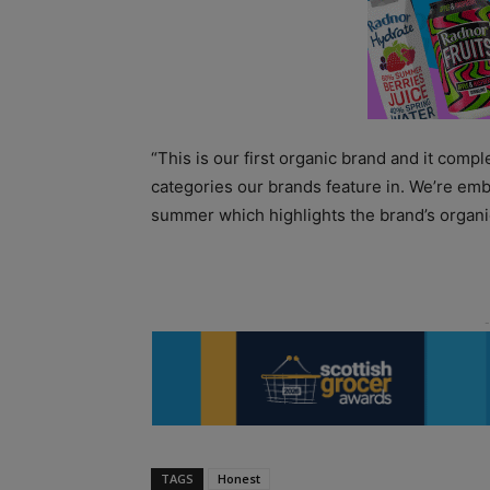
“This is our first organic brand and it comp
categories our brands feature in. We’re emb
summer which highlights the brand’s organic 
TAGS
Honest