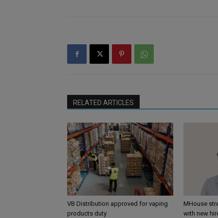
RELATED ARTICLES
VB Distribution approved for vaping
MHouse str
products duty
with new hir