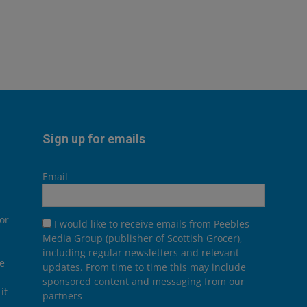
Sign up for emails
Email
or
I would like to receive emails from Peebles
Media Group (publisher of Scottish Grocer),
including regular newsletters and relevant
he
updates. From time to time this may include
sponsored content and messaging from our
it
partners