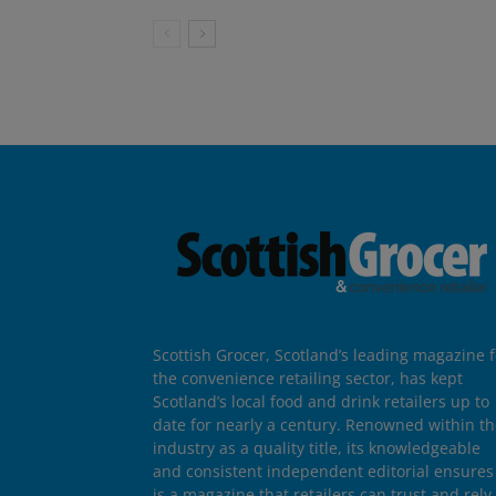
Scottish Grocer, Scotland’s leading magazine f
the convenience retailing sector, has kept
Scotland’s local food and drink retailers up to
date for nearly a century. Renowned within t
industry as a quality title, its knowledgeable
and consistent independent editorial ensures 
is a magazine that retailers can trust and rely