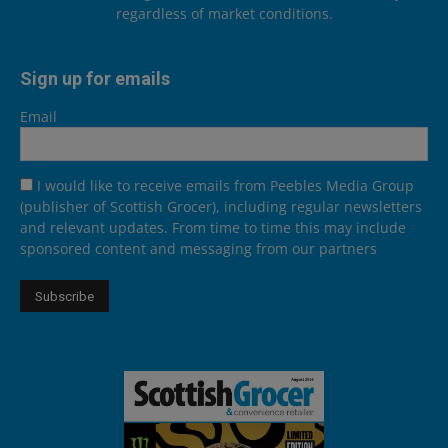
regardless of market conditions.
Sign up for emails
Email
I would like to receive emails from Peebles Media Group
(publisher of Scottish Grocer), including regular newsletters
and relevant updates. From time to time this may include
sponsored content and messaging from our partners