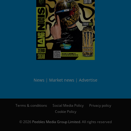
News
Market news
Advertise
Terms & conditions
Social Media Policy
Privacy policy
Cookie Policy
© 2026
Peebles Media Group Limited
. All rights reserved