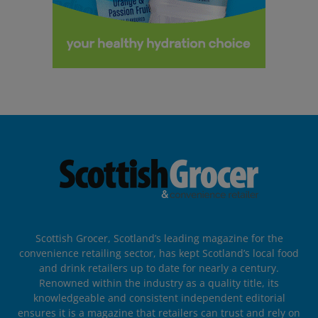
Scottish Grocer, Scotland’s leading magazine for the
convenience retailing sector, has kept Scotland’s local food
and drink retailers up to date for nearly a century.
Renowned within the industry as a quality title, its
knowledgeable and consistent independent editorial
ensures it is a magazine that retailers can trust and rely on