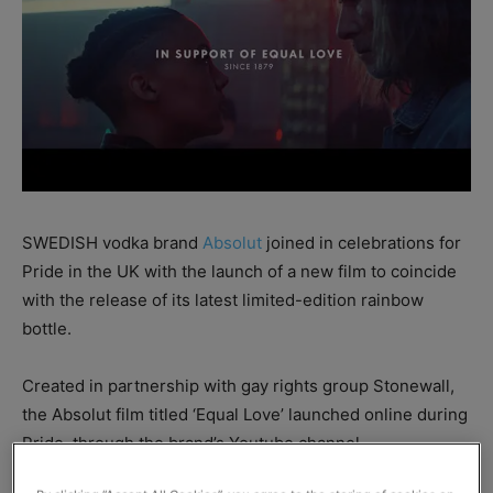
SWEDISH vodka brand
Absolut
joined in celebrations for
Pride in the UK with the launch of a new film to coincide
with the release of its latest limited-edition rainbow
bottle.
Created in partnership with gay rights group Stonewall,
the Absolut film titled ‘Equal Love’ launched online during
Pride, through the brand’s Youtube channel.