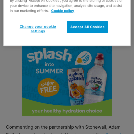
By clicking “Accept All Cookies”, you agree to the storing of cookies on
Further Pride activity from Absolut included the release
your device to enhance site navigation, analyze site usage, and assist
of a bespoke Snapchat lens in collaboration with
in our marketing efforts.
Cookie policy
Stonewall as well as the roll-out of an out-of-home
advertising campaign.
Change your cookie
Accept All Cookies
settings
Commenting on the partnership with Stonewall, Adam