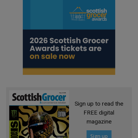
Sign up to read the
FREE digital
magazine
Sign up