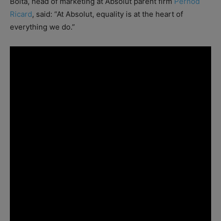
Boita, head of marketing at Absolut parent firm
Pernod
Ricard
, said: “At Absolut, equality is at the heart of
everything we do.”