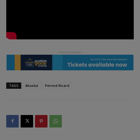
TAGS
Absolut
Pernod Ricard