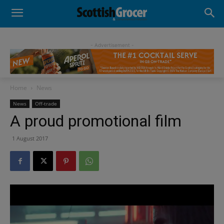
- Advertisement -
Home
News
News
Off-trade
A proud promotional film
1 August 2017