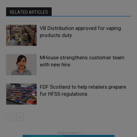
RELATED ARTICLES
VB Distribution approved for vaping
products duty
MHouse strengthens customer team
with new hire
FDF Scotland to help retailers prepare
for HFSS regulations