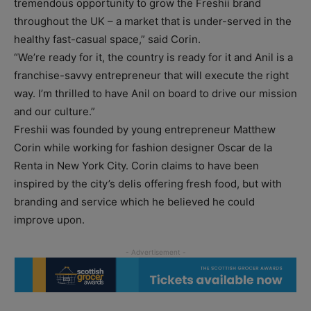
tremendous opportunity to grow the Freshii brand
throughout the UK – a market that is under-served in the
healthy fast-casual space,” said Corin.
“We’re ready for it, the country is ready for it and Anil is a
franchise-savvy entrepreneur that will execute the right
way. I’m thrilled to have Anil on board to drive our mission
and our culture.”
Freshii was founded by young entrepreneur Matthew
Corin while working for fashion designer Oscar de la
Renta in New York City. Corin claims to have been
inspired by the city’s delis offering fresh food, but with
branding and service which he believed he could
improve upon.