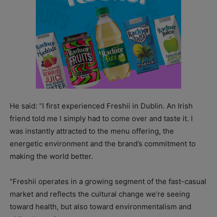
He said: “I first experienced Freshii in Dublin. An Irish
friend told me I simply had to come over and taste it. I
was instantly attracted to the menu offering, the
energetic environment and the brand’s commitment to
making the world better.
“Freshii operates in a growing segment of the fast-casual
market and reflects the cultural change we’re seeing
toward health, but also toward environmentalism and