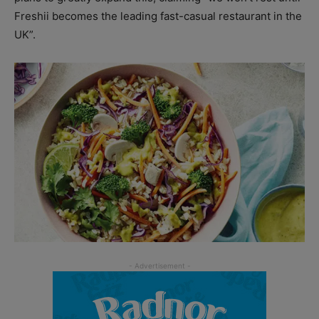
Freshii becomes the leading fast-casual restaurant in the
UK”.