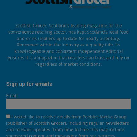
Scottish Grocer, Scotland’s leading magazine for the
convenience retailing sector, has kept Scotland’s local food
and drink retailers up to date for nearly a century.
Renowned within the industry as a quality title, its
knowledgeable and consistent independent editorial
ensures it is a magazine that retailers can trust and rely on
regardless of market conditions.
Sign up for emails
Email
I would like to receive emails from Peebles Media Group
(publisher of Scottish Grocer), including regular newsletters
and relevant updates. From time to time this may include
sponsored content and messaging from our partners