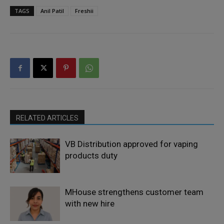
TAGS
Anil Patil
Freshii
RELATED ARTICLES
VB Distribution approved for vaping
products duty
MHouse strengthens customer team
with new hire