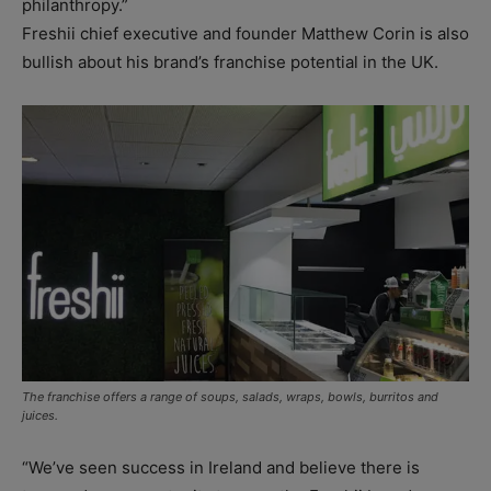
philanthropy.”
Freshii chief executive and founder Matthew Corin is also
bullish about his brand’s franchise potential in the UK.
The franchise offers a range of soups, salads, wraps, bowls, burritos and
juices.
“We’ve seen success in Ireland and believe there is