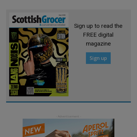
Sign up to read the
FREE digital
magazine
Sign up