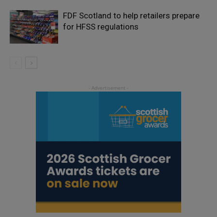
FDF Scotland to help retailers prepare
for HFSS regulations