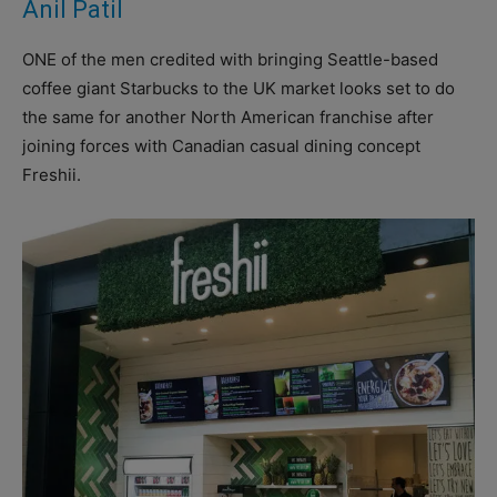
Anil Patil
ONE of the men credited with bringing Seattle-based
coffee giant Starbucks to the UK market looks set to do
the same for another North American franchise after
joining forces with Canadian casual dining concept
Freshii.