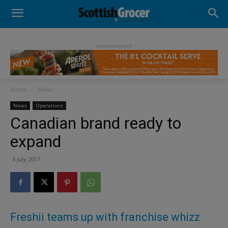
- Advertisement -
Home
News
News
Operations
Canadian brand ready to
expand
3 July 2017
Freshii teams up with franchise whizz