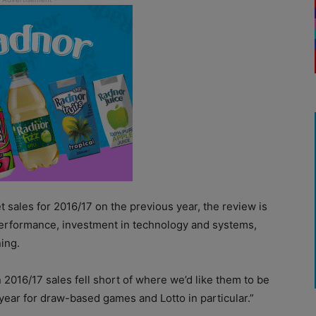
et sales for 2016/17 on the previous year, the review is
performance, investment in technology and systems,
ing.
016/17 sales fell short of where we’d like them to be
 year for draw-based games and Lotto in particular.”