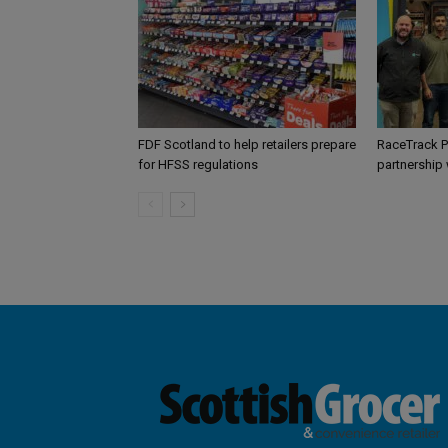
FDF Scotland to help retailers prepare
RaceTrack P
for HFSS regulations
partnership