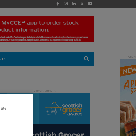
 -
NTS
site