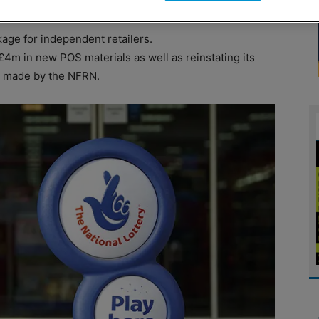
ge for independent retailers.
£4m in new POS materials as well as reinstating its
 so made by the NFRN.