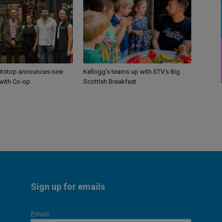
itstop announces new
Kellogg’s teams up with STV’s Big
 with Co-op
Scottish Breakfast
Sign up for emails
Email