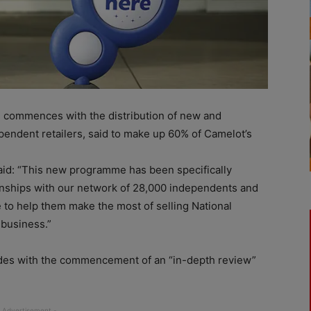
e commences with the distribution of new and
pendent retailers, said to make up 60% of Camelot’s
said: “This new programme has been specifically
ionships with our network of 28,000 independents and
 to help them make the most of selling National
 business.”
ides with the commencement of an “in-depth review”