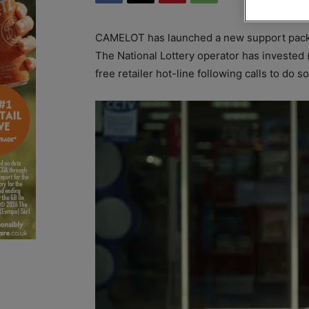
CAMELOT has launched a new support packa
The National Lottery operator has invested 
free retailer hot-line following calls to do