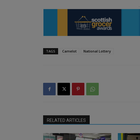
TAGS
Camelot
National Lottery
RELATED ARTICLES