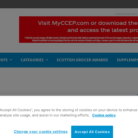
- Advertisement
ENTS
CATEGORIES
SCOTTISH GROCER AWARDS
SUPPLEME
g independents
“Accept All Cookies”, you agree to the storing of cookies on your device to enhance 
analyze site usage, and assist in our marketing efforts.
Cookie policy
Change your cookie settings
Accept All Cookies