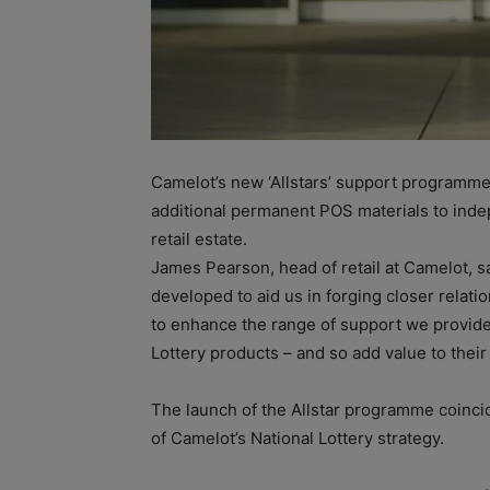
Camelot’s new ‘Allstars’ support programm
additional permanent POS materials to inde
retail estate.
James Pearson, head of retail at Camelot, 
developed to aid us in forging closer relat
to enhance the range of support we provide
Lottery products – and so add value to their
The launch of the Allstar programme coinc
of Camelot’s National Lottery strategy.