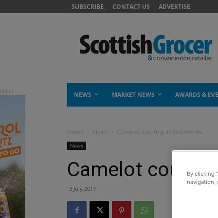
SUBSCRIBE
CONTACT US
ADVERTISE
NEWS
MARKET NEWS
AWARDS & EV
Home
News
Camelot courting independents
News
Camelot courtin
By clicking 
navigation, 
3 July 2017