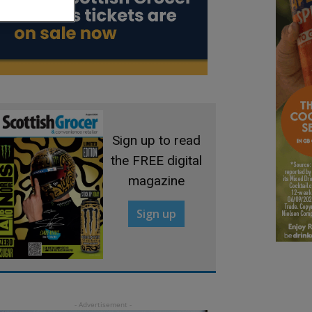
Sign up to read
the FREE digital
magazine
Sign up