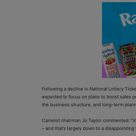
Following a decline in National Lottery Tick
expected to focus on plans to boost sales 
the business structure, and long-term plann
Camelot chairman Jo Taylor commented: “In 2
– and that’s largely down to a disappointing