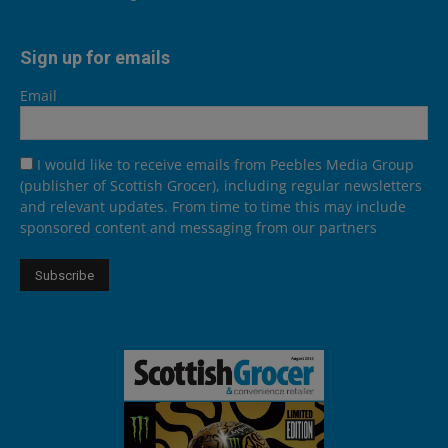
Sign up for emails
Email
I would like to receive emails from Peebles Media Group
(publisher of Scottish Grocer), including regular newsletters
and relevant updates. From time to time this may include
sponsored content and messaging from our partners