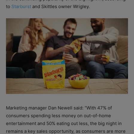
to
Starburst
and Skittles owner Wrigley.
Marketing manager Dan Newell said: “With 47% of
consumers spending less money on out-of-home
entertainment and 50% eating out less, the big night in
remains a key sales opportunity, as consumers are more