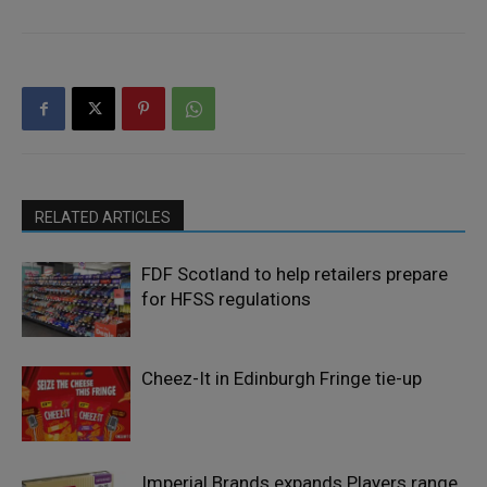
RELATED ARTICLES
FDF Scotland to help retailers prepare
for HFSS regulations
Cheez-It in Edinburgh Fringe tie-up
Imperial Brands expands Players range