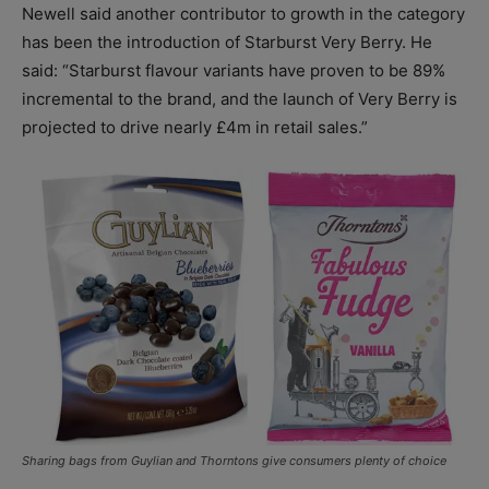
Newell said another contributor to growth in the category
has been the introduction of Starburst Very Berry. He
said: “Starburst flavour variants have proven to be 89%
incremental to the brand, and the launch of Very Berry is
projected to drive nearly £4m in retail sales.”
Sharing bags from Guylian and Thorntons give consumers plenty of choice