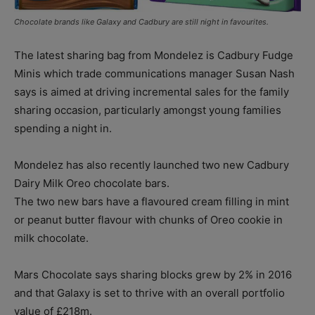
Chocolate brands like Galaxy and Cadbury are still night in favourites.
The latest sharing bag from Mondelez is Cadbury Fudge
Minis which trade communications manager Susan Nash
says is aimed at driving incremental sales for the family
sharing occasion, particularly amongst young families
spending a night in.
Mondelez has also recently launched two new Cadbury
Dairy Milk Oreo chocolate bars.
The two new bars have a flavoured cream filling in mint
or peanut butter flavour with chunks of Oreo cookie in
milk chocolate.
Mars Chocolate says sharing blocks grew by 2% in 2016
and that Galaxy is set to thrive with an overall portfolio
value of £218m.