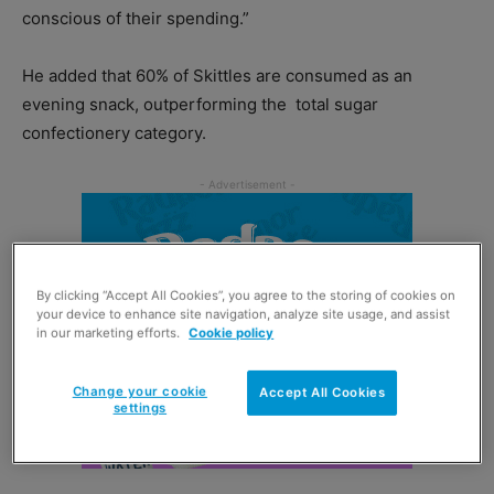
conscious of their spending.”
He added that 60% of Skittles are consumed as an
evening snack, outperforming the total sugar
confectionery category.
By clicking “Accept All Cookies”, you agree to the storing of cookies on
your device to enhance site navigation, analyze site usage, and assist
in our marketing efforts.
Cookie policy
Change your cookie
Accept All Cookies
settings