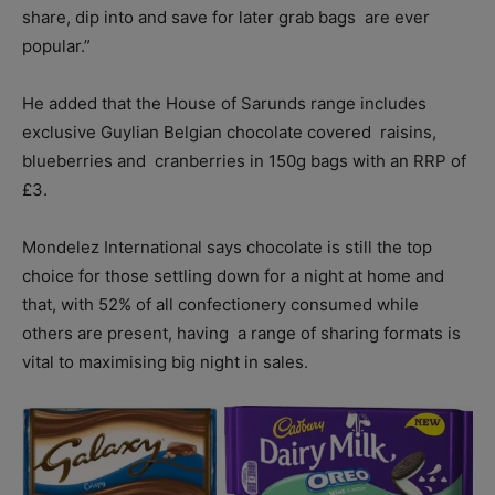
share, dip into and save for later grab bags are ever
popular.”
He added that the House of Sarunds range includes
exclusive Guylian Belgian chocolate covered raisins,
blueberries and cranberries in 150g bags with an RRP of
£3.
Mondelez International says chocolate is still the top
choice for those settling down for a night at home and
that, with 52% of all confectionery consumed while
others are present, having a range of sharing formats is
vital to maximising big night in sales.