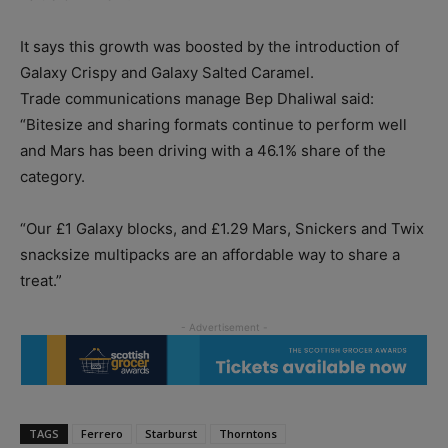
It says this growth was boosted by the introduction of
Galaxy Crispy and Galaxy Salted Caramel.
Trade communications manage Bep Dhaliwal said:
“Bitesize and sharing formats continue to perform well
and Mars has been driving with a 46.1% share of the
category.
“Our £1 Galaxy blocks, and £1.29 Mars, Snickers and Twix
snacksize multipacks are an affordable way to share a
treat.”
TAGS
Ferrero
Starburst
Thorntons