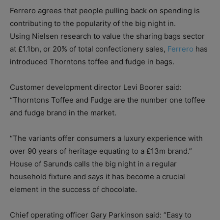
Ferrero agrees that people pulling back on spending is
contributing to the popularity of the big night in.
Using Nielsen research to value the sharing bags sector
at £1.1bn, or 20% of total confectionery sales,
Ferrero
has
introduced Thorntons toffee and fudge in bags.
Customer development director Levi Boorer said:
“Thorntons Toffee and Fudge are the number one toffee
and fudge brand in the market.
“The variants offer consumers a luxury experience with
over 90 years of heritage equating to a £13m brand.”
House of Sarunds calls the big night in a regular
household fixture and says it has become a crucial
element in the success of chocolate.
Chief operating officer Gary Parkinson said: “Easy to