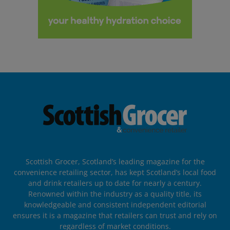
Scottish Grocer, Scotland’s leading magazine for the
convenience retailing sector, has kept Scotland’s local food
and drink retailers up to date for nearly a century.
Renowned within the industry as a quality title, its
knowledgeable and consistent independent editorial
ensures it is a magazine that retailers can trust and rely on
regardless of market conditions.