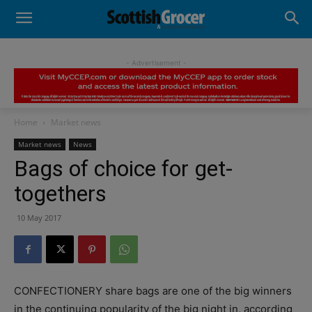
- Advertisement -
Home
Market news
Market news
News
Bags of choice for get-
togethers
10 May 2017
CONFECTIONERY share bags are one of the big winners
in the continuing popularity of the big night in, according