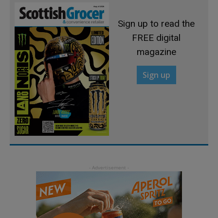
Sign up to read the
FREE digital
magazine
Sign up