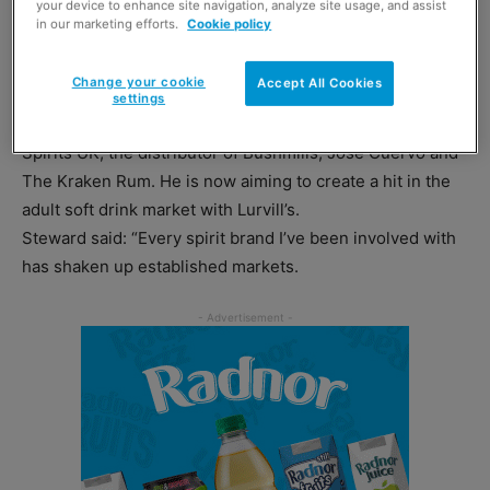
your device to enhance site navigation, analyze site usage, and assist
United States.
in our marketing efforts.
Cookie policy
Now, it’s being made again in Wales by new owner Dave
Change your cookie
Accept All Cookies
Steward.
settings
Until recently Steward was managing director of Proximo
Spirits UK, the distributor of Bushmills, Jose Cuervo and
The Kraken Rum. He is now aiming to create a hit in the
adult soft drink market with Lurvill’s.
Steward said: “Every spirit brand I’ve been involved with
has shaken up established markets.