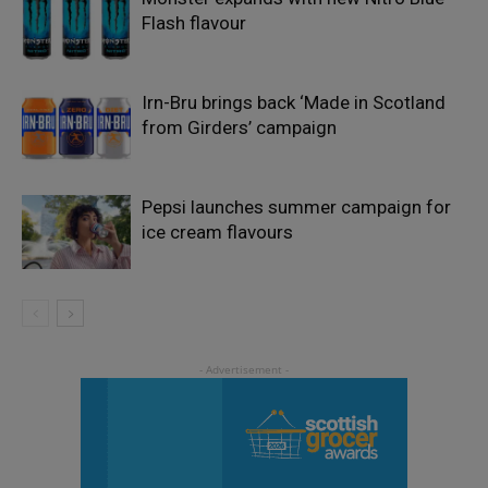
Flash flavour
Irn-Bru brings back ‘Made in Scotland
from Girders’ campaign
Pepsi launches summer campaign for
ice cream flavours