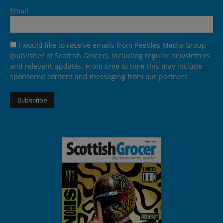
Email
I would like to receive emails from Peebles Media Group
(publisher of Scottish Grocer), including regular newsletters
and relevant updates. From time to time this may include
sponsored content and messaging from our partners