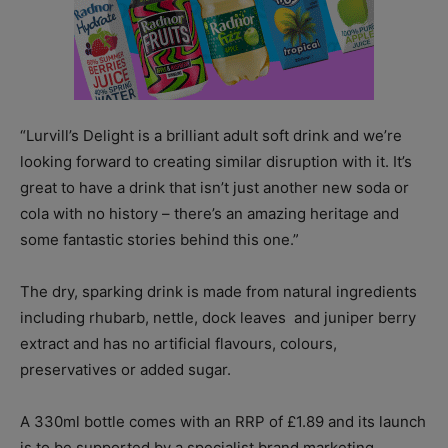
“Lurvill’s Delight is a brilliant adult soft drink and we’re
looking forward to creating similar disruption with it. It’s
great to have a drink that isn’t just another new soda or
cola with no history – there’s an amazing heritage and
some fantastic stories behind this one.”
The dry, sparking drink is made from natural ingredients
including rhubarb, nettle, dock leaves and juniper berry
extract and has no artificial flavours, colours,
preservatives or added sugar.
A 330ml bottle comes with an RRP of £1.89 and its launch
is to be supported by a specialist brand marketing