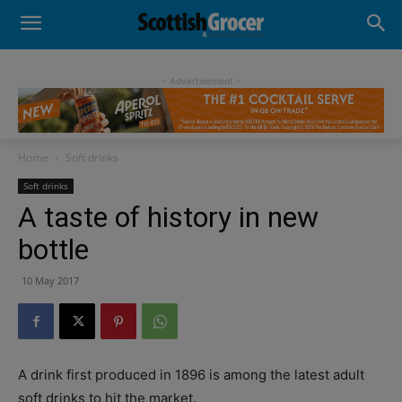
- Advertisement -
Home
Soft drinks
Soft drinks
A taste of history in new
bottle
10 May 2017
A drink first produced in 1896 is among the latest adult
soft drinks to hit the market.