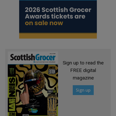
Sign up to read the
FREE digital
magazine
Sign up