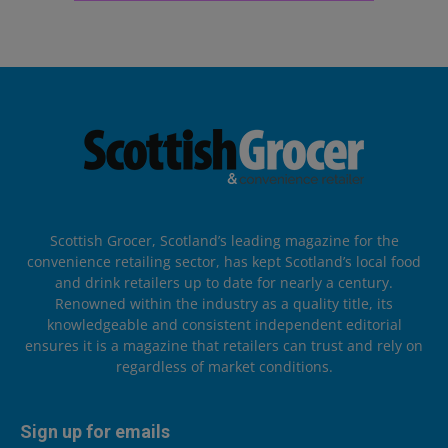
Scottish Grocer, Scotland’s leading magazine for the
convenience retailing sector, has kept Scotland’s local food
and drink retailers up to date for nearly a century.
Renowned within the industry as a quality title, its
knowledgeable and consistent independent editorial
ensures it is a magazine that retailers can trust and rely on
regardless of market conditions.
Sign up for emails