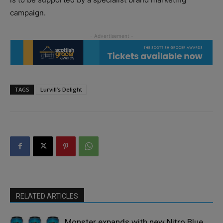
campaign.
TAGS
Lurvill’s Delight
RELATED ARTICLES
Monster expands with new Nitro Blue