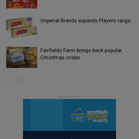
Imperial Brands expands Players range
Fairfields Farm brings back popular
Christmas crisps