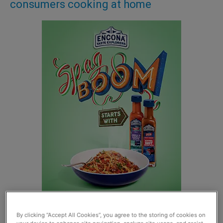
consumers cooking at home
By clicking “Accept All Cookies”, you agree to the storing of cookies on