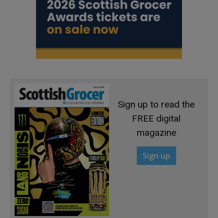
Sign up to read the
FREE digital
magazine
Sign up