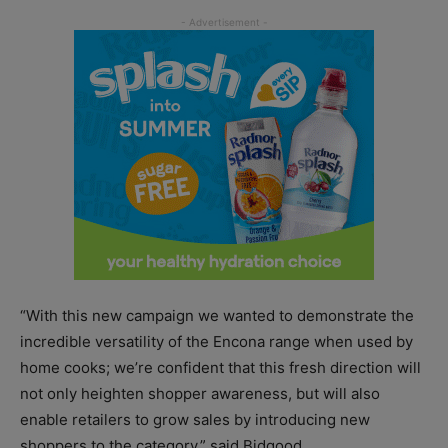
“With this new campaign we wanted to demonstrate the
incredible versatility of the Encona range when used by
home cooks; we’re confident that this fresh direction will
not only heighten shopper awareness, but will also
enable retailers to grow sales by introducing new
shoppers to the category,” said Bidgood.