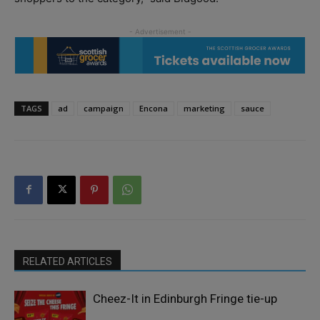
TAGS
ad
campaign
Encona
marketing
sauce
RELATED ARTICLES
Cheez-It in Edinburgh Fringe tie-up