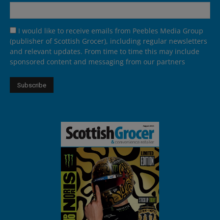
I would like to receive emails from Peebles Media Group
(publisher of Scottish Grocer), including regular newsletters
and relevant updates. From time to time this may include
sponsored content and messaging from our partners