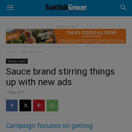
- Advertisement -
Home
Market news
Market news
Sauce brand stirring things
up with new ads
5 May 2017
Campaign focuses on getting