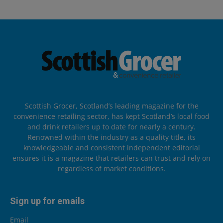
Scottish Grocer, Scotland’s leading magazine for the
convenience retailing sector, has kept Scotland’s local food
and drink retailers up to date for nearly a century.
Renowned within the industry as a quality title, its
knowledgeable and consistent independent editorial
ensures it is a magazine that retailers can trust and rely on
regardless of market conditions.
Sign up for emails
Email