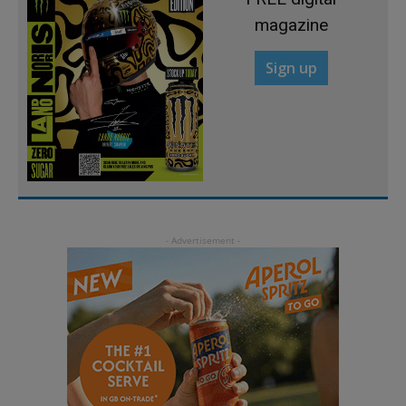
magazine
Sign up