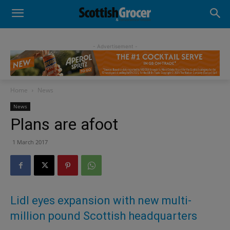
- Advertisement -
Home
News
News
Plans are afoot
1 March 2017
Lidl eyes expansion with new multi-
million pound Scottish headquarters