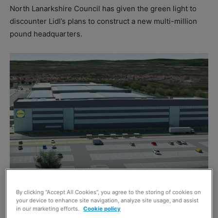
North Lanarkshire Council has given the green light to
discounter Lidl’s plans to construct a new multi-million
pound headquarters.
By clicking “Accept All Cookies”, you agree to the storing of cookies on
your device to enhance site navigation, analyze site usage, and assist
The company has already secured a site at the 680 acre
in our marketing efforts.
Cookie policy
Eurocentral commercial development, and the discounter