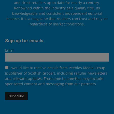
and drink retailers up to date for nearly a century.
Renowned within the industry as a quality title, its
knowledgeable and consistent independent editorial
ensures it is a magazine that retailers can trust and rely on
regardless of market conditions.
Sign up for emails
Email
I would like to receive emails from Peebles Media Group
(publisher of Scottish Grocer), including regular newsletters
and relevant updates. From time to time this may include
sponsored content and messaging from our partners