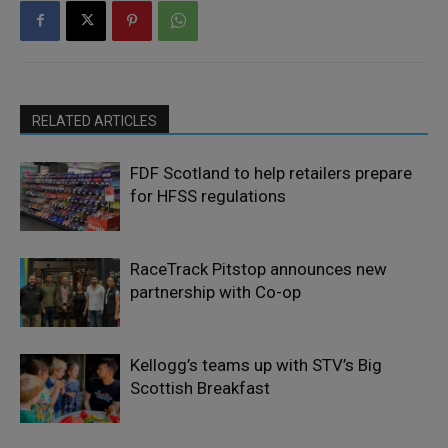
RELATED ARTICLES
FDF Scotland to help retailers prepare
for HFSS regulations
RaceTrack Pitstop announces new
partnership with Co-op
Kellogg’s teams up with STV’s Big
Scottish Breakfast