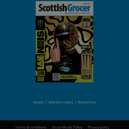
News
Market news
Advertise
Terms & conditions
Social Media Policy
Privacy policy