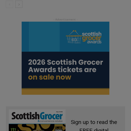
Sign up to read the
FREE digital