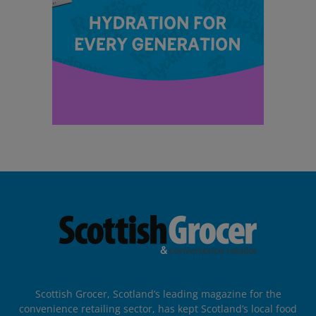
Scottish Grocer, Scotland’s leading magazine for the
convenience retailing sector, has kept Scotland’s local food