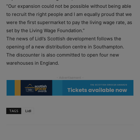
“Our expansion could not be possible without being able
to recruit the right people and I am equally proud that we
were the first supermarket to pay the living wage rate, as
set by the Living Wage Foundation.”
The news of Lidl’s Scottish development follows the
opening of a new distribution centre in Southampton.
The discounter is also committed to open four new
warehouses in England.
TAGS
Lidl