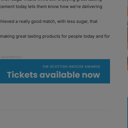
cement today lets them know how we’re delivering
chieved a really good match, with less sugar, that
 making great tasting products for people today and for