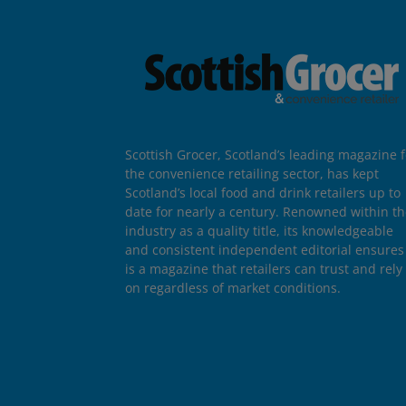
Scottish Grocer, Scotland’s leading magazine f
the convenience retailing sector, has kept
Scotland’s local food and drink retailers up to
date for nearly a century. Renowned within t
industry as a quality title, its knowledgeable
and consistent independent editorial ensures 
is a magazine that retailers can trust and rely
on regardless of market conditions.