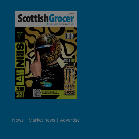
News
Market news
Advertise