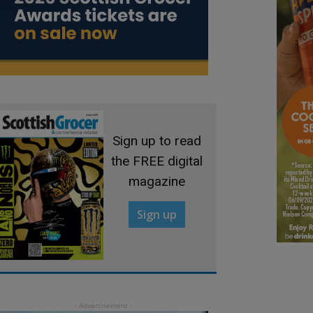
Sign up to read
the FREE digital
magazine
Sign up