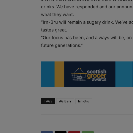
drinks. We have responded and our announ
what they want.
“Irn-Bru will remain a sugary drink. We’ve a
tastes great.
“Our focus has been, and always will be, on
future generations.”
TAGS
AG Barr
Irn-Bru