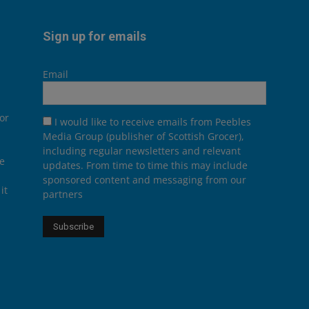
Sign up for emails
Email
or
I would like to receive emails from Peebles
Media Group (publisher of Scottish Grocer),
including regular newsletters and relevant
he
updates. From time to time this may include
sponsored content and messaging from our
it
partners