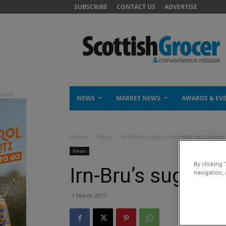
SUBSCRIBE
CONTACT US
ADVERTISE
NEWS
MARKET NEWS
AWARDS & EV
Home
News
Irn-Bru’s sugar content to be slashed
News
By clicking 
Irn-Bru’s sugar c
navigation, 
1 March 2017