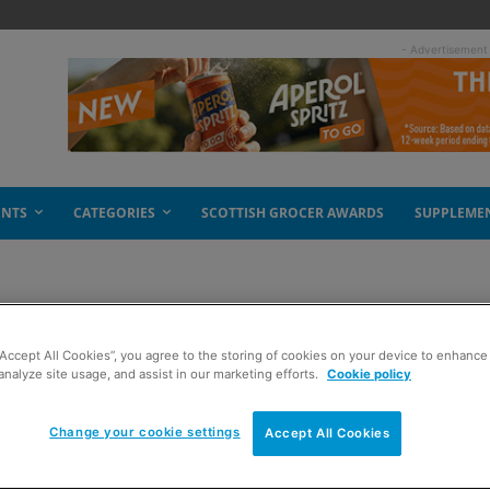
- Advertisement
ENTS
CATEGORIES
SCOTTISH GROCER AWARDS
SUPPLEME
“Accept All Cookies”, you agree to the storing of cookies on your device to enhance 
ontent to be slashed
analyze site usage, and assist in our marketing efforts.
Cookie policy
Change your cookie settings
Accept All Cookies