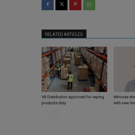
RELATED ARTICLES
VB Distribution approved for vaping
MHouse str
products duty
with new hir