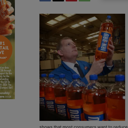
shows that most consumers want to reduce th