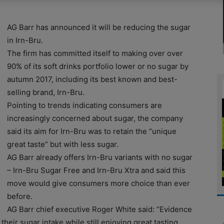
AG Barr has announced it will be reducing the sugar
in Irn-Bru.
The firm has committed itself to making over over
90% of its soft drinks portfolio lower or no sugar by
autumn 2017, including its best known and best-
selling brand, Irn-Bru.
Pointing to trends indicating consumers are
increasingly concerned about sugar, the company
said its aim for Irn-Bru was to retain the “unique
great taste” but with less sugar.
AG Barr already offers Irn-Bru variants with no sugar
– Irn-Bru Sugar Free and Irn-Bru Xtra and said this
move would give consumers more choice than ever
before.
AG Barr chief executive Roger White said: “Evidence
eir sugar intake while still enjoying great tasting