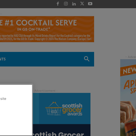
 -
NTS
site