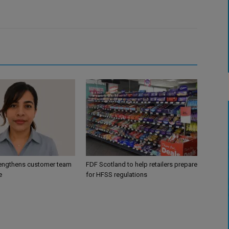
engthens customer team
FDF Scotland to help retailers prepare
e
for HFSS regulations