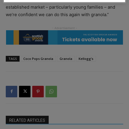
established market – particularly young families – and
we’re confident we can do this again with granola.”
TAGS
Coco Pops Granola
Granola
Kellogg’s
RELATED ARTICLES