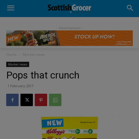
- Advertisement -
Home
Market news
Market news
Pops that crunch
1 February 2017