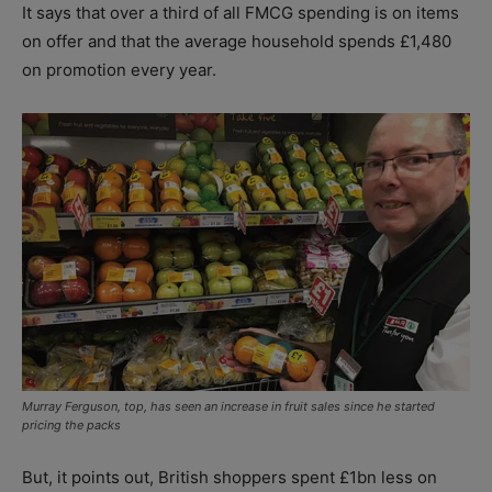
It says that over a third of all FMCG spending is on items
on offer and that the average household spends £1,480
on promotion every year.
Murray Ferguson, top, has seen an increase in fruit sales since he started
pricing the packs
But, it points out, British shoppers spent £1bn less on