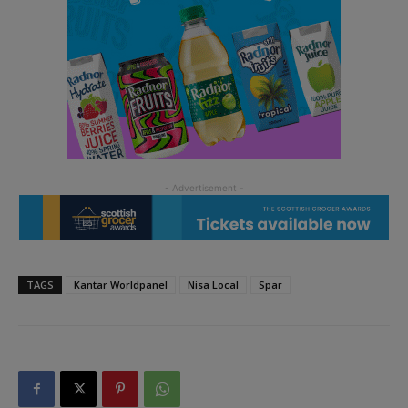
TAGS
Kantar Worldpanel
Nisa Local
Spar