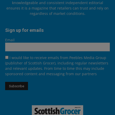
knowledgeable and consistent independent editorial
ensures it is a magazine that retailers can trust and rely on
regardless of market conditions.
Sign up for emails
Email
I would like to receive emails from Peebles Media Group
(publisher of Scottish Grocer), including regular newsletters
and relevant updates. From time to time this may include
sponsored content and messaging from our partners