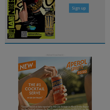
Sign up