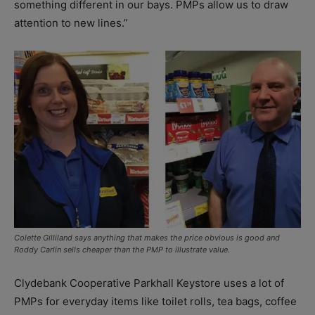
something different in our bays. PMPs allow us to draw
attention to new lines.”
Colette Gilliland says anything that makes the price obvious is good and
Roddy Carlin sells cheaper than the PMP to illustrate value.
Clydebank Cooperative Parkhall Keystore uses a lot of
PMPs for everyday items like toilet rolls, tea bags, coffee