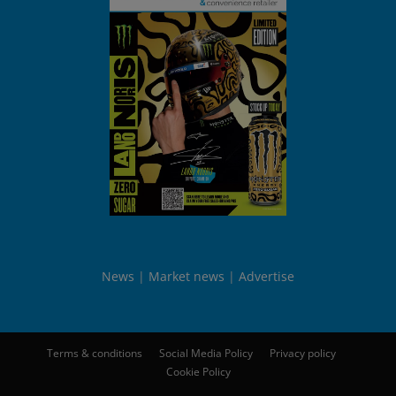
News
Market news
Advertise
Terms & conditions
Social Media Policy
Privacy policy
Cookie Policy