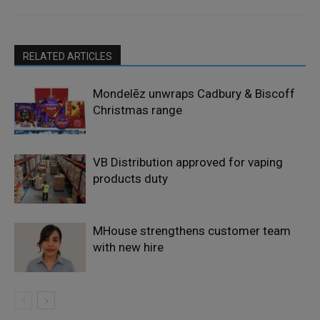
RELATED ARTICLES
Mondelēz unwraps Cadbury & Biscoff
Christmas range
VB Distribution approved for vaping
products duty
MHouse strengthens customer team
with new hire