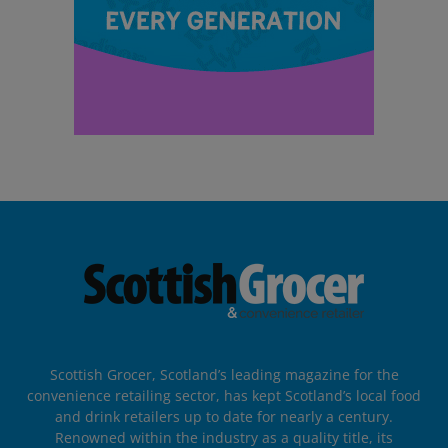
Scottish Grocer, Scotland’s leading magazine for the
convenience retailing sector, has kept Scotland’s local food
and drink retailers up to date for nearly a century.
Renowned within the industry as a quality title, its