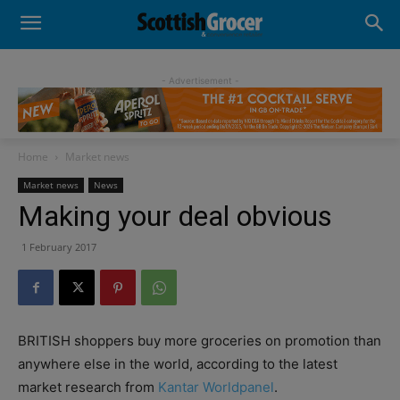
- Advertisement -
Home
Market news
Market news
News
Making your deal obvious
1 February 2017
BRITISH shoppers buy more groceries on promotion than
anywhere else in the world, according to the latest
market research from
Kantar Worldpanel
.