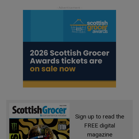
Sign up to read the
FREE digital
magazine