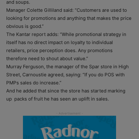
and soups.
Manager Colette Gilliland said: “Customers are used to
looking for promotions and anything that makes the price
obvious is good.”
The Kantar report adds: “While promotional strategy in
itself has no direct impact on loyalty to individual
retailers, price perception does. Any promotions
therefore need to shout about value.”
Murray Ferguson, the manager of the Spar store in High
Street, Carnoustie agreed, saying: “If you do POS with
PMPs sales do increase.”
And he added that since the store has started marking
up packs of fruit he has seen an uplift in sales.