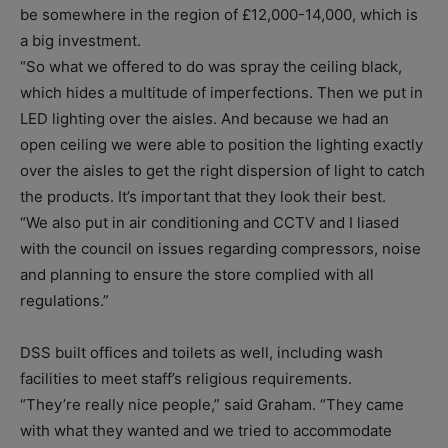
be somewhere in the region of £12,000-14,000, which is
a big investment.
“So what we offered to do was spray the ceiling black,
which hides a multitude of imperfections. Then we put in
LED lighting over the aisles. And because we had an
open ceiling we were able to position the lighting exactly
over the aisles to get the right dispersion of light to catch
the products. It’s important that they look their best.
“We also put in air conditioning and CCTV and I liased
with the council on issues regarding compressors, noise
and planning to ensure the store complied with all
regulations.”
DSS built offices and toilets as well, including wash
facilities to meet staff’s religious requirements.
“They’re really nice people,” said Graham. “They came
with what they wanted and we tried to accommodate