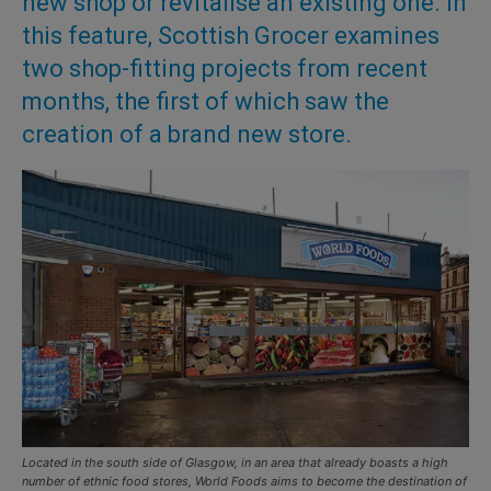
new shop or revitalise an existing one. In
this feature, Scottish Grocer examines
two shop-fitting projects from recent
months, the first of which saw the
creation of a brand new store.
Located in the south side of Glasgow, in an area that already boasts a high
number of ethnic food stores, World Foods aims to become the destination of