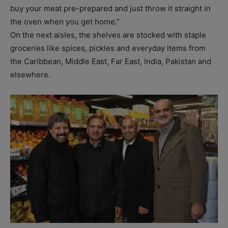
buy your meat pre-prepared and just throw it straight in
the oven when you get home.”
On the next aisles, the shelves are stocked with staple
groceries like spices, pickles and everyday items from
the Caribbean, Middle East, Far East, India, Pakistan and
elsewhere.