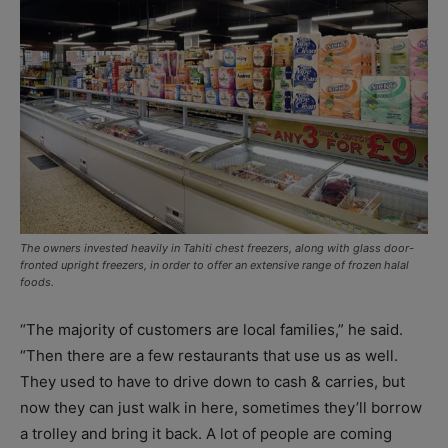
The owners invested heavily in Tahiti chest freezers, along with glass door-
fronted upright freezers, in order to offer an extensive range of frozen halal
foods.
“The majority of customers are local families,” he said.
“Then there are a few restaurants that use us as well.
They used to have to drive down to cash & carries, but
now they can just walk in here, sometimes they’ll borrow
a trolley and bring it back. A lot of people are coming