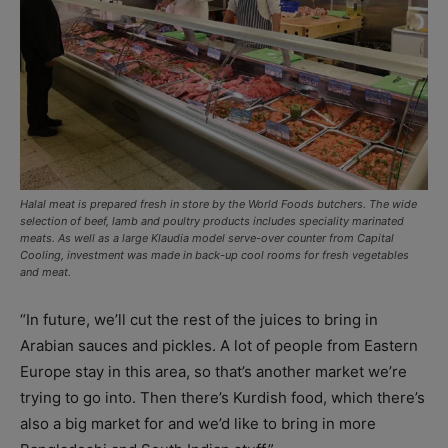
Halal meat is prepared fresh in store by the World Foods butchers. The wide
selection of beef, lamb and poultry products includes speciality marinated
meats. As well as a large Klaudia model serve-over counter from Capital
Cooling, investment was made in back-up cool rooms for fresh vegetables
and meat.
“In future, we’ll cut the rest of the juices to bring in
Arabian sauces and pickles. A lot of people from Eastern
Europe stay in this area, so that’s another market we’re
trying to go into. Then there’s Kurdish food, which there’s
also a big market for and we’d like to bring in more