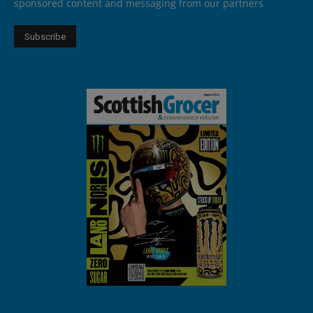
sponsored content and messaging from our partners