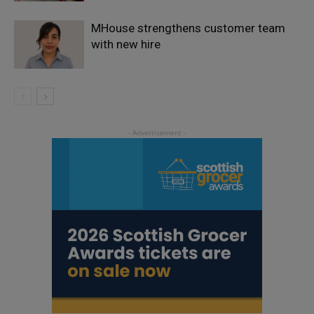
MHouse strengthens customer team
with new hire