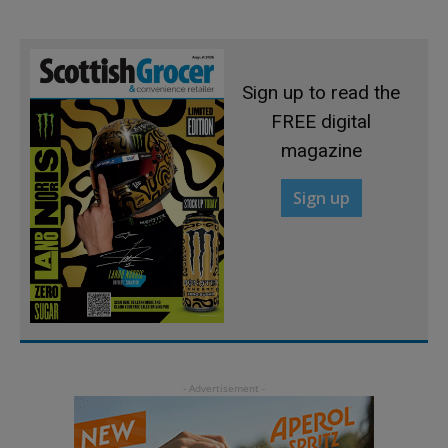
Sign up to read the
FREE digital
magazine
Sign up