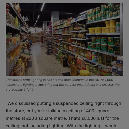
The store’s strip lighting is all LED and manufactured in the UK. At 7,000
lumens the lighting helps bring out the colours on products and ensures the
store looks bright.
“We discussed putting a suspended ceiling right through
the store, but you’re talking a ceiling of 400 square
metres at £20 a square metre. That’s £8,000 just for the
ceiling, not including lighting. With the lighting it would