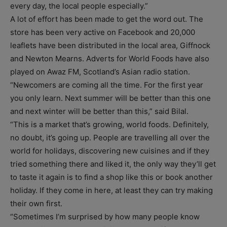
every day, the local people especially.”
A lot of effort has been made to get the word out. The
store has been very active on Facebook and 20,000
leaflets have been distributed in the local area, Giffnock
and Newton Mearns. Adverts for World Foods have also
played on Awaz FM, Scotland’s Asian radio station.
“Newcomers are coming all the time. For the first year
you only learn. Next summer will be better than this one
and next winter will be better than this,” said Bilal.
“This is a market that’s growing, world foods. Definitely,
no doubt, it’s going up. People are travelling all over the
world for holidays, discovering new cuisines and if they
tried something there and liked it, the only way they’ll get
to taste it again is to find a shop like this or book another
holiday. If they come in here, at least they can try making
their own first.
“Sometimes I’m surprised by how many people know