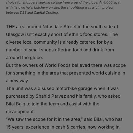
choice for shoppers seeking cuisine from around the globe. At 4,000 sq ft,
with its own halal butchery on site, the shopfitting was a joint project
between DSS and Capital Cooling.
THE area around Nithsdale Street in the south side of
Glasgow isn’t exactly short of ethnic food stores. The
diverse local community is already catered for by a
number of small shops offering food and drink from
around the globe.
But the owners of World Foods believed there was scope
for something in the area that presented world cuisine in
a new way.
The unit was a disused motorbike garage when it was
purchased by Shahid Parvez and his family, who asked
Bilal Baig to join the team and assist with the
development.
“We saw the scope for it in the area,” said Bilal, who has
15 years’ experience in cash & carries, now working in