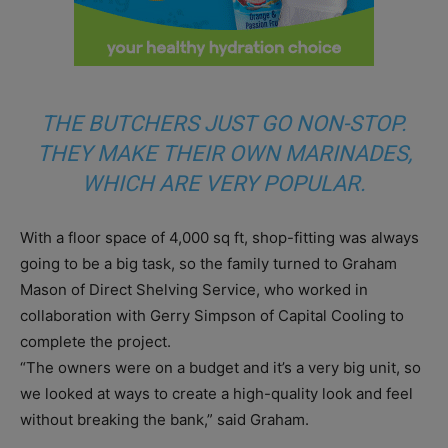
THE BUTCHERS JUST GO NON-STOP.
THEY MAKE THEIR OWN MARINADES,
WHICH ARE VERY POPULAR.
With a floor space of 4,000 sq ft, shop-fitting was always
going to be a big task, so the family turned to Graham
Mason of Direct Shelving Service, who worked in
collaboration with Gerry Simpson of Capital Cooling to
complete the project.
“The owners were on a budget and it’s a very big unit, so
we looked at ways to create a high-quality look and feel
without breaking the bank,” said Graham.