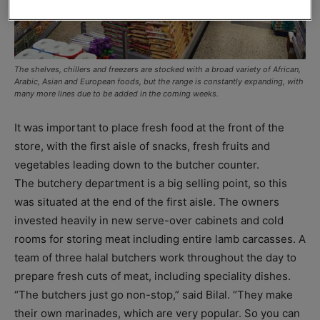
The shelves, chillers and freezers are stocked with a broad variety of African,
Arabic, Asian and European foods, but the range is constantly expanding, with
many more lines due to be added in the coming weeks.
It was important to place fresh food at the front of the
store, with the first aisle of snacks, fresh fruits and
vegetables leading down to the butcher counter.
The butchery department is a big selling point, so this
was situated at the end of the first aisle. The owners
invested heavily in new serve-over cabinets and cold
rooms for storing meat including entire lamb carcasses. A
team of three halal butchers work throughout the day to
prepare fresh cuts of meat, including speciality dishes.
“The butchers just go non-stop,” said Bilal. “They make
their own marinades, which are very popular. So you can