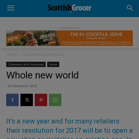
- Advertisement -
Home
Comment and Interview
Comment and Interview
News
Whole new world
26 December 2016
It’s a new year and for many retailers
their resolution for 2017 will be to open a