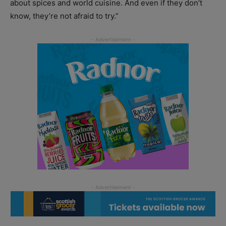
about spices and world cuisine. And even if they don’t
know, they’re not afraid to try.”