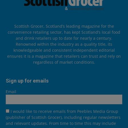
Scottish Grocer, Scotland’s leading magazine for the
convenience retailing sector, has kept Scotland’s local food
and drink retailers up to date for nearly a century.
Renowned within the industry as a quality title, its
knowledgeable and consistent independent editorial
ensures it is a magazine that retailers can trust and rely on
regardless of market conditions.
Sign up for emails
Email
I would like to receive emails from Peebles Media Group
(publisher of Scottish Grocer), including regular newsletters
and relevant updates. From time to time this may include