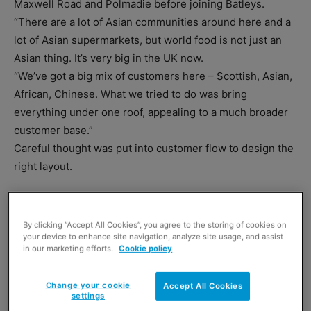
Maxwell Road and Polmadie before joining Batleys.
“There are a lot of Asian communities around here and a
lot of Asian supermarkets, but world food is not just an
Asian thing. It’s very big in the UK now.
“We’ve got a big mix of customers here – Scottish, Asian,
African, Chinese. What we tried to do was bring
everything under one roof, appealing to a much broader
customer base.”
Careful thought was put into customer flow to design the
right layout.
By clicking “Accept All Cookies”, you agree to the storing of cookies on
your device to enhance site navigation, analyze site usage, and assist
in our marketing efforts.
Cookie policy
Change your cookie
Accept All Cookies
settings