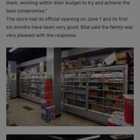
them, working within their budget to try and achieve the
best compromise.”
The store had its official opening on June 1 and its first
six months have been very good. Bilal said the family was
very pleased with the response.