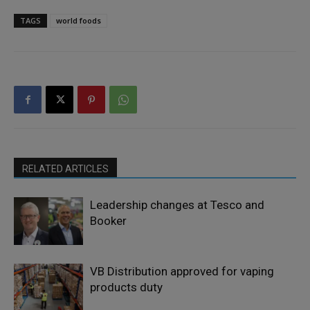
TAGS
world foods
RELATED ARTICLES
Leadership changes at Tesco and
Booker
VB Distribution approved for vaping
products duty