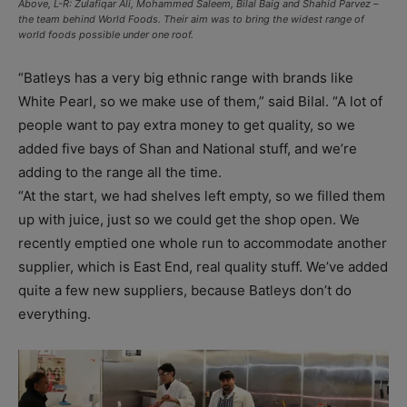
Above, L-R: Zulafiqar Ali, Mohammed Saleem, Bilal Baig and Shahid Parvez –
the team behind World Foods. Their aim was to bring the widest range of
world foods possible under one roof.
“Batleys has a very big ethnic range with brands like
White Pearl, so we make use of them,” said Bilal. “A lot of
people want to pay extra money to get quality, so we
added five bays of Shan and National stuff, and we’re
adding to the range all the time.
“At the start, we had shelves left empty, so we filled them
up with juice, just so we could get the shop open. We
recently emptied one whole run to accommodate another
supplier, which is East End, real quality stuff. We’ve added
quite a few new suppliers, because Batleys don’t do
everything.