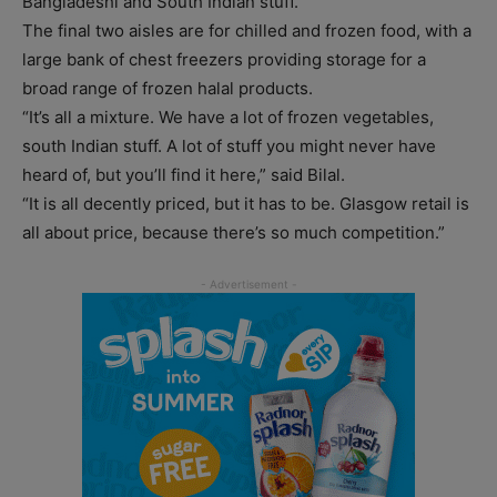
Bangladeshi and South Indian stuff.”
The final two aisles are for chilled and frozen food, with a
large bank of chest freezers providing storage for a
broad range of frozen halal products.
“It’s all a mixture. We have a lot of frozen vegetables,
south Indian stuff. A lot of stuff you might never have
heard of, but you’ll find it here,” said Bilal.
“It is all decently priced, but it has to be. Glasgow retail is
all about price, because there’s so much competition.”