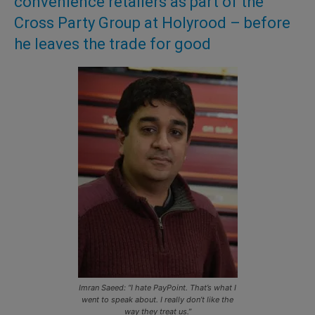
convenience retailers as part of the
Cross Party Group at Holyrood – before
he leaves the trade for good
Imran Saeed: “I hate PayPoint. That’s what I
went to speak about. I really don’t like the
way they treat us.”