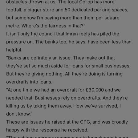
obstacles thrown at us. The local Co-op has more
footfall, a bigger store and 50 dedicated parking spaces,
but somehow I’m paying more than them per square
metre. Where’s the fairness in that?”
It isn’t only the council that Imran feels has piled the
pressure on. The banks too, he says, have been less than
helpful.
“Banks are definitely an issue. They make out that
they’ve set so much aside for loans for small businesses.
But they’re giving nothing. All they’re doing is turning
overdrafts into loans.
“At one time we had an overdraft for £30,000 and we
needed that. Businesses rely on overdrafts. And they’re
killing us by taking them away. How we’ve survived, I
don’t know.”
These are issues he raised at the CPG, and was broadly
happy with the response he received.
“The cabinet secretary seemed quite knowledgeable on