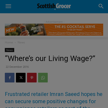
- Advertisement -
Home
News
News
“Where’s our Living Wage?”
22 December 2016
Frustrated retailer Imran Saeed hopes he
can secure some positive changes for