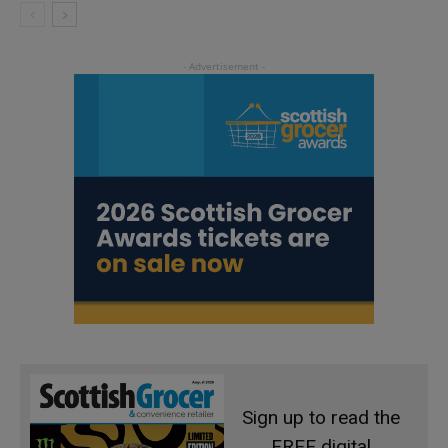
Sign up to read the
FREE digital