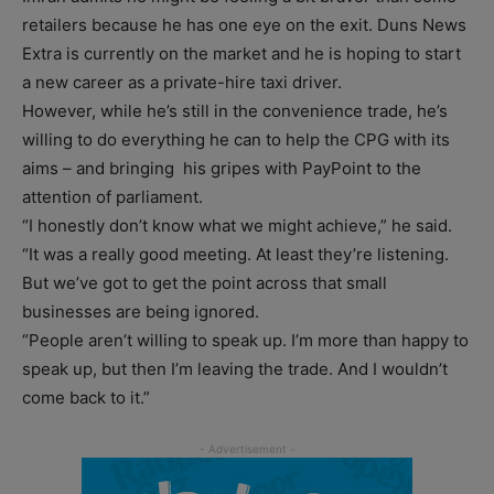
retailers because he has one eye on the exit. Duns News
Extra is currently on the market and he is hoping to start
a new career as a private-hire taxi driver.
However, while he’s still in the convenience trade, he’s
willing to do everything he can to help the CPG with its
aims – and bringing his gripes with PayPoint to the
attention of parliament.
“I honestly don’t know what we might achieve,” he said.
“It was a really good meeting. At least they’re listening.
But we’ve got to get the point across that small
businesses are being ignored.
“People aren’t willing to speak up. I’m more than happy to
speak up, but then I’m leaving the trade. And I wouldn’t
come back to it.”