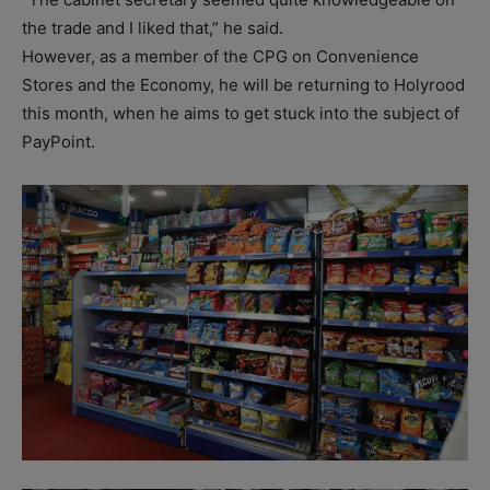
the trade and I liked that,” he said.
However, as a member of the CPG on Convenience
Stores and the Economy, he will be returning to Holyrood
this month, when he aims to get stuck into the subject of
PayPoint.