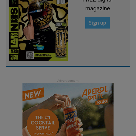
magazine
Sign up