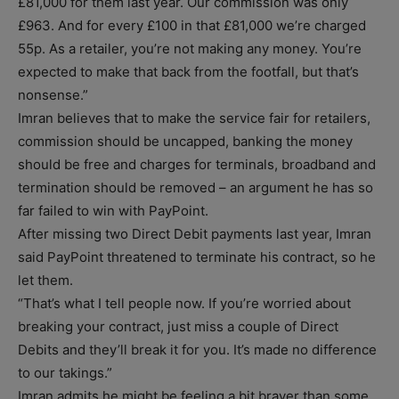
£81,000 for them last year. Our commission was only
£963. And for every £100 in that £81,000 we’re charged
55p. As a retailer, you’re not making any money. You’re
expected to make that back from the footfall, but that’s
nonsense.”
Imran believes that to make the service fair for retailers,
commission should be uncapped, banking the money
should be free and charges for terminals, broadband and
termination should be removed – an argument he has so
far failed to win with PayPoint.
After missing two Direct Debit payments last year, Imran
said PayPoint threatened to terminate his contract, so he
let them.
“That’s what I tell people now. If you’re worried about
breaking your contract, just miss a couple of Direct
Debits and they’ll break it for you. It’s made no difference
to our takings.”
Imran admits he might be feeling a bit braver than some