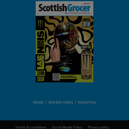
News
Market news
Advertise
Terms & conditions
Social Media Policy
Privacy policy