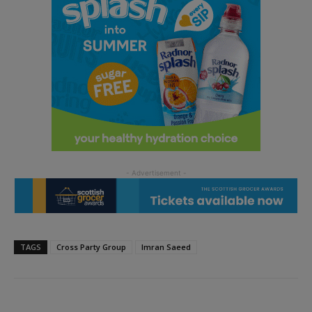
TAGS
Cross Party Group
Imran Saeed