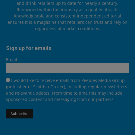
and drink retailers up to date for nearly a century.
Renowned within the industry as a quality title, its
knowledgeable and consistent independent editorial
ensures it is a magazine that retailers can trust and rely on
regardless of market conditions.
Sign up for emails
Email
I would like to receive emails from Peebles Media Group
(publisher of Scottish Grocer), including regular newsletters
and relevant updates. From time to time this may include
sponsored content and messaging from our partners