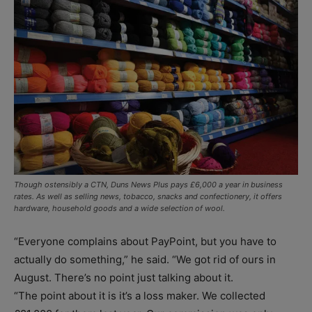
Though ostensibly a CTN, Duns News Plus pays £6,000 a year in business
rates. As well as selling news, tobacco, snacks and confectionery, it offers
hardware, household goods and a wide selection of wool.
“Everyone complains about PayPoint, but you have to
actually do something,” he said. “We got rid of ours in
August. There’s no point just talking about it.
“The point about it is it’s a loss maker. We collected