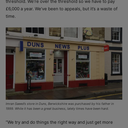
threshold. We’re over the threshold so we have to pay
£6,000 a year. We’ve been to appeals, but it’s a waste of
time.
Imran Saeed’s store in Duns, Berwickshire was purchased by his father in
1999. While it has been a great business, lately times have been hard.
“We try and do things the right way and just get more