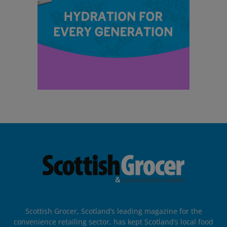
Scottish Grocer, Scotland’s leading magazine for the
convenience retailing sector, has kept Scotland’s local food