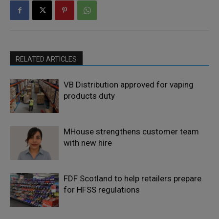
RELATED ARTICLES
VB Distribution approved for vaping
products duty
MHouse strengthens customer team
with new hire
FDF Scotland to help retailers prepare
for HFSS regulations